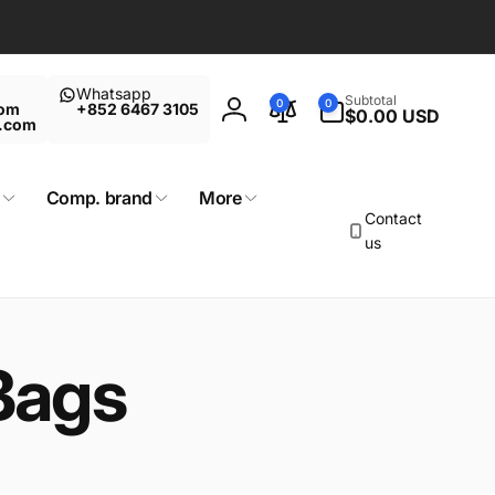
Whatsapp
0
Subtotal
0
0
com
+852 6467 3105
items
$0.00 USD
Log
t.com
in
Comp. brand
More
Contact
us
Bags