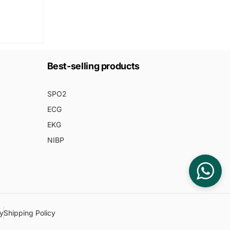
Best-selling products
SPO2
ECG
EKG
NIBP
cy
Shipping Policy