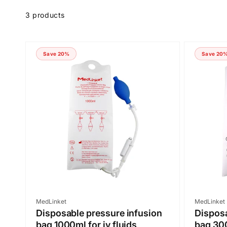
Skip to
product
3 products
grid
Save 20%
Save 20
Vendor:
Vendor:
MedLinket
MedLinket
Disposable pressure infusion
Disposa
bag 1000ml for iv fluids
bag 300