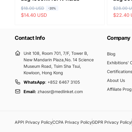
R
$18.00 USD
S
R
$28.00 
S
-20%
$14.40 USD
$22.40
e
a
e
a
g
l
g
l
u
e
u
e
Contact Info
Company
l
p
l
p
a
r
a
r
r
i
r
i
Unit 108, Room 701, 7/F, Tower B,
Blog
p
c
New Mandarin Plaza,No. 14 Science
p
c
Exhibitions'
Museum Road, Tsim Sha Tsui,
r
e
r
e
Certification
Kowloon, Hong Kong
i
i
About Us
c
c
WhatsApp
: +852 6467 3105
e
Affiliate Pro
e
Email:
zhaosr@medlinket.com
APPI Privacy Policy
CCPA Privacy Policy
GDPR Privacy Policy