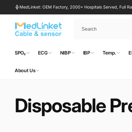
Skip to
MedLinket: OEM Factory, 2000+ Hospitals Served, Full 
content
SPO₂
ECG
NIBP
IBP
Temp.
E
About Us
Disposable Pr