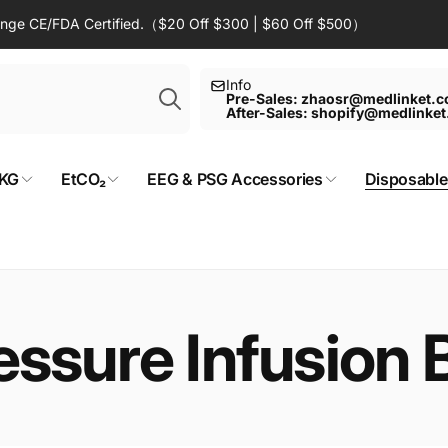
Range CE/FDA Certified.（$20 Off $300 | $60 Off $500）
Search
Info
Pre-Sales: zhaosr@medlinket.
After-Sales: shopify@medlinke
KG
EtCO₂
EEG & PSG Accessories
Disposable
essure Infusion 