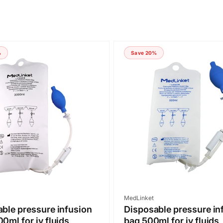
%
Save 20%
Vendor:
MedLinket
ble pressure infusion
Disposable pressure in
0ml for iv fluids
bag 500ml for iv fluids