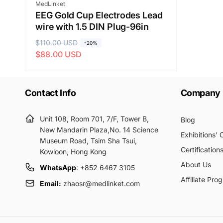
Vendor:
MedLinket
EEG Gold Cup Electrodes Lead
wire with 1.5 DIN Plug-96in
R
$110.00 USD
S
-20%
$88.00 USD
e
a
g
l
u
e
Contact Info
Company
l
p
a
r
r
i
Unit 108, Room 701, 7/F, Tower B,
Blog
p
c
New Mandarin Plaza,No. 14 Science
Exhibitions'
Museum Road, Tsim Sha Tsui,
r
e
Certification
Kowloon, Hong Kong
i
About Us
c
WhatsApp
: +852 6467 3105
e
Affiliate Pro
Email:
zhaosr@medlinket.com