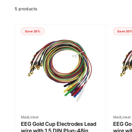
Skip to
product
5 products
grid
Save 20%
Save 20
Vendor:
Vendor:
MedLinket
MedLinket
EEG Gold Cup Electrodes Lead
EEG Gol
wire with 1.5 DIN Plug-48in
wire wi