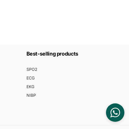
Best-selling products
SPO2
ECG
EKG
NIBP