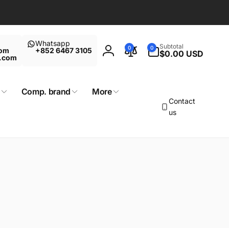
Whatsapp
0
Subtotal
0
0
com
+852 6467 3105
items
$0.00 USD
Log
t.com
in
Comp. brand
More
Contact
us