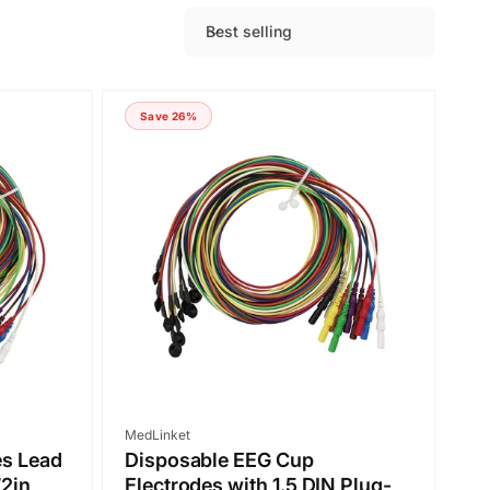
Best selling
S
o
r
Save 26%
t
b
y
:
Vendor:
MedLinket
es Lead
Disposable EEG Cup
72in
Electrodes with 1.5 DIN Plug-