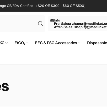
Range CE/FDA Certified.（$20 Off $300 | $60 Off $500）
Search
Info
Pre-Sales: zhaosr@medlinket.
After-Sales: shopify@medlinke
KG
EtCO₂
EEG & PSG Accessories
Disposable
es