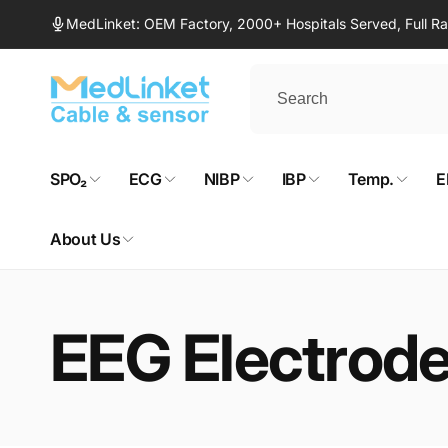
Skip to
MedLinket: OEM Factory, 2000+ Hospitals Served, Full 
content
SPO₂
ECG
NIBP
IBP
Temp.
E
About Us
EEG Electrod