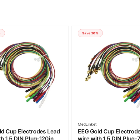
%
Save 20%
Vendor:
MedLinket
d Cup Electrodes Lead
EEG Gold Cup Electrod
th 1.5 DIN Plug-120in
wire with 1.5 DIN Plug-