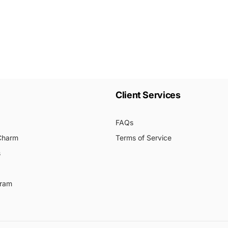
Client Services
FAQs
 Charm
Terms of Service
s
gram