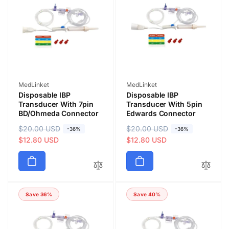
Vendor:
Vendor:
MedLinket
MedLinket
Disposable IBP
Disposable IBP
Transducer With 7pin
Transducer With 5pin
BD/Ohmeda Connector
Edwards Connector
R
$20.00 USD
S
R
$20.00 USD
S
-36%
-36%
e
a
$12.80 USD
e
a
$12.80 USD
g
l
g
l
u
e
u
e
l
p
l
p
a
r
a
r
Save 36%
Save 40%
r
i
r
i
p
c
p
c
r
e
r
e