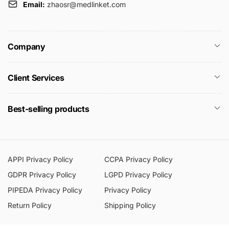
Email:
zhaosr@medlinket.com
Company
Client Services
Best-selling products
APPI Privacy Policy
CCPA Privacy Policy
GDPR Privacy Policy
LGPD Privacy Policy
PIPEDA Privacy Policy
Privacy Policy
Return Policy
Shipping Policy