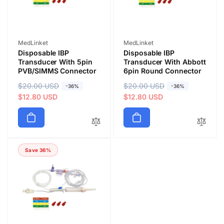
e
e
Vendor:
Vendor:
MedLinket
MedLinket
Disposable IBP
Disposable IBP
Transducer With 5pin
Transducer With Abbott
PVB/SIMMS Connector
6pin Round Connector
R
$20.00 USD
S
R
$20.00 USD
S
-36%
-36%
e
a
$12.80 USD
e
a
$12.80 USD
g
l
g
l
u
e
u
e
l
p
l
p
a
r
a
r
Save 36%
r
i
r
i
p
c
p
c
r
e
r
e
i
i
c
c
e
e