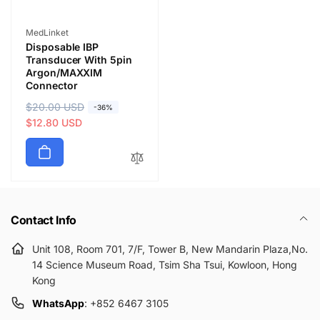
Vendor:
MedLinket
Disposable IBP
Transducer With 5pin
Argon/MAXXIM
Connector
R
$20.00 USD
S
-36%
e
a
$12.80 USD
g
l
u
e
l
p
a
r
r
i
p
c
Contact Info
r
e
i
Unit 108, Room 701, 7/F, Tower B, New Mandarin Plaza,No.
c
14 Science Museum Road, Tsim Sha Tsui, Kowloon, Hong
e
Kong
WhatsApp
: +852 6467 3105