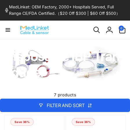
Skip to
MedLinket: OEM Factory, 2000+ Hospitals Served, Full
content
Range CE/FDA Certified.（$20 Off $300 | $60 Off $500）
0
0
items
Log
in
Disposable IBP Tran
sducer
7 products
FILTER AND SORT
Save 36%
Save 36%