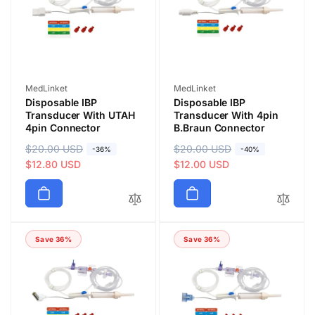
i
i
c
c
e
e
Vendor:
Vendor:
MedLinket
MedLinket
Disposable IBP
Disposable IBP
Transducer With UTAH
Transducer With 4pin
4pin Connector
B.Braun Connector
R
$20.00 USD
S
R
$20.00 USD
S
-36%
-40%
e
a
$12.80 USD
e
a
$12.00 USD
g
l
g
l
u
e
u
e
l
p
l
p
a
r
a
r
Save 36%
Save 36%
r
i
r
i
p
c
p
c
r
e
r
e
i
i
c
c