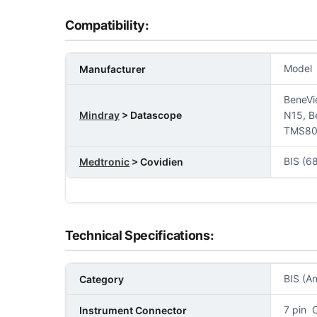
Compatibility:
Model
Manufacturer
BeneVi
Mindray
> Datascope
N15, B
TMS80,
BIS (6
Medtronic
> Covidien
Technical Specifications:
BIS (A
Category
7 pin 
Instrument Connector