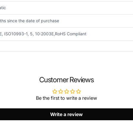
atic
ths since the date of purchase
E, ISO10993-1, 5, 10:2003E,RoHS Compliant
EMAIL
*
Customer Reviews
Be the first to write a review
Write a review