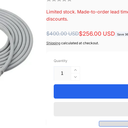
Limited stock. Made-to-order lead time
discounts.
Regular
Sale
$256.00 USD
$400.00 USD
Save 3
price
price
Shipping
calculated at checkout.
Quantity
Increase
quantity
Decrease
for
quantity
Mindray
for
&gt;
Mindray
Datascope
&gt;
Compatible
Datascope
BIS
Compatible
Cable
BIS
-
Cable