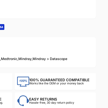
,
Medtronic
,
Mindray
,
Mindray > Datascope
100% GUARANTEED COMPATIBLE
Works like the OEM or your money back
E
EASY RETURNS
g.
Hassle-free, 30 day return policy