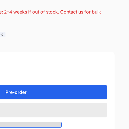
: 2–4 weeks if out of stock. Contact us for bulk
6%
Pre-order