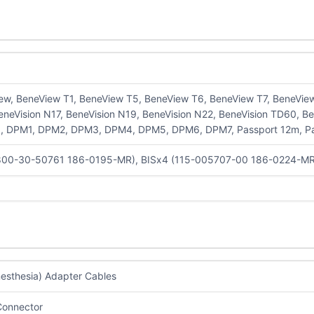
ew, BeneView T1, BeneView T5, BeneView T6, BeneView T7, BeneView 
eneVision N17, BeneVision N19, BeneVision N22, BeneVision TD60, B
 DPM1, DPM2, DPM3, DPM4, DPM5, DPM6, DPM7, Passport 12m, Pass
800-30-50761 186-0195-MR), BISx4 (115-005707-00 186-0224-M
nesthesia) Adapter Cables
Connector