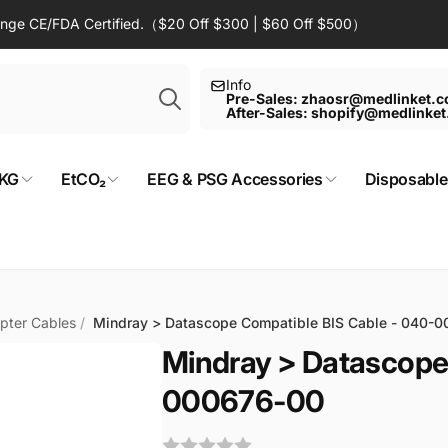
Range CE/FDA Certified.（$20 Off $300 | $60 Off $500）
Search
Info
Pre-Sales: zhaosr@medlinket.
After-Sales: shopify@medlinke
KG
EtCO₂
EEG & PSG Accessories
Disposable
pter Cables
/
Mindray > Datascope Compatible BIS Cable - 040-
Mindray > Datascope
000676-00