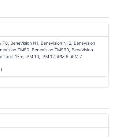
T8, BeneVision N1, BeneVision N12, BeneVision
eneVision TM80, BeneVision TMS60, BeneVision
port 17m, iPM 10, iPM 12, iPM 6, iPM 7
R)