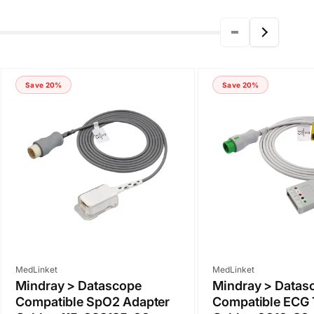
Save 20%
Save 20%
Vendor:
Vendor:
MedLinket
MedLinket
Mindray > Datascope
Mindray > Datas
Compatible SpO2 Adapter
Compatible ECG 