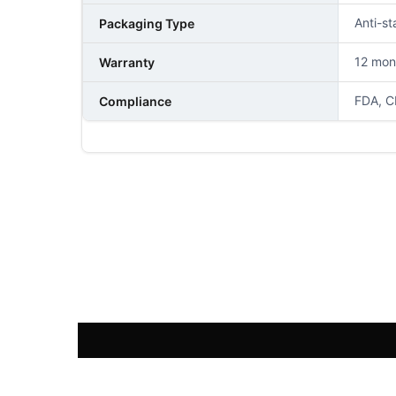
Anti-st
Packaging Type
12 mon
Warranty
FDA, C
Compliance
NAME
PHONE NUMBER
COMMENT