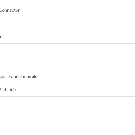
 Connector
m
ngle channel module
Pediatric