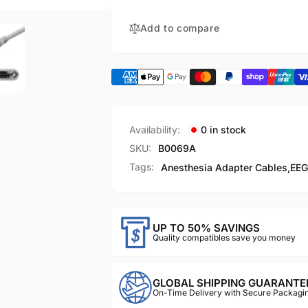
040-
-
000676-
040-
Add to compare
00
000676-
00
Availability:
0 in stock
SKU:
B0069A
Tags:
Anesthesia Adapter Cables
,
EEG
UP TO 50% SAVINGS
Quality compatibles save you money
GLOBAL SHIPPING GUARANTE
On-Time Delivery with Secure Packagin