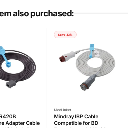
tem also purchased:
Save 33%
Vendor:
MedLinket
MR420B
Mindray IBP Cable
re Adapter Cable
Compatible for BD