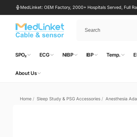
Skip to
MedLinket: OEM Factory, 2000+ Hospitals Served, Full 
content
SPO₂
ECG
NIBP
IBP
Temp.
E
About Us
Home
/
Sleep Study & PSG Accessories
/
Anesthesia Ada
Skip to
product
information