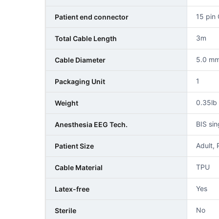
15 pin
Patient end connector
3m
Total Cable Length
5.0 m
Cable Diameter
1
Packaging Unit
0.35lb
Weight
BIS si
Anesthesia EEG Tech.
Adult, 
Patient Size
TPU
Cable Material
Yes
Latex-free
No
Sterile