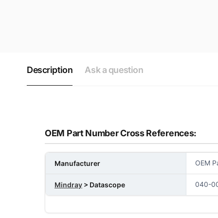
Description
Ask a question
OEM Part Number Cross References:
OEM Pa
Manufacturer
040-0
Mindray
> Datascope