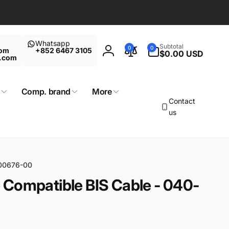
Whatsapp
0
Subtotal
0
0
com
+852 6467 3105
items
$0.00 USD
Log
t.com
in
Comp. brand
More
Contact
us
000676-00
 Compatible BIS Cable - 040-