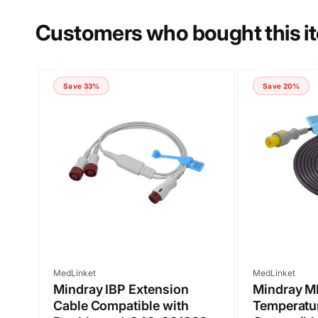
Customers who bought this i
Save 33%
Save 20%
Submit
Vendor:
Vendor:
MedLinket
MedLinket
Mindray IBP Extension
Mindray 
Cable Compatible with
Temperatu