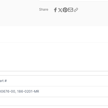
Share
rt #
00676-00, 186-0201-MR