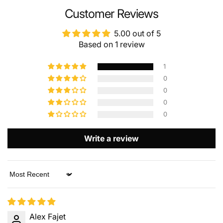
NAME
Customer Reviews
5.00 out of 5
Based on 1 review
EMAIL
*
1
0
0
PHONE NUMBER
0
0
Write a review
COMMENT
Sort by
Alex Fajet