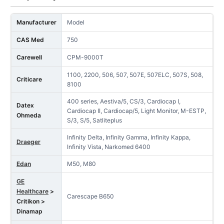
Manufacturer
Model
CAS Med
750
Carewell
CPM-9000T
1100, 2200, 506, 507, 507E, 507ELC, 507S, 508,
Criticare
8100
400 series, Aestiva/5, CS/3, Cardiocap I,
Datex
Cardiocap II, Cardiocap/5, Light Monitor, M-ESTP,
Ohmeda
S/3, S/5, Satliteplus
Infinity Delta, Infinity Gamma, Infinity Kappa,
Draeger
Infinity Vista, Narkomed 6400
Edan
M50, M80
GE
Healthcare
>
Carescape B650
Critikon >
Dinamap