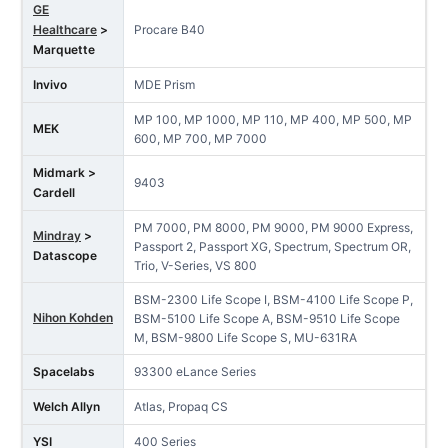
GE
Healthcare
>
Procare B40
Marquette
Invivo
MDE Prism
MP 100, MP 1000, MP 110, MP 400, MP 500, MP
MEK
600, MP 700, MP 7000
Midmark >
9403
Cardell
PM 7000, PM 8000, PM 9000, PM 9000 Express,
Mindray
>
Passport 2, Passport XG, Spectrum, Spectrum OR,
Datascope
Trio, V-Series, VS 800
BSM-2300 Life Scope I, BSM-4100 Life Scope P,
Nihon Kohden
BSM-5100 Life Scope A, BSM-9510 Life Scope
M, BSM-9800 Life Scope S, MU-631RA
Spacelabs
93300 eLance Series
Welch Allyn
Atlas, Propaq CS
YSI
400 Series