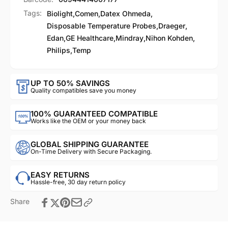
Tags:
Biolight
,
Comen
,
Datex Ohmeda
,
Disposable Temperature Probes
,
Draeger
,
Edan
,
GE Healthcare
,
Mindray
,
Nihon Kohden
,
Philips
,
Temp
UP TO 50% SAVINGS
Quality compatibles save you money
100% GUARANTEED COMPATIBLE
Works like the OEM or your money back
GLOBAL SHIPPING GUARANTEE
On-Time Delivery with Secure Packaging.
EASY RETURNS
Hassle-free, 30 day return policy
Share