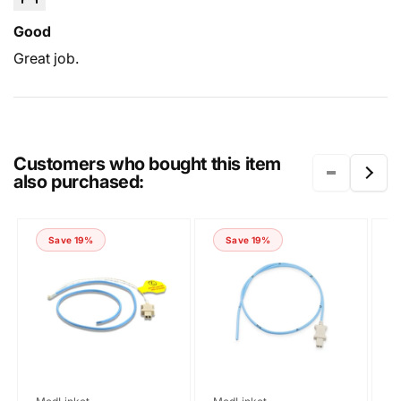
Good
Great job.
Submit
Customers who bought this item
also purchased:
Save 19%
Save 19%