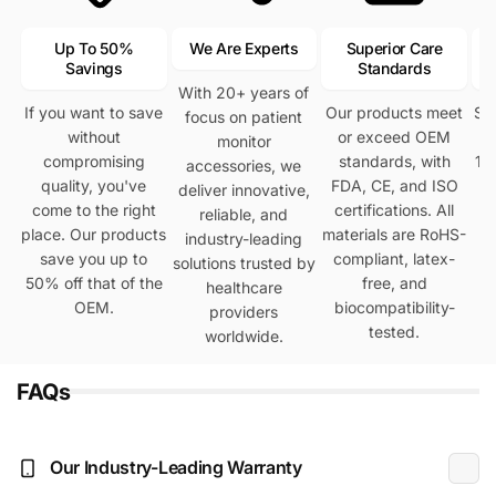
Up To 50%
We Are Experts
Superior Care
Savings
Standards
With 20+ years of
If you want to save
Our products meet
Se
focus on patient
without
or exceed OEM
h
monitor
compromising
standards, with
12
accessories, we
quality, you've
FDA, CE, and ISO
deliver innovative,
come to the right
certifications. All
reliable, and
place. Our products
materials are RoHS-
industry-leading
save you up to
compliant, latex-
solutions trusted by
50% off that of the
free, and
healthcare
OEM.
biocompatibility-
providers
tested.
worldwide.
FAQs
Our Industry-Leading Warranty