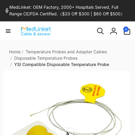
Skip to
MedLinket: OEM Factory, 2000+ Hospitals Served, Full
content
Range CE/FDA Certified.（$20 Off $300 | $60 Off $500）
0
0
items
Log
in
Home
/
Temperature Probes and Adapter Cables
/
Disposable Temperature Probes
/
YSI Compatible Disposable Temperature Probe
Skip to
product
information