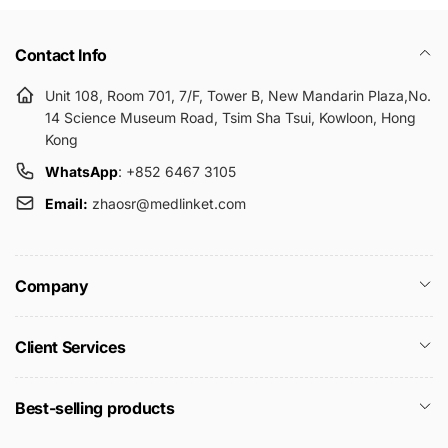
Contact Info
Unit 108, Room 701, 7/F, Tower B, New Mandarin Plaza,No.
14 Science Museum Road, Tsim Sha Tsui, Kowloon, Hong
Kong
WhatsApp
: +852 6467 3105
Email:
zhaosr@medlinket.com
Company
Client Services
Best-selling products