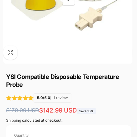
YSI Compatible Disposable Temperature
Probe
5.0/5.0
1 review
Regular
Sale
$142.99 USD
$170.00 USD
Save 16%
price
price
Shipping
calculated at checkout.
Quantity