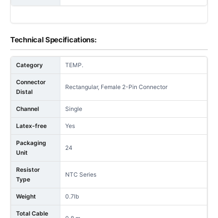
Technical Specifications:
Category
TEMP.
Connector
Rectangular, Female 2-Pin Connector
Distal
Channel
Single
Latex-free
Yes
Packaging
24
Unit
Resistor
NTC Series
Type
Weight
0.7lb
Total Cable