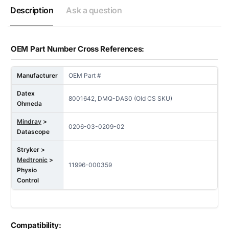
Description
Ask a question
OEM Part Number Cross References:
Manufacturer
OEM Part #
Datex
8001642, DMQ-DAS0 (Old CS SKU)
Ohmeda
Mindray
>
0206-03-0209-02
Datascope
Stryker >
Medtronic
>
11996-000359
Physio
Control
Compatibility: