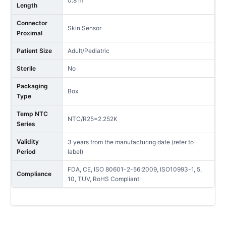
0.8 m
Length
Connector
Skin Sensor
Proximal
Patient Size
Adult/Pediatric
Sterile
No
Packaging
Box
Type
Temp NTC
NTC/R25=2.252K
Series
Validity
3 years from the manufacturing date (refer to
Period
label)
FDA, CE, ISO 80601-2-56:2009, ISO10993-1, 5,
Compliance
10, TUV, RoHS Compliant