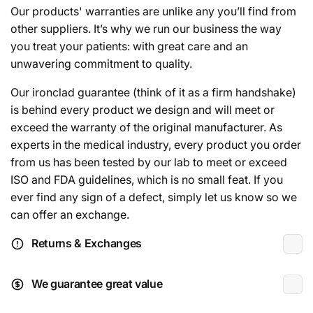
Our products' warranties are unlike any you’ll find from
other suppliers. It’s why we run our business the way
you treat your patients: with great care and an
unwavering commitment to quality.
Our ironclad guarantee (think of it as a firm handshake)
is behind every product we design and will meet or
exceed the warranty of the original manufacturer. As
experts in the medical industry, every product you order
from us has been tested by our lab to meet or exceed
ISO and FDA guidelines, which is no small feat. If you
ever find any sign of a defect, simply let us know so we
can offer an exchange.
Returns & Exchanges
We guarantee great value