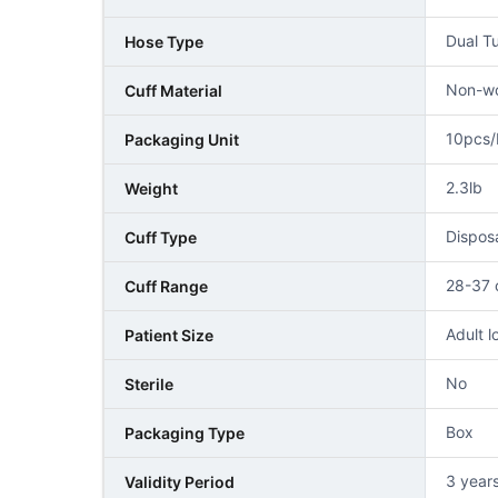
Dual T
Hose Type
Non-wo
Cuff Material
10pcs/
Packaging Unit
2.3lb
Weight
Disposa
Cuff Type
28-37
Cuff Range
Adult l
Patient Size
No
Sterile
Box
Packaging Type
3 years
Validity Period