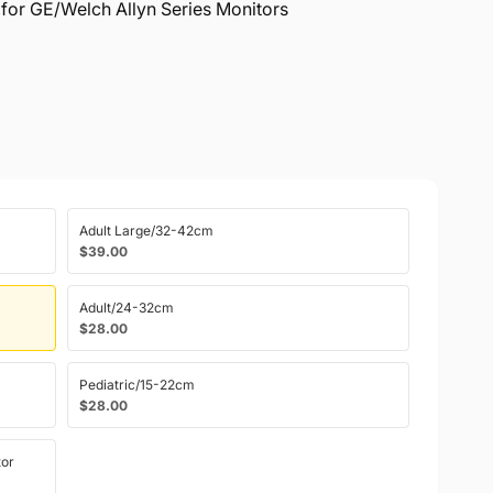
,for GE/Welch Allyn Series Monitors
Adult Large/32-42cm
$39.00
Adult/24-32cm
$28.00
Pediatric/15-22cm
$28.00
or