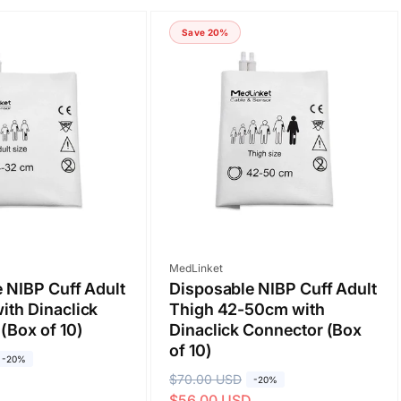
Save 20%
Vendor:
MedLinket
 NIBP Cuff Adult
Disposable NIBP Cuff Adult
th Dinaclick
Thigh 42-50cm with
(Box of 10)
Dinaclick Connector (Box
of 10)
-20%
D
R
$70.00 USD
S
-20%
$56.00 USD