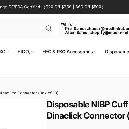
Range CE/FDA Certified.（$20 Off $300 | $60 Off $500）
Search
Info
Pre-Sales: zhaosr@medlinket.
After-Sales: shopify@medlinke
KG
EtCO₂
EEG & PSG Accessories
Disposable
inaclick Connector (Box of 10)
Disposable NIBP Cuff
Dinaclick Connector (