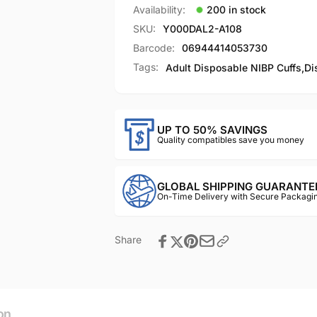
Availability:
200 in stock
SKU:
Y000DAL2-A108
Barcode:
06944414053730
Tags:
Adult Disposable NIBP Cuffs
,
Di
UP TO 50% SAVINGS
Quality compatibles save you money
GLOBAL SHIPPING GUARANTE
On-Time Delivery with Secure Packagin
Share
on