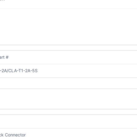
rt #
-2A/CLA-T1-2A-5S
ick Connector