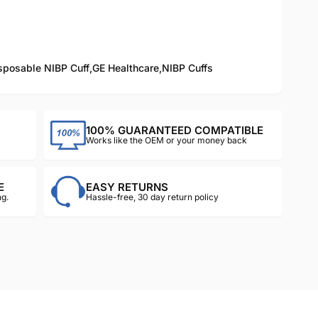
sposable NIBP Cuff
,
GE Healthcare
,
NIBP Cuffs
100% GUARANTEED COMPATIBLE
Works like the OEM or your money back
E
EASY RETURNS
g.
Hassle-free, 30 day return policy