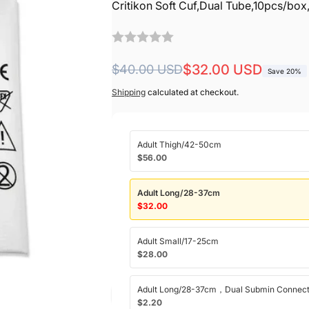
Critikon Soft Cuf,Dual Tube,10pcs/box
Regular
Sale
$32.00 USD
$40.00 USD
Save 20%
price
price
Shipping
calculated at checkout.
Adult Thigh/42-50cm
$56.00
Adult Long/28-37cm
$32.00
Adult Small/17-25cm
$28.00
Adult Long/28-37cm，Dual Submin Connect
$2.20