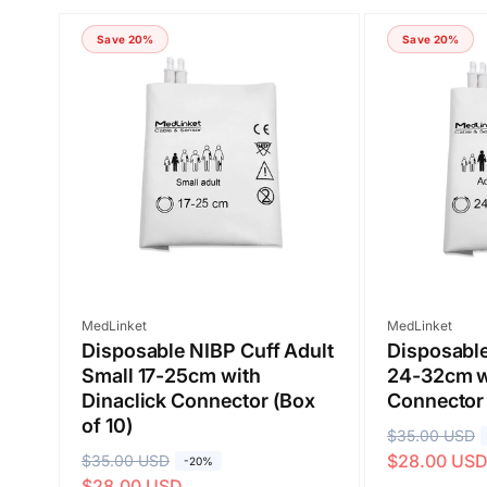
Save 20%
Save 20%
Submit
Vendor:
Vendor:
MedLinket
MedLinket
Disposable NIBP Cuff Adult
Disposable
Small 17-25cm with
24-32cm wi
Dinaclick Connector (Box
Connector 
of 10)
R
$35.00 USD
S
$28.00 US
R
$35.00 USD
S
e
a
-20%
$28.00 USD