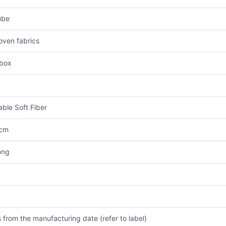
ube
ven fabrics
box
ble Soft Fiber
 cm
ong
 from the manufacturing date (refer to label)