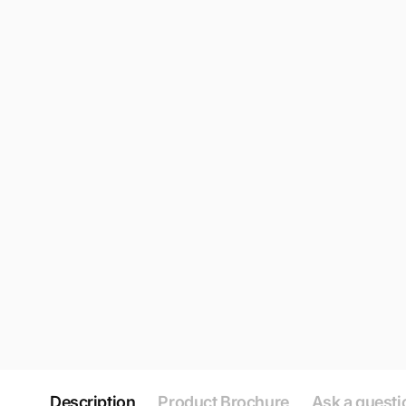
Description
Product Brochure
Ask a questi