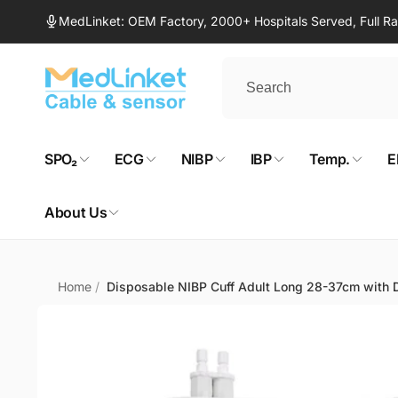
Skip to
MedLinket: OEM Factory, 2000+ Hospitals Served, Full 
content
SPO₂
ECG
NIBP
IBP
Temp.
E
About Us
Home
/
Disposable NIBP Cuff Adult Long 28-37cm with D
Skip to
product
information