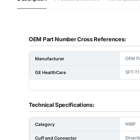
OEM Part Number Cross References:
OEM Pa
Manufacturer
SFT-T1
GE HealthCare
Technical Specifications:
NIBP
Category
Dinacl
Cuff end Connector