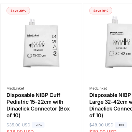
Save 20%
Save 19%
Vendor:
Vendor:
MedLinket
MedLinket
Disposable NIBP Cuff
Disposable NIBP 
Pediatric 15-22cm with
Large 32-42cm w
Dinaclick Connector (Box
Dinaclick Connec
of 10)
of 10)
R
$35.00 USD
S
R
$48.00 USD
S
-20%
-19%
$28.00 USD
$39.00 USD