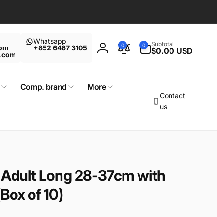
Whatsapp
0
Subtotal
0
0
com
+852 6467 3105
items
$0.00 USD
Log
t.com
in
Comp. brand
More
Contact
us
 Adult Long 28-37cm with
Box of 10)