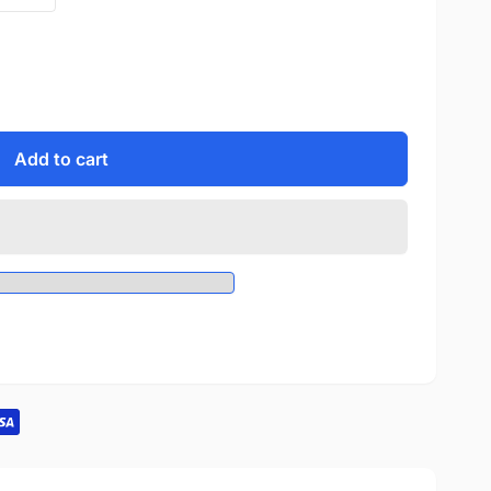
Add to cart