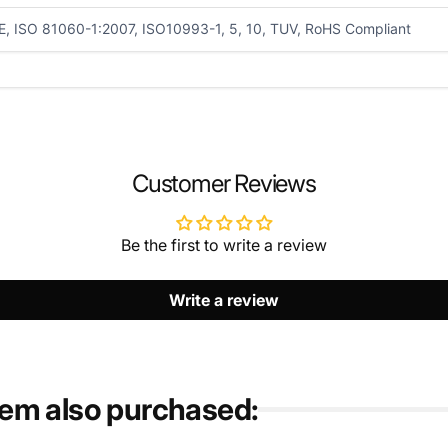
E, ISO 81060-1:2007, ISO10993-1, 5, 10, TUV, RoHS Compliant
EMAIL
*
Customer Reviews
Be the first to write a review
Write a review
tem also purchased: