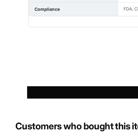
FDA, C
Compliance
NAME
PHONE NUMBER
COMMENT
Customers who bought this i