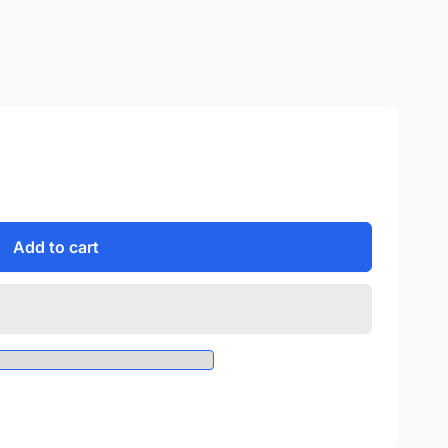
Add to cart