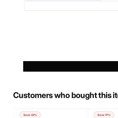
NAME
PHONE NUMBER
COMMENT
Customers who bought this i
Save 22%
Save 17%