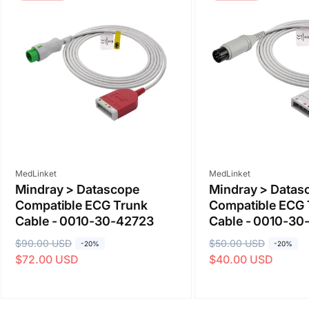
Vendor:
Vendor:
MedLinket
MedLinket
Mindray > Datascope
Mindray > Datas
Compatible ECG Trunk
Compatible ECG 
Cable - 0010-30-42723
Cable - 0010-30
R
$90.00 USD
S
R
$50.00 USD
S
-20%
-20%
$72.00 USD
$40.00 USD
e
a
e
a
g
l
g
l
u
e
u
e