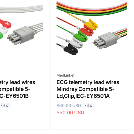
Vendor:
MedLinket
try lead wires
ECG telemetry lead wires
ompatible 5-
Mindray Compatible 5-
EC-EY6501B
Ld,Clip,IEC-EY6501A
R
$60.00 USD
S
-17%
-17%
D
$50.00 USD
e
a
g
l
u
e