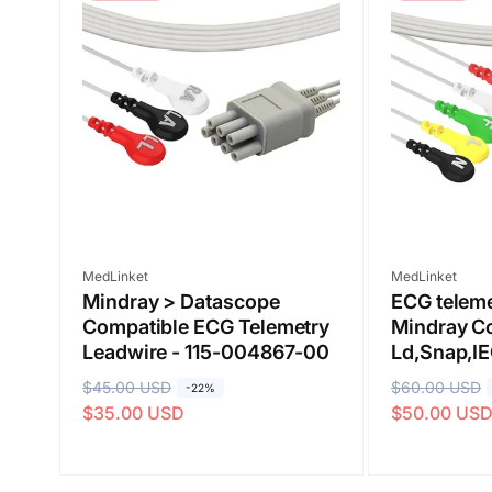
Submit
Vendor:
Vendor:
MedLinket
MedLinket
Mindray > Datascope
ECG teleme
Compatible ECG Telemetry
Mindray C
Leadwire - 115-004867-00
Ld,Snap,I
R
$45.00 USD
S
R
$60.00 USD
S
-22%
$35.00 USD
$50.00 US
e
a
e
a
g
l
g
l
u
e
u
e