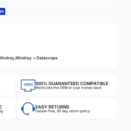
Mindray
,
Mindray > Datascope
100% GUARANTEED COMPATIBLE
Works like the OEM or your money back
E
EASY RETURNS
g.
Hassle-free, 30 day return policy