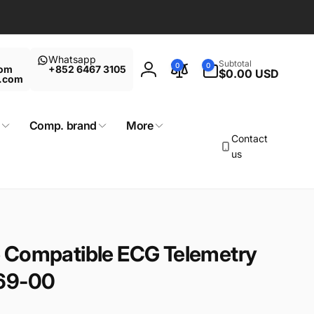
Whatsapp
0
Subtotal
0
0
com
+852 6467 3105
items
$0.00 USD
Log
t.com
in
Comp. brand
More
Contact
us
 Compatible ECG Telemetry
869-00