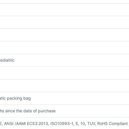
ediatric
tatic packing bag
hs since the date of purchase
E, ANSI /AAMI EC53:2013, ISO10993-1, 5, 10, TUV, RoHS Compliant