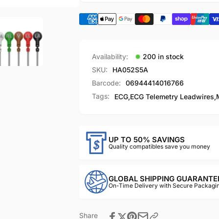
00
004869-
00
Availability:
200 in stock
SKU:
HA052S5A
Barcode:
06944414016766
Tags:
ECG
,
ECG Telemetry Leadwires
,
UP TO 50% SAVINGS
Quality compatibles save you money
GLOBAL SHIPPING GUARANTE
On-Time Delivery with Secure Packagin
Share