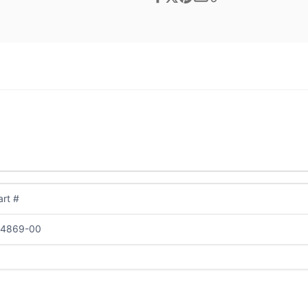
rt #
04869-00