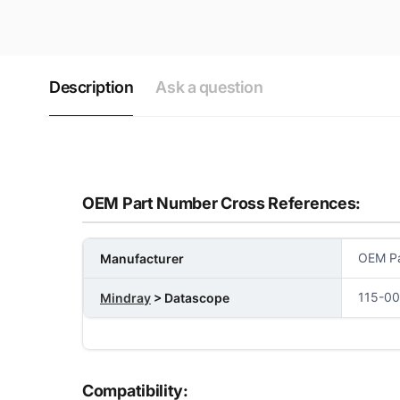
Description
Ask a question
OEM Part Number Cross References:
OEM Pa
Manufacturer
115-0
Mindray
> Datascope
Compatibility: