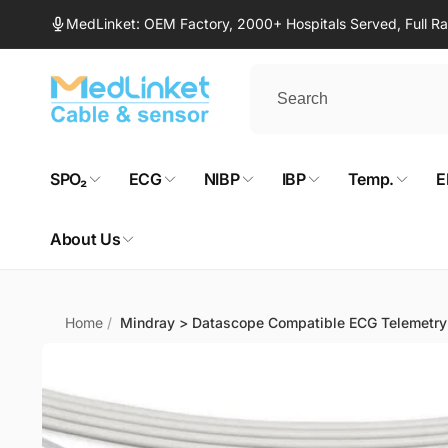
Skip to
MedLinket: OEM Factory, 2000+ Hospitals Served, Full 
content
SPO₂
ECG
NIBP
IBP
Temp.
E
About Us
Home
/
Mindray > Datascope Compatible ECG Telemetry
Skip to
product
information