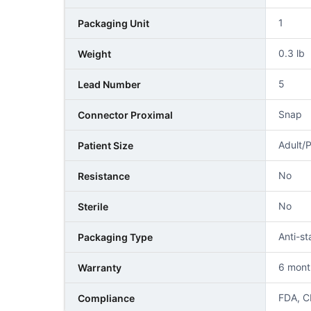
1
Packaging Unit
0.3 lb
Weight
5
Lead Number
Snap
Connector Proximal
Adult/P
Patient Size
No
Resistance
No
Sterile
Anti-s
Packaging Type
6 mont
Warranty
FDA, C
Compliance