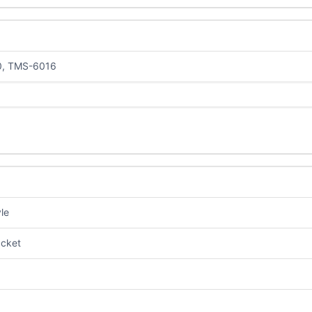
0, TMS-6016
le
cket