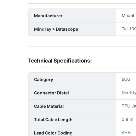
Model
Manufacturer
Tel-10
Mindray
> Datascope
Technical Specifications:
ECG
Category
Din-Sty
Connector Distal
TPU Ja
Cable Material
0.8 m
Total Cable Length
AHA
Lead Color Coding