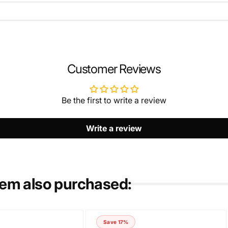
EMAIL
*
Customer Reviews
Be the first to write a review
Write a review
tem also purchased:
Save 17%