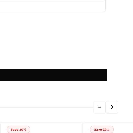
Save 20%
Save 20%