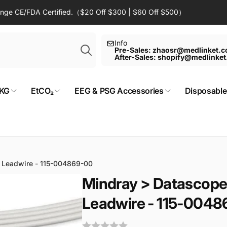
Range CE/FDA Certified.（$20 Off $300 | $60 Off $500）
Search
Info
Pre-Sales: zhaosr@medlinket.
After-Sales: shopify@medlinke
KG
EtCO₂
EEG & PSG Accessories
Disposable
 Leadwire - 115-004869-00
Mindray > Datascope
Leadwire - 115-004