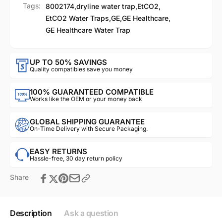
Tags:
8002174
,
dryline water trap
,
EtCO2
,
EtCO2 Water Traps
,
GE
,
GE Healthcare
,
GE Healthcare Water Trap
UP TO 50% SAVINGS
Quality compatibles save you money
100% GUARANTEED COMPATIBLE
Works like the OEM or your money back
GLOBAL SHIPPING GUARANTEE
On-Time Delivery with Secure Packaging.
EASY RETURNS
Hassle-free, 30 day return policy
Share
Description
Ask a question