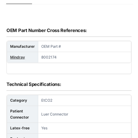
OEM Part Number Cross References:
Manufacturer
OEM Part #
Mindray
8002174
Technical Specifications:
Category
EtCO2
Patient
Luer Connector
Connector
Latex-free
Yes