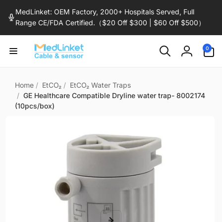
Skip to
MedLinket: OEM Factory, 2000+ Hospitals Served, Full
content
Range CE/FDA Certified.（$20 Off $300 | $60 Off $500）
0
0
items
Log
in
Home
/
EtCO₂
/
EtCO₂ Water Traps
/
GE Healthcare Compatible Dryline water trap- 8002174
(10pcs/box)
Skip to
product
information