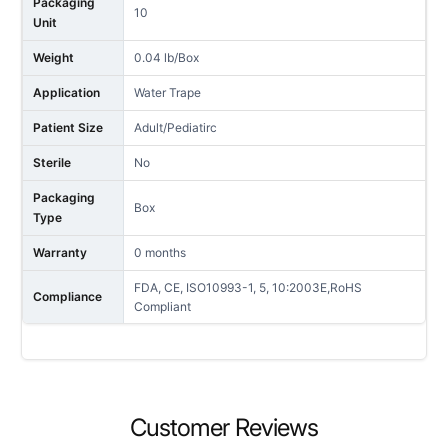
Packaging
10
Unit
Weight
0.04 lb/Box
Application
Water Trape
Patient Size
Adult/Pediatirc
Sterile
No
Packaging
Box
Type
Warranty
0 months
FDA, CE, ISO10993-1, 5, 10:2003E,RoHS
Compliance
Compliant
NAME
Customer Reviews