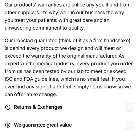
Our products' warranties are unlike any you’ll find from
other suppliers. It’s why we run our business the way
you treat your patients: with great care and an
unwavering commitment to quality.
Our ironclad guarantee (think of it as a firm handshake)
is behind every product we design and will meet or
exceed the warranty of the original manufacturer. As
experts in the medical industry, every product you order
from us has been tested by our lab to meet or exceed
ISO and FDA guidelines, which is no small feat. If you
ever find any sign of a defect, simply let us know so we
can offer an exchange.
Returns & Exchanges
We guarantee great value