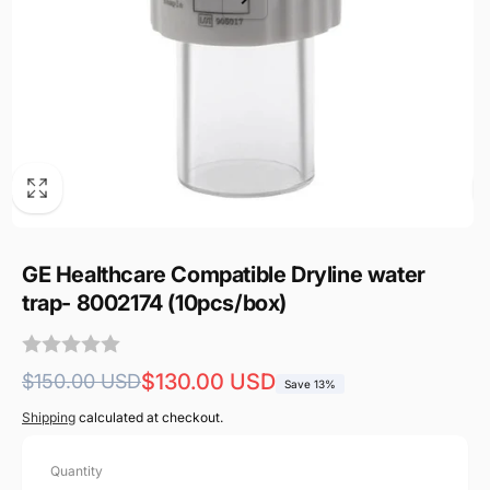
GE Healthcare Compatible Dryline water
trap- 8002174 (10pcs/box)
Regular
Sale
$130.00 USD
$150.00 USD
Save 13%
price
price
Shipping
calculated at checkout.
Quantity