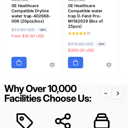
GE Healthcare
GE Healthcare
G
Compatible Dryline
Compatible water
M
water trap-402668-
trap D-Fend Pro-
C
008 (20pcs/box)
M1182629 (Box of
T
25pcs)
(
R
$23.00 USD
S
-28%
1
(1)
Submit
e
a
From $16.50 USD
total
reviews
g
l
R
$375.00 USD
S
R
$
S
-20%
u
e
e
a
$300.00 USD
e
a
$
l
p
g
l
g
l
a
r
u
e
u
e
r
i
l
p
l
p
p
c
a
r
a
r
r
e
r
i
r
i
Why Over 10,000
i
p
c
p
c
c
r
e
r
e
Facilities Choose Us:
e
i
i
c
c
e
e