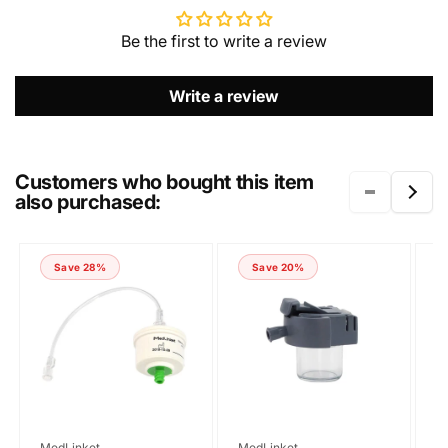
Be the first to write a review
EMAIL
*
Write a review
PHONE NUMBER
Customers who bought this item
also purchased:
COMMENT
Save 28%
Save 20%
Vendor:
Vendor:
V
MedLinket
MedLinket
M