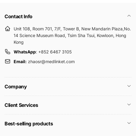
Contact Info
Unit 108, Room 701, 7/F, Tower B, New Mandarin Plaza,No.
14 Science Museum Road, Tsim Sha Tsui, Kowloon, Hong
Kong
WhatsApp
: +852 6467 3105
Email:
zhaosr@medlinket.com
Company
Client Services
Best-selling products