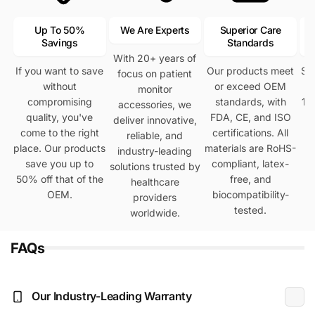
Up To 50%
We Are Experts
Superior Care
Savings
Standards
With 20+ years of
If you want to save
Our products meet
Se
focus on patient
without
or exceed OEM
h
monitor
compromising
standards, with
12
accessories, we
quality, you've
FDA, CE, and ISO
deliver innovative,
come to the right
certifications. All
reliable, and
place. Our products
materials are RoHS-
industry-leading
save you up to
compliant, latex-
solutions trusted by
50% off that of the
free, and
healthcare
OEM.
biocompatibility-
providers
tested.
worldwide.
FAQs
Our Industry-Leading Warranty