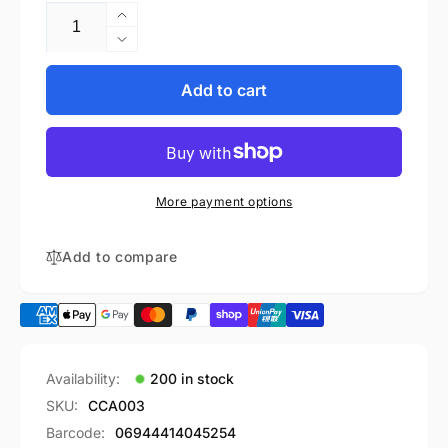
Increase
quantity
Decrease
for
quantity
GE
for
Add to cart
Healthcare
GE
Compatible
Healthcare
Dryline
Compatible
water
Dryline
trap-
water
More payment options
8002174
trap-
(10pcs/box)
8002174
(10pcs/box)
Add to compare
Availability:
200 in stock
SKU:
CCA003
Barcode:
06944414045254