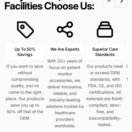
Facilities Choose Us:
i
c
c
c
e
e
e
Up To 50%
We Are Experts
Superior Care
Savings
Standards
With 20+ years of
If you want to save
Our products meet
Se
focus on patient
without
or exceed OEM
h
monitor
compromising
standards, with
12
accessories, we
quality, you've
FDA, CE, and ISO
deliver innovative,
come to the right
certifications. All
reliable, and
place. Our products
materials are RoHS-
industry-leading
save you up to
compliant, latex-
solutions trusted by
50% off that of the
free, and
healthcare
OEM.
biocompatibility-
providers
tested.
worldwide.