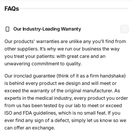
FAQs
Our Industry-Leading Warranty
Our products' warranties are unlike any you’ll find from
other suppliers. It’s why we run our business the way
you treat your patients: with great care and an
unwavering commitment to quality.
Our ironclad guarantee (think of it as a firm handshake)
is behind every product we design and will meet or
exceed the warranty of the original manufacturer. As
experts in the medical industry, every product you order
from us has been tested by our lab to meet or exceed
ISO and FDA guidelines, which is no small feat. If you
ever find any sign of a defect, simply let us know so we
can offer an exchange.