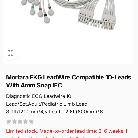
Mortara EKG LeadWire Compatible 10-Leads
With 4mm Snap IEC
Diagnostic ECG Leadwire 10
Lead/Set,Adult/Pediatric,Limb Lead：
3.9ft/1200mm*4,V Lead：2.6ft(800mm)*6
Limited stock. Made-to-order lead time: 2–6 weeks if