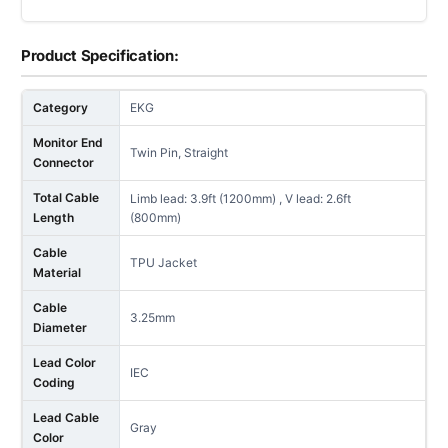
Product Specification:
Category
EKG
Monitor End
Twin Pin, Straight
Connector
Total Cable
Limb lead: 3.9ft (1200mm) , V lead: 2.6ft
Length
(800mm)
Cable
TPU Jacket
Material
Cable
3.25mm
Diameter
Lead Color
IEC
Coding
Lead Cable
Gray
Color