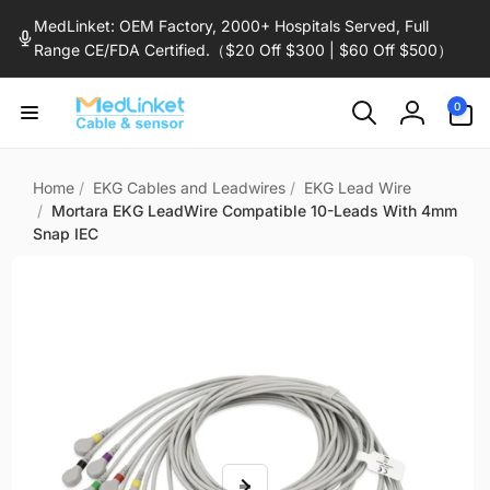
Skip to
MedLinket: OEM Factory, 2000+ Hospitals Served, Full
content
Range CE/FDA Certified.（$20 Off $300 | $60 Off $500）
0
0
items
Log
in
Home
/
EKG Cables and Leadwires
/
EKG Lead Wire
/
Mortara EKG LeadWire Compatible 10-Leads With 4mm
Snap IEC
Skip to
product
information