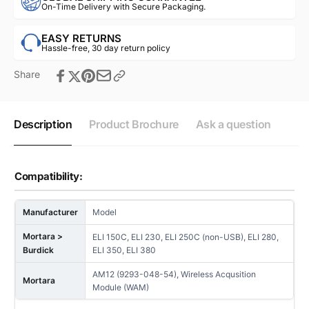
On-Time Delivery with Secure Packaging.
EASY RETURNS
Hassle-free, 30 day return policy
Share
Description
Product Brochure
Ask a question
Compatibility:
Manufacturer
Model
Mortara >
ELI 150C, ELI 230, ELI 250C (non-USB), ELI 280,
Burdick
ELI 350, ELI 380
AM12 (9293-048-54), Wireless Acqusition
Mortara
Module (WAM)