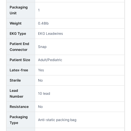
Packaging
1
Unit
Weight
0.48lb
EKG Type
EKG Leadwires
Patient End
Snap
Connector
Patient Size
Adult/Pediatric
Latex-free
Yes
Sterile
No
Lead
10 lead
Number
Resistance
No
Packaging
Anti-static packing bag
Type