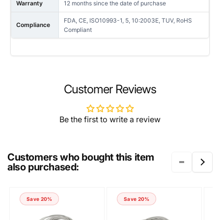
Warranty
12 months since the date of purchase
FDA, CE, ISO10993-1, 5, 10:2003E, TUV, RoHS
Compliance
Compliant
NAME
Customer Reviews
Be the first to write a review
EMAIL
*
Customers who bought this item
also purchased:
PHONE NUMBER
Save 20%
Save 20%