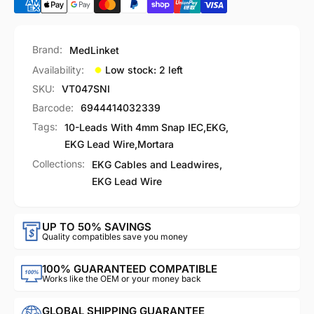
Brand:
MedLinket
Availability:
Low stock: 2 left
SKU:
VT047SNI
Barcode:
6944414032339
Tags:
10-Leads With 4mm Snap IEC
,
EKG
,
EKG Lead Wire
,
Mortara
Collections:
EKG Cables and Leadwires,
EKG Lead Wire
UP TO 50% SAVINGS
Quality compatibles save you money
100% GUARANTEED COMPATIBLE
Works like the OEM or your money back
GLOBAL SHIPPING GUARANTEE