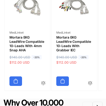
COMMENT
Vendor:
Vendor:
V
MedLinket
MedLinket
M
Mortara EKG
Mortara EKG
M
LeadWire Compatible
LeadWire Compatible
L
10-Leads With 4mm
10-Leads With
1
Snap AHA
Grabber IEC
B
0
R
$140.00 USD
S
R
$140.00 USD
S
-20%
-20%
R
$
S
e
a
$112.00 USD
e
a
$112.00 USD
e
a
$
g
l
g
l
g
l
u
e
u
e
Submit
u
e
l
p
l
p
l
p
a
r
a
r
a
r
r
i
r
i
r
i
p
c
p
c
p
c
r
e
r
e
Why Over 10,000
r
e
i
i