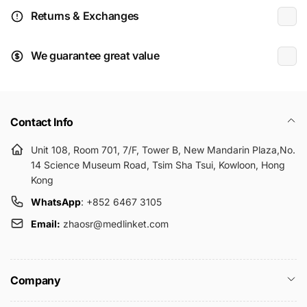
Returns & Exchanges
We guarantee great value
Contact Info
Unit 108, Room 701, 7/F, Tower B, New Mandarin Plaza,No.
14 Science Museum Road, Tsim Sha Tsui, Kowloon, Hong
Kong
WhatsApp
: +852 6467 3105
Email:
zhaosr@medlinket.com
Company