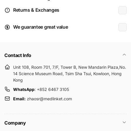
Returns & Exchanges
We guarantee great value
Contact Info
Unit 108, Room 701, 7/F, Tower B, New Mandarin Plaza,No.
14 Science Museum Road, Tsim Sha Tsui, Kowloon, Hong
Kong
WhatsApp
: +852 6467 3105
Email:
zhaosr@medlinket.com
Company