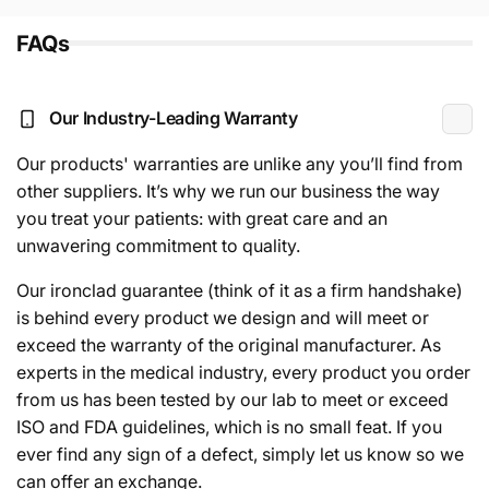
FAQs
Our Industry-Leading Warranty
Our products' warranties are unlike any you’ll find from
other suppliers. It’s why we run our business the way
you treat your patients: with great care and an
unwavering commitment to quality.
Our ironclad guarantee (think of it as a firm handshake)
is behind every product we design and will meet or
exceed the warranty of the original manufacturer. As
experts in the medical industry, every product you order
from us has been tested by our lab to meet or exceed
ISO and FDA guidelines, which is no small feat. If you
ever find any sign of a defect, simply let us know so we
can offer an exchange.