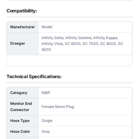
Compatibility:
Manufacturer
Model
Infinity Delta, Infinity Gamma, Infinity Kappa,
Draeger
Infinity Vista, SC 6000, SC 7000, SC 8000, SC
9000
Technical Specifications:
Category
NIBP
Monitor End
Female Mono Plug
Connector
Hose Type
Single
Hose Color
Gray