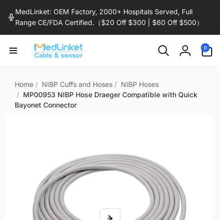
Skip to
MedLinket: OEM Factory, 2000+ Hospitals Served, Full
content
Range CE/FDA Certified.（$20 Off $300 | $60 Off $500）
0
0
items
Log
in
Home
/
NIBP Cuffs and Hoses
/
NIBP Hoses
/
MP00953 NIBP Hose Draeger Compatible with Quick
Bayonet Connector
Skip to
product
information