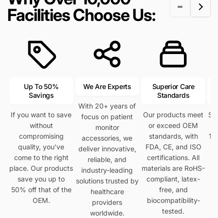
r
e
i
i
Facilities Choose Us:
i
c
c
c
e
e
e
Up To 50%
We Are Experts
Superior Care
Savings
Standards
With 20+ years of
If you want to save
Our products meet
Se
focus on patient
without
or exceed OEM
h
monitor
compromising
standards, with
12
accessories, we
quality, you've
FDA, CE, and ISO
deliver innovative,
come to the right
certifications. All
reliable, and
place. Our products
materials are RoHS-
industry-leading
save you up to
compliant, latex-
solutions trusted by
50% off that of the
free, and
healthcare
OEM.
biocompatibility-
providers
tested.
worldwide.