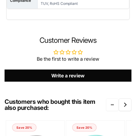
Compliance
TUV, RoHS Compliant
NAME
Customer Reviews
Be the first to write a review
EMAIL
*
Write a review
PHONE NUMBER
Customers who bought this item
also purchased:
COMMENT
Save 20%
Save 20%