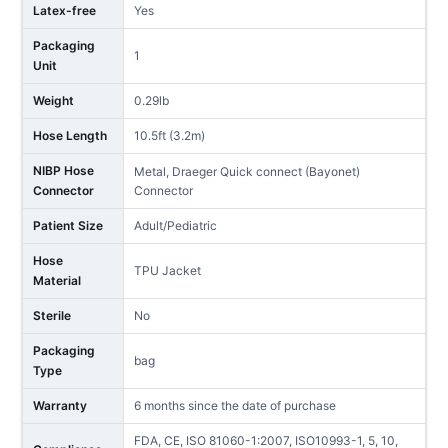
Latex-free
Yes
Packaging
1
Unit
Weight
0.29lb
Hose Length
10.5ft (3.2m)
NIBP Hose
Metal, Draeger Quick connect (Bayonet)
Connector
Connector
Patient Size
Adult/Pediatric
Hose
TPU Jacket
Material
Sterile
No
Packaging
bag
Type
Warranty
6 months since the date of purchase
FDA, CE, ISO 81060-1:2007, ISO10993-1, 5, 10,