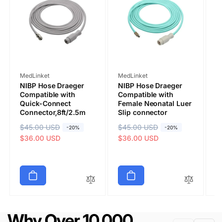
Vendor:
Vendor:
V
MedLinket
MedLinket
M
NIBP Hose Draeger
NIBP Hose Draeger
D
Compatible with
Compatible with
N
Quick-Connect
Female Neonatal Luer
A
Connector,8ft/2.5m
Slip connector
Q
C
R
$45.00 USD
S
R
$45.00 USD
S
-20%
-20%
Submit
R
$
S
e
a
$36.00 USD
e
a
$36.00 USD
e
a
$
g
l
g
l
g
l
u
e
u
e
u
e
l
p
l
p
l
p
a
r
a
r
a
r
r
i
r
i
r
i
p
c
p
c
p
c
Why Over 10,000
r
e
r
e