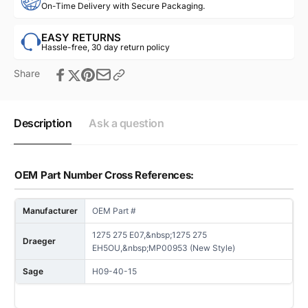
On-Time Delivery with Secure Packaging.
EASY RETURNS
Hassle-free, 30 day return policy
Share
Description
Ask a question
OEM Part Number Cross References:
Manufacturer
OEM Part #
1275 275 E07,&nbsp;1275 275
Draeger
EH5OU,&nbsp;MP00953 (New Style)
Sage
H09-40-15