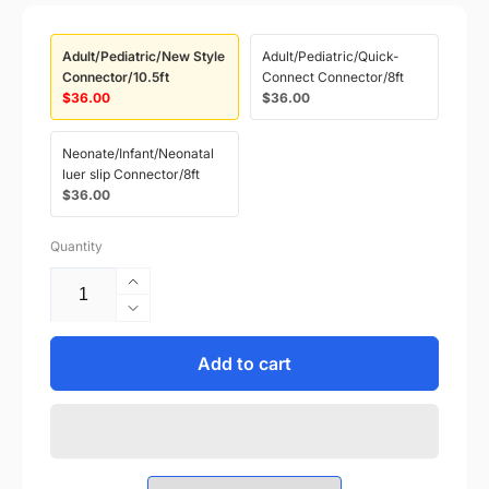
Adult/Pediatric/New Style
Adult/Pediatric/Quick-
Connector/10.5ft
Connect Connector/8ft
$36.00
$36.00
Neonate/Infant/Neonatal
luer slip Connector/8ft
$36.00
Quantity
Increase
quantity
Decrease
for
quantity
MP00953
for
Add to cart
NIBP
MP00953
Hose
NIBP
Draeger
Hose
Compatible
Draeger
with
Compatible