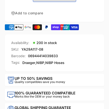
Quick
with
Bayonet
Quick
Connector
Bayonet
Add to compare
Connector
Availability:
200 in stock
SKU:
YA29A117-08
Barcode:
06944414039833
Tags:
Draeger
,
NIBP
,
NIBP Hoses
UP TO 50% SAVINGS
Quality compatibles save you money
100% GUARANTEED COMPATIBLE
Works like the OEM or your money back
GLOBAL SHIPPING GUARANTEE