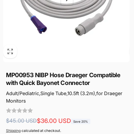
MP00953 NIBP Hose Draeger Compatible
with Quick Bayonet Connector
Adult/Pediatric,Single Tube,10.5ft (3.2m),for Draeger
Monitors
Regular
Sale
$36.00 USD
$45.00 USD
Save 20%
price
price
Shipping
calculated at checkout.