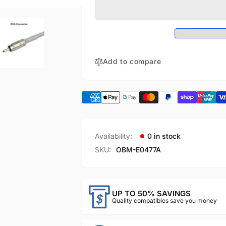
ECG
Compatible
analog
ECG
output
analog
cable（5m)
output
cable（5m)
Add to compare
Availability:
0 in stock
SKU:
OBM-E0477A
UP TO 50% SAVINGS
Quality compatibles save you money