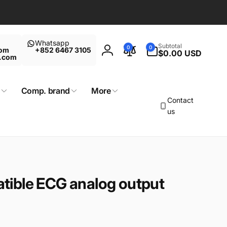
Whatsapp
0
Subtotal
0
0
com
+852 6467 3105
items
$0.00 USD
Log
t.com
in
Comp. brand
More
Contact
us
ible ECG analog output