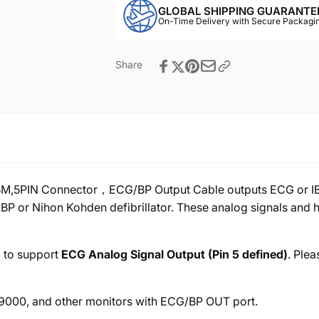
GLOBAL SHIPPING GUARANTE
On-Time Delivery with Secure Packagin
Share
,5PIN Connector，ECG/BP Output Cable outputs ECG or IBP a
BP or Nihon Kohden defibrillator. These analog signals and h
d to support
ECG Analog Signal Output (Pin 5 defined)
. Plea
00, and other monitors with ECG/BP OUT port.