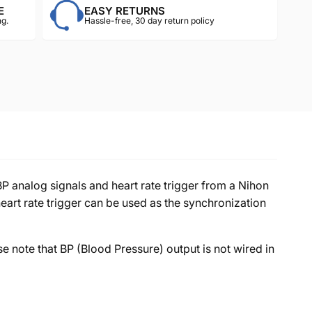
E
EASY RETURNS
g.
Hassle-free, 30 day return policy
nalog signals and heart rate trigger from a Nihon
eart rate trigger can be used as the synchronization
se note that BP (Blood Pressure) output is not wired in