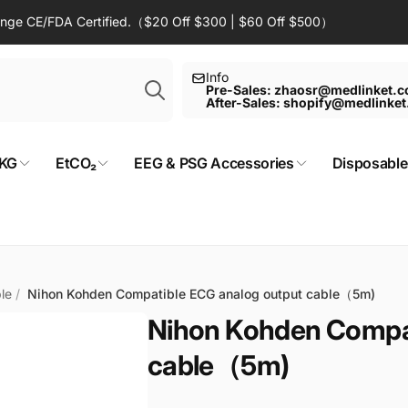
Range CE/FDA Certified.（$20 Off $300 | $60 Off $500）
Search
Info
Pre-Sales: zhaosr@medlinket.
After-Sales: shopify@medlinke
KG
EtCO₂
EEG & PSG Accessories
Disposable
le
/
Nihon Kohden Compatible ECG analog output cable（5m)
Nihon Kohden Compat
cable（5m)