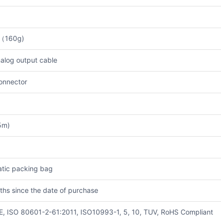
b（160g)
alog output cable
onnector
5m)
atic packing bag
ths since the date of purchase
E, ISO 80601-2-61:2011, ISO10993-1, 5, 10, TUV, RoHS Compliant