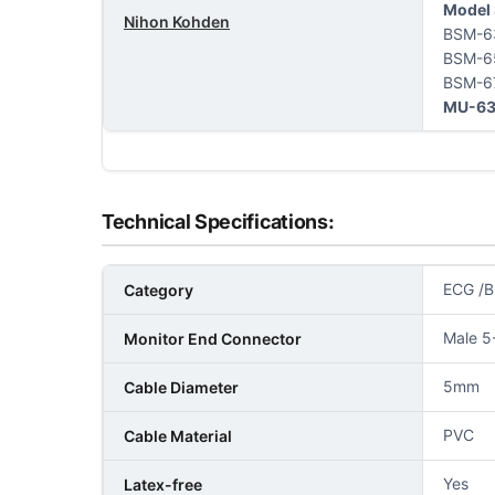
Model 
Nihon Kohden
BSM-6
BSM-6
BSM-6
MU-63
Technical Specifications:
ECG /B
Category
Male 5
Monitor End Connector
5mm
Cable Diameter
PVC
Cable Material
Yes
Latex-free