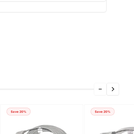
Save 20%
Save 20%