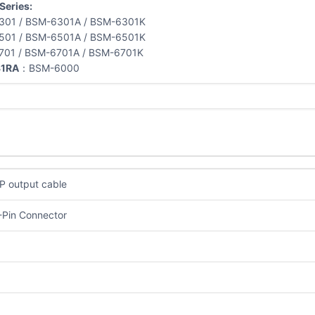
Series:
301 / BSM-6301A / BSM-6301K
501 / BSM-6501A / BSM-6501K
701 / BSM-6701A / BSM-6701K
1RA
：BSM-6000
P output cable
-Pin Connector