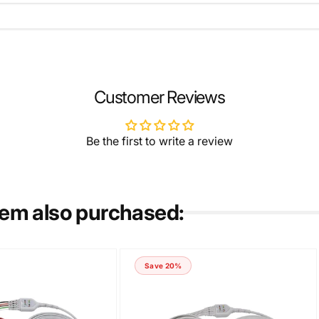
EMAIL
*
Customer Reviews
Be the first to write a review
tem also purchased:
Save 20%