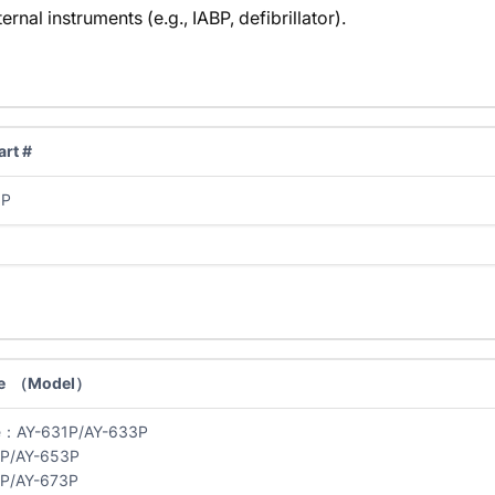
rnal instruments (e.g., IABP, defibrillator).
rt #
0P
e （Model）
e：AY-631P/AY-633P
1P/AY-653P
1P/AY-673P