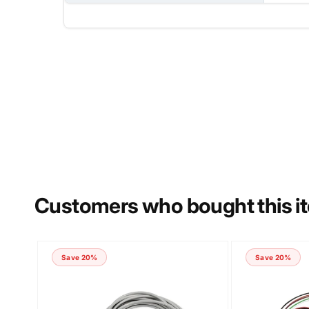
NAME
PHONE NUMBER
Customers who bought this i
COMMENT
Save 20%
Save 20%