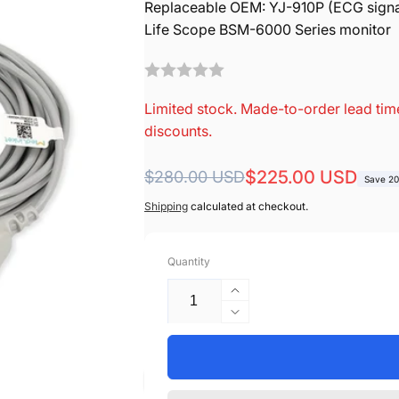
Replaceable OEM: YJ-910P (ECG signa
Life Scope BSM-6000 Series monitor
Limited stock. Made-to-order lead time
discounts.
Regular
Sale
$225.00 USD
$280.00 USD
Save 2
price
price
Shipping
calculated at checkout.
Quantity
Increase
quantity
Decrease
for
quantity
Nihon
for
Kohden
Nihon
Compatible
Kohden