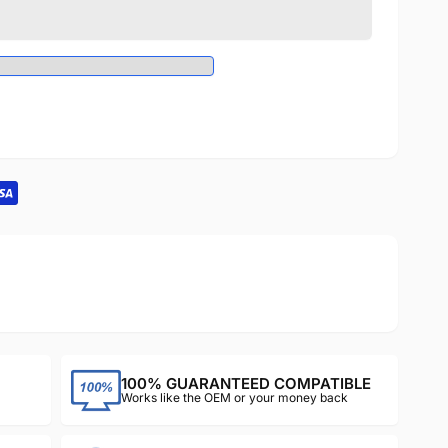
100% GUARANTEED COMPATIBLE
Works like the OEM or your money back