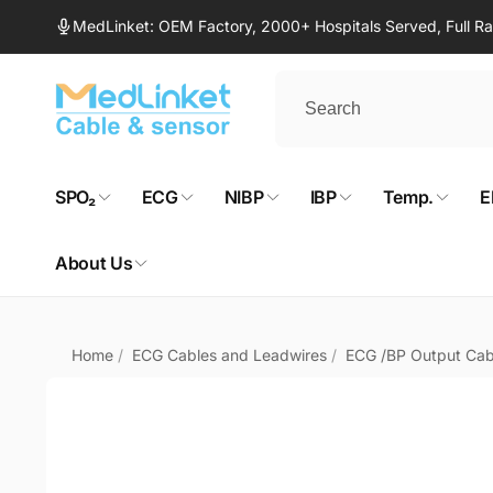
Skip to
MedLinket: OEM Factory, 2000+ Hospitals Served, Full 
content
SPO₂
ECG
NIBP
IBP
Temp.
E
About Us
Home
/
ECG Cables and Leadwires
/
ECG /BP Output Cab
Skip to
product
information