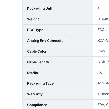
1
Packaging Unit
0.36l
Weight
ECG an
ECG type
RCA-C
Analog End Connector
Gray
Cable Color
3.3ft (
Cable Length
No
Sterile
Anti-st
Packaging Type
12 mon
Warranty
FDA, C
Compliance