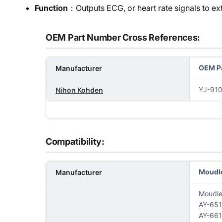
Function
：Outputs ECG, or heart rate signals to exte
OEM Part Number Cross References:
OEM Pa
Manufacturer
YJ-91
Nihon Kohden
Compatibility:
Moudl
Manufacturer
Moudl
AY-65
AY-66