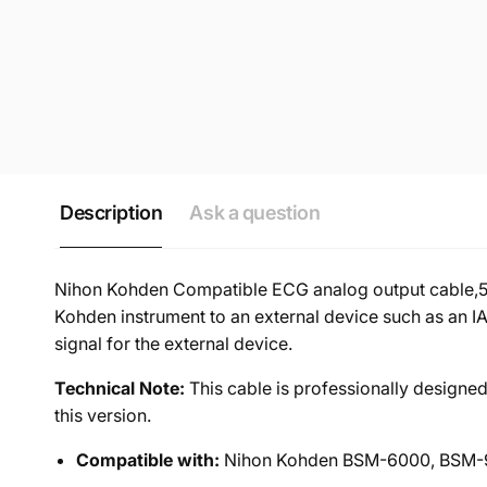
Description
Ask a question
Nihon Kohden Compatible ECG analog output cable,5M
Kohden instrument to an external device such as an IA
signal for the external device.
Technical Note:
This cable is professionally designe
this version.
Compatible with:
Nihon Kohden BSM-6000, BSM-90