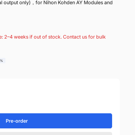
l output only)，for Nihon Kohden AY Modules and
: 2–4 weeks if out of stock. Contact us for bulk
0%
Pre-order