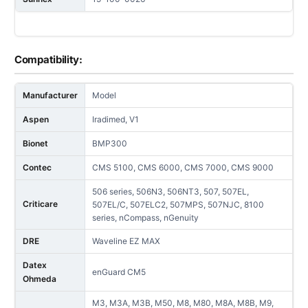
Compatibility:
Manufacturer
Model
Aspen
Iradimed, V1
Bionet
BMP300
Contec
CMS 5100, CMS 6000, CMS 7000, CMS 9000
506 series, 506N3, 506NT3, 507, 507EL,
Criticare
507EL/C, 507ELC2, 507MPS, 507NJC, 8100
series, nCompass, nGenuity
DRE
Waveline EZ MAX
Datex
enGuard CM5
Ohmeda
M3, M3A, M3B, M50, M8, M80, M8A, M8B, M9,