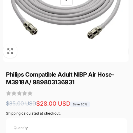
Philips Compatible Adult NIBP Air Hose-
M3918A/ 989803136931
Regular
Sale
$28.00 USD
$35.00 USD
Save 20%
price
price
Shipping
calculated at checkout.
Quantity