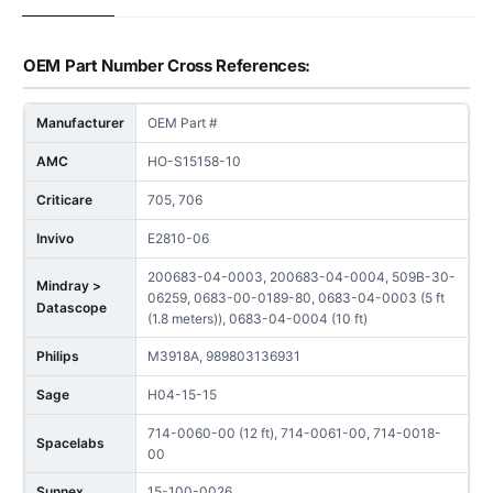
OEM Part Number Cross References:
Manufacturer
OEM Part #
AMC
HO-S15158-10
Criticare
705, 706
Invivo
E2810-06
200683-04-0003, 200683-04-0004, 509B-30-
Mindray >
06259, 0683-00-0189-80, 0683-04-0003 (5 ft
Datascope
(1.8 meters)), 0683-04-0004 (10 ft)
Philips
M3918A, 989803136931
Sage
H04-15-15
714-0060-00 (12 ft), 714-0061-00, 714-0018-
Spacelabs
00
Sunnex
15-100-0026