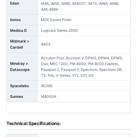
Edan
M9A, iM50, iM60, iM60GT, iM70, iM8A, iM8B,
iM9, iM9A
Invivo
MDE Escort Prism
Medica D
Logicare Series 2000
Midmark >
9403
Cardell
Accutorr Plus, Accutorr V, DPM3, DPM4, DPM5,
Mindray >
Duo, MEC 1200, PM 8000, PM 8000 Express,
Datascope
Passport 2, Passport V, Spectrum, Spectrum OR,
T5, Trio, V-Series, V12, V21, XG
Spacelabs
90369
Sunnex
M8000A
Technical Specifications: