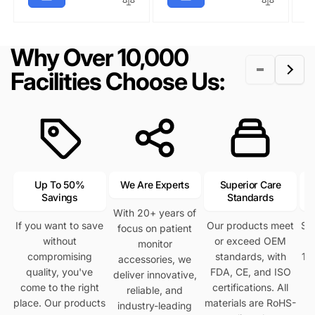
a
r
r
i
l
p
r
i
p
c
a
r
p
c
r
e
r
i
Why Over 10,000
r
e
i
p
c
i
c
r
e
Facilities Choose Us:
c
e
i
e
c
e
Up To 50%
We Are Experts
Superior Care
Savings
Standards
With 20+ years of
If you want to save
Our products meet
Se
focus on patient
without
or exceed OEM
h
monitor
compromising
standards, with
12
accessories, we
quality, you've
FDA, CE, and ISO
deliver innovative,
come to the right
certifications. All
reliable, and
place. Our products
materials are RoHS-
industry-leading