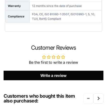
Warranty
12 months since the date of purchase
FDA, CE, ISO 81060-1:2007, ISO10993-1, 5, 10,
Compliance
TUV, RoHS Compliant
NAME
Customer Reviews
Be the first to write a review
EMAIL
*
Write a review
PHONE NUMBER
Customers who bought this item
also purchased: