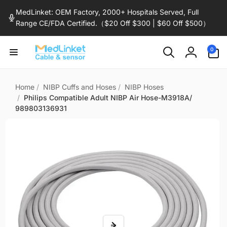
Skip to
MedLinket: OEM Factory, 2000+ Hospitals Served, Full
content
Range CE/FDA Certified.（$20 Off $300 | $60 Off $500）
0
0
items
Log
in
Home
/
NIBP Cuffs and Hoses
/
NIBP Hoses
/
Philips Compatible Adult NIBP Air Hose-M3918A/
989803136931
Skip to
product
information