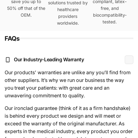
save you up to
compliant, latex-
solutions trusted by
50% off that of the
free, and
healthcare
OEM.
biocompatibility-
providers
tested.
worldwide.
FAQs
Our Industry-Leading Warranty
Our products' warranties are unlike any you’ll find from
other suppliers. It’s why we run our business the way
you treat your patients: with great care and an
unwavering commitment to quality.
Our ironclad guarantee (think of it as a firm handshake)
is behind every product we design and will meet or
exceed the warranty of the original manufacturer. As
experts in the medical industry, every product you order