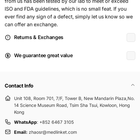
from us has been tested by our lab to meet or exceed
ISO and FDA guidelines, which is no small feat. If you
ever find any sign of a defect, simply let us know so we
can offer an exchange.
Returns & Exchanges
We guarantee great value
Contact Info
Unit 108, Room 701, 7/F, Tower B, New Mandarin Plaza,No.
14 Science Museum Road, Tsim Sha Tsui, Kowloon, Hong
Kong
WhatsApp
: +852 6467 3105
Email:
zhaosr@medlinket.com