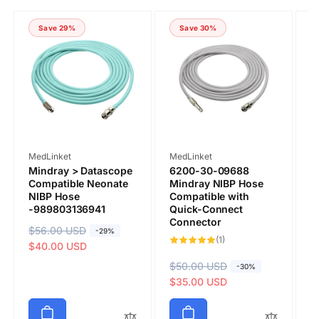
COMMENT
Save 29%
Save 30%
Vendor:
Vendor:
V
MedLinket
MedLinket
M
Mindray > Datascope
6200-30-09688
P
Compatible Neonate
Mindray NIBP Hose
C
NIBP Hose
Compatible with
Q
-989803136941
Quick-Connect
C
Connector
9
R
$56.00 USD
S
-29%
1
(1)
Submit
R
$
S
e
a
$40.00 USD
total
reviews
e
a
$
g
l
R
$50.00 USD
S
-30%
g
l
u
e
e
a
$35.00 USD
u
e
l
p
g
l
l
p
a
r
u
e