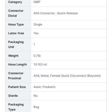
Category
NIBP
Connector
A06 Connector , Quick-Release
Distal
Hose Type
Single
Latex-free
Yes
Packaging
1
Unit
Weight
0.7lb
Hose Length
10 ft(3 m)
Connector
A06, Metal, Female Quick Disconnect (Bayonet)
Proximal
Patient Size
Adult / Pediatric
Sterile
No
Packaging
Bag
Type