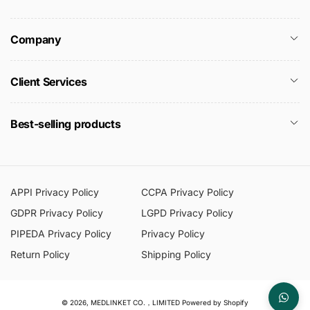
Company
Client Services
Best-selling products
APPI Privacy Policy
CCPA Privacy Policy
GDPR Privacy Policy
LGPD Privacy Policy
PIPEDA Privacy Policy
Privacy Policy
Return Policy
Shipping Policy
© 2026,
MEDLINKET CO.，LIMITED
Powered by Shopify