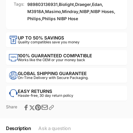
Tags:
989803136931
,
Biolight
,
Draeger
,
Edan
,
M3918A
,
Masimo
,
Mindray
,
NIBP
,
NIBP Hoses
,
Philips
,
Philips NIBP Hose
UP TO 50% SAVINGS
Quality compatibles save you money
100% GUARANTEED COMPATIBLE
Works like the OEM or your money back
GLOBAL SHIPPING GUARANTEE
On-Time Delivery with Secure Packaging.
EASY RETURNS
Hassle-free, 30 day return policy
Share
Description
Ask a question