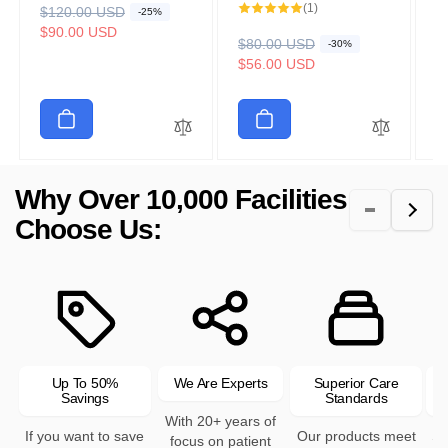
1
(1)
R
$120.00 USD
S
R
$
S
-25%
total
e
a
$90.00 USD
reviews
e
a
$
R
$80.00 USD
S
-30%
g
l
g
l
e
a
$56.00 USD
u
e
u
e
g
l
l
p
l
p
u
e
a
r
a
r
l
p
r
i
r
i
a
r
p
c
p
c
r
i
r
e
r
e
p
c
Why Over 10,000 Facilities
i
i
r
e
c
c
Choose Us:
i
e
e
c
e
Up To 50%
We Are Experts
Superior Care
Savings
Standards
With 20+ years of
If you want to save
Our products meet
Se
focus on patient