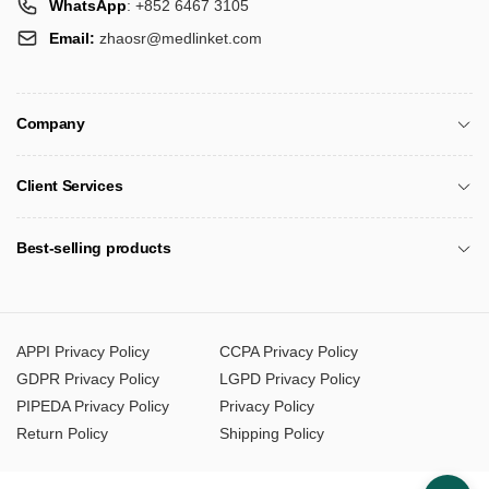
WhatsApp
: +852 6467 3105
Email:
zhaosr@medlinket.com
Company
Client Services
Best-selling products
APPI Privacy Policy
CCPA Privacy Policy
GDPR Privacy Policy
LGPD Privacy Policy
PIPEDA Privacy Policy
Privacy Policy
Return Policy
Shipping Policy