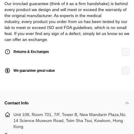
Our ironclad guarantee (think of it as a firm handshake) is behind
every product we design and will meet or exceed the warranty of
the original manufacturer. As experts in the medical
industry, every product you order from us has been tested by our
lab to meet or exceed ISO and FDA guidelines, which is no small
feat. If you ever find any sign of a defect, simply let us know so we
can offer an exchange.
Returns & Exchanges
We guarantee great value
Contact Info
Unit 108, Room 701, 7/F, Tower B, New Mandarin Plaza,No.
14 Science Museum Road, Tsim Sha Tsui, Kowloon, Hong
Kong