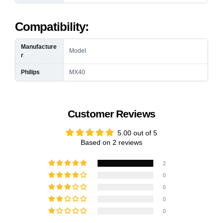
Compatibility:
Manufacture
Model
r
Philips
MX40
Customer Reviews
5.00 out of 5
Based on 2 reviews
2
0
0
0
0