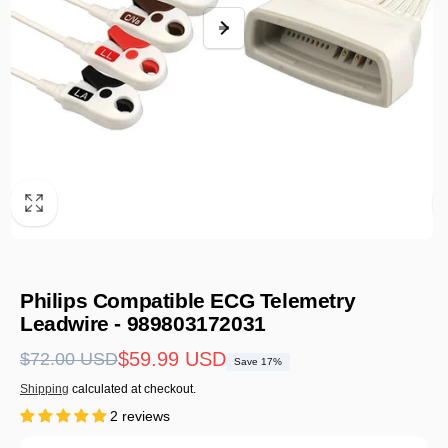
Philips Compatible ECG Telemetry
Leadwire - 989803172031
Regular
Sale
$59.99 USD
$72.00 USD
Save 17%
price
price
Shipping
calculated at checkout.
2 reviews