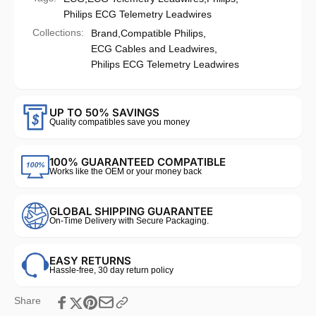
Philips ECG Telemetry Leadwires
Collections:
Brand,
Compatible Philips,
ECG Cables and Leadwires,
Philips ECG Telemetry Leadwires
UP TO 50% SAVINGS
Quality compatibles save you money
100% GUARANTEED COMPATIBLE
Works like the OEM or your money back
GLOBAL SHIPPING GUARANTEE
On-Time Delivery with Secure Packaging.
EASY RETURNS
Hassle-free, 30 day return policy
Share