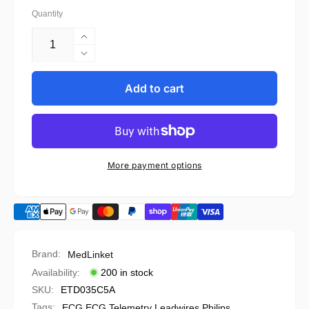
Quantity
Increase
quantity
Decrease
for
quantity
Philips
for
Add to cart
Compatible
Philips
ECG
Compatible
Telemetry
ECG
Leadwire
Telemetry
-
Leadwire
More payment options
989803172031
-
989803172031
Brand:
MedLinket
Availability:
200 in stock
SKU:
ETD035C5A
Tags:
ECG
,
ECG Telemetry Leadwires
,
Philips
,