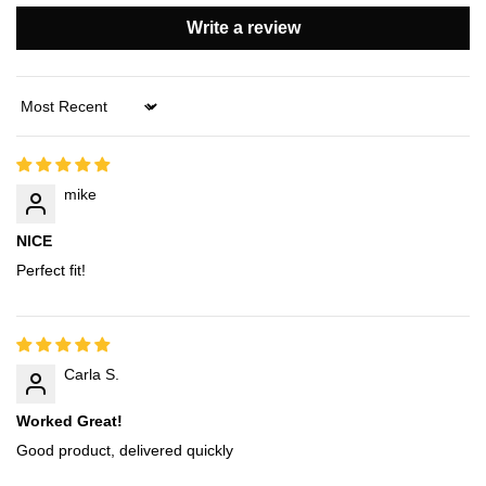
Write a review
Sort by
mike
NICE
Perfect fit!
Carla S.
Worked Great!
Good product, delivered quickly