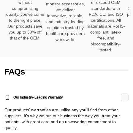
without
or exceed OEM
h
monitor accessories,
compromising
standards, with
12
we deliver
quality, you've come
FDA, CE, and ISO
pro
innovative, reliable,
to the right place.
certifications. All
and industry-leading
Our products save
materials are RoHS-
solutions trusted by
you up to 50% off
compliant, latex-
healthcare providers
that of the OEM.
free, and
worldwide.
biocompatibility-
tested.
FAQs
Our Industry-Leading Warranty
Our products' warranties are unlike any you’ll find from other
suppliers. It’s why we run our business the way you treat your
patients: with great care and an unwavering commitment to
quality.