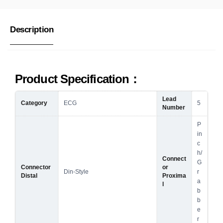
Description
Product Specification：
Lead
Category
ECG
5
Number
P
in
c
h/
Connect
G
Connector
or
Din-Style
r
Distal
Proxima
a
l
b
b
e
r