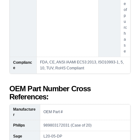
e
of
p
u
rc
h
a
s
e
FDA, CE, ANSI /AAMI EC53:2013, ISO10993-1, 5,
Complianc
e
10, TUV, RoHS Compliant
OEM Part Number Cross
References:
Manufacture
OEM Part #
r
Philips
989803172031 (Case of 20)
Sage
L20-05-DP