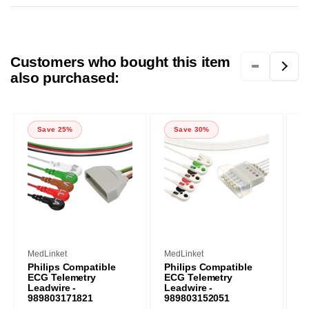
Customers who bought this item
also purchased:
Save 25%
Save 30%
Vendor:
Vendor:
V
MedLinket
MedLinket
M
Philips Compatible
Philips Compatible
P
ECG Telemetry
ECG Telemetry
L
Leadwire -
Leadwire -
w
989803171821
989803152051
I