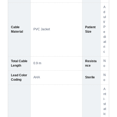
A
d
ul
t/
P
Cable
Patient
PVC Jacket
Material
Size
e
di
at
ri
c
N
Total Cable
Resista
0.9 m
Length
nce
o
N
Lead Color
AHA
Sterile
Coding
o
A
nt
i-
st
at
ic