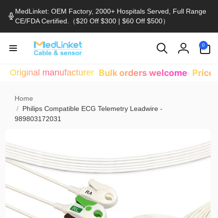
Skip to
MedLinket: OEM Factory, 2000+ Hospitals Served, Full Range
content
CE/FDA Certified.（$20 Off $300 | $60 Off $500）
0
0
items
Log
in
Original manufacturer
Bulk orders welcome
Price
Home
/
Philips Compatible ECG Telemetry Leadwire -
989803172031
Skip to
product
information