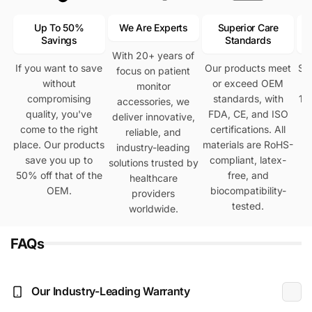
Up To 50%
We Are Experts
Superior Care
Savings
Standards
With 20+ years of
If you want to save
Our products meet
Se
focus on patient
without
or exceed OEM
h
monitor
compromising
standards, with
12
accessories, we
quality, you've
FDA, CE, and ISO
deliver innovative,
come to the right
certifications. All
reliable, and
place. Our products
materials are RoHS-
industry-leading
save you up to
compliant, latex-
solutions trusted by
50% off that of the
free, and
healthcare
OEM.
biocompatibility-
providers
tested.
worldwide.
FAQs
Our Industry-Leading Warranty