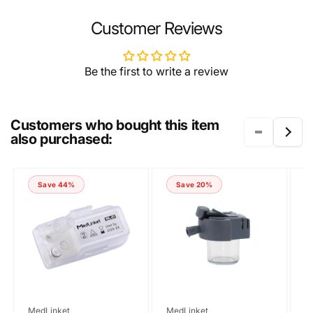
NAME
Customer Reviews
Be the first to write a review
EMAIL
*
Customers who bought this item
also purchased:
PHONE NUMBER
Save 44%
Save 20%
COMMENT
Vendor:
Vendor:
V
MedLinket
MedLinket
M