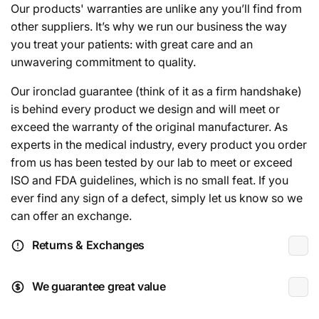
Our products' warranties are unlike any you’ll find from
other suppliers. It’s why we run our business the way
you treat your patients: with great care and an
unwavering commitment to quality.
Our ironclad guarantee (think of it as a firm handshake)
is behind every product we design and will meet or
exceed the warranty of the original manufacturer. As
experts in the medical industry, every product you order
from us has been tested by our lab to meet or exceed
ISO and FDA guidelines, which is no small feat. If you
ever find any sign of a defect, simply let us know so we
can offer an exchange.
Returns & Exchanges
We guarantee great value