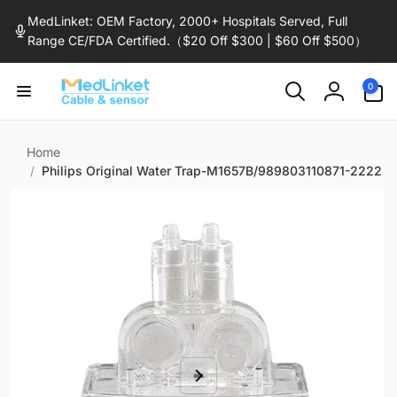
Skip to
MedLinket: OEM Factory, 2000+ Hospitals Served, Full
content
Range CE/FDA Certified.（$20 Off $300 | $60 Off $500）
0
0
items
Log
in
Home
/
Philips Original Water Trap-M1657B/989803110871-2222
Skip to
product
information