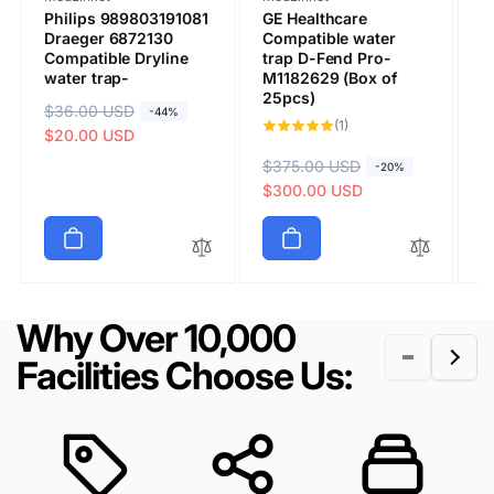
Philips 989803191081
GE Healthcare
G
Draeger 6872130
Compatible water
M
Compatible Dryline
trap D-Fend Pro-
C
water trap-
M1182629 (Box of
T
25pcs)
(
R
$36.00 USD
S
-44%
1
(1)
e
a
$20.00 USD
total
reviews
g
l
R
$375.00 USD
S
R
$
S
-20%
u
e
e
a
$300.00 USD
e
a
$
Submit
l
p
g
l
g
l
a
r
u
e
u
e
r
i
l
p
l
p
p
c
a
r
a
r
r
e
r
i
r
i
Why Over 10,000
i
p
c
p
c
c
r
e
r
e
Facilities Choose Us:
e
i
i
c
c
e
e