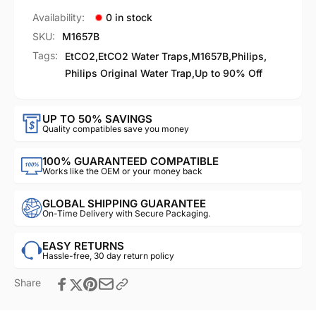
Availability:
0 in stock
SKU:
M1657B
Tags:
EtCO2
,
EtCO2 Water Traps
,
M1657B
,
Philips
,
Philips Original Water Trap
,
Up to 90% Off
UP TO 50% SAVINGS
Quality compatibles save you money
100% GUARANTEED COMPATIBLE
Works like the OEM or your money back
GLOBAL SHIPPING GUARANTEE
On-Time Delivery with Secure Packaging.
EASY RETURNS
Hassle-free, 30 day return policy
Share