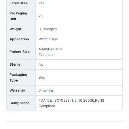
Latex-free
Yes
Packaging
25
Unit
Weight
0. 06lb/pcs
Application
Water Trape
Adult/Pediatirc
Patient Size
/Neonate
Sterile
No
Packaging
Box
Type
Warranty
0 months
FDA, CE, ISO10993-1, 5, 10:2003E,RoHS
Compliance
Compliant