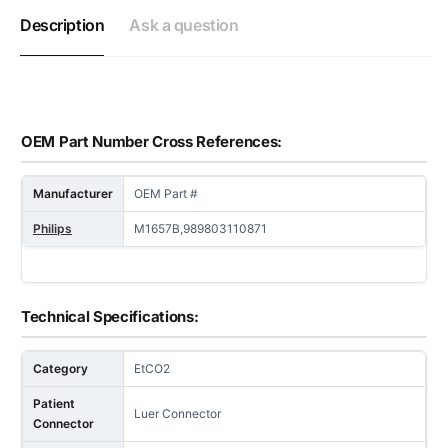
Description
Ask a question
OEM Part Number Cross References:
Manufacturer
OEM Part #
Philips
M1657B,989803110871
Technical Specifications:
Category
EtCO2
Patient
Luer Connector
Connector