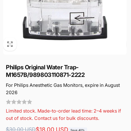
Philips Original Water Trap-
M1657B/989803110871-2222
For Philips Anesthetic Gas Monitors, expire in August
2026
Limited stock. Made-to-order lead time: 2–4 weeks if
out of stock. Contact us for bulk discounts.
Regular
Sale
$18.00 USD
$30.00 USD
Save 40%