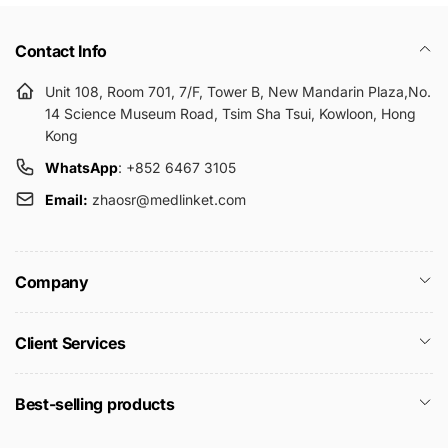
Contact Info
Unit 108, Room 701, 7/F, Tower B, New Mandarin Plaza,No.
14 Science Museum Road, Tsim Sha Tsui, Kowloon, Hong
Kong
WhatsApp
: +852 6467 3105
Email:
zhaosr@medlinket.com
Company
Client Services
Best-selling products