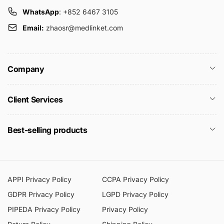
WhatsApp
: +852 6467 3105
Email:
zhaosr@medlinket.com
Company
Client Services
Best-selling products
APPI Privacy Policy
CCPA Privacy Policy
GDPR Privacy Policy
LGPD Privacy Policy
PIPEDA Privacy Policy
Privacy Policy