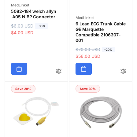
Vendor:
MedLinket
5082-184 welch allyn
A05 NIBP Connector
Vendor:
MedLinket
6 Lead ECG Trunk Cable
R
$6.00 USD
S
-33%
GE Marquette
e
a
$4.00 USD
Compatible 2106307-
g
l
001
u
e
R
$70.00 USD
S
-20%
l
p
e
a
$56.00 USD
a
r
g
l
r
i
u
e
p
c
l
p
r
e
a
r
i
Save 29%
Save 30%
r
i
c
p
c
e
r
e
i
c
e