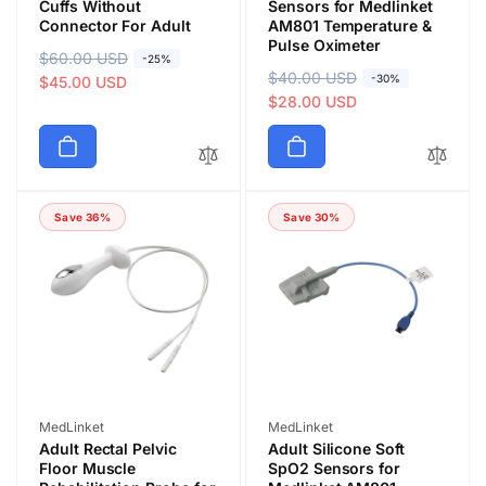
Cuffs Without
Sensors for Medlinket
Connector For Adult
AM801 Temperature &
Pulse Oximeter
R
$60.00 USD
S
-25%
R
$40.00 USD
S
-30%
e
a
$45.00 USD
e
a
$28.00 USD
g
l
g
l
u
e
u
e
l
p
l
p
a
r
a
r
r
i
Save 36%
Save 30%
r
i
p
c
p
c
r
e
r
e
i
i
c
c
e
e
Vendor:
Vendor:
MedLinket
MedLinket
Adult Rectal Pelvic
Adult Silicone Soft
Floor Muscle
SpO2 Sensors for