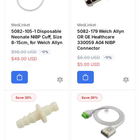
c
c
e
e
Vendor:
Vendor:
MedLinket
MedLinket
5082-105-1 Disposable
5082-179 Welch Allyn
Neonate NIBP Cuff, Size
OR GE Healthcare
8-15cm, for Welch Allyn
330059 A04 NIBP
Connector
R
$58.00 USD
S
-17%
R
$6.00 USD
S
-17%
e
a
$48.00 USD
e
a
$5.00 USD
g
l
g
l
u
e
u
e
l
p
l
p
a
r
a
r
r
i
Save 33%
Save 20%
r
i
p
c
p
c
r
e
r
e
i
i
c
c
e
e