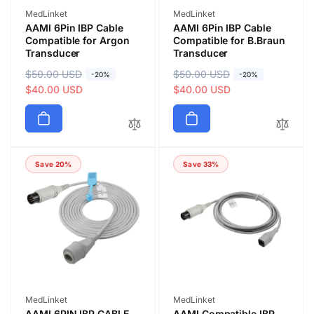
Vendor:
Vendor:
MedLinket
MedLinket
AAMI 6Pin IBP Cable
AAMI 6Pin IBP Cable
Compatible for Argon
Compatible for B.Braun
Transducer
Transducer
R
$50.00 USD
S
R
$50.00 USD
S
-20%
-20%
e
a
$40.00 USD
e
a
$40.00 USD
g
l
g
l
u
e
u
e
l
p
l
p
a
r
a
r
Save 20%
Save 33%
r
i
r
i
p
c
p
c
r
e
r
e
i
i
c
c
e
e
Vendor:
Vendor:
MedLinket
MedLinket
AAMI 6PIN IBP CABLE
AAMI Compatible IBP