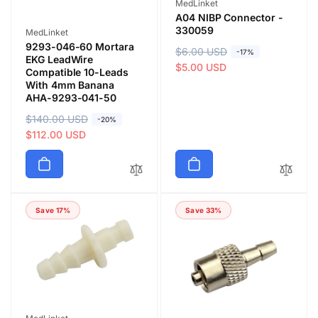
Vendor:
MedLinket
A04 NIBP Connector -
330059
Vendor:
MedLinket
9293-046-60 Mortara
R
$6.00 USD
S
-17%
EKG LeadWire
e
a
$5.00 USD
Compatible 10-Leads
g
l
With 4mm Banana
AHA-9293-041-50
u
e
l
p
R
$140.00 USD
S
-20%
a
r
e
a
$112.00 USD
r
i
g
l
p
c
u
e
r
e
l
p
i
a
r
c
Save 17%
Save 33%
r
i
e
p
c
r
e
i
c
e
Vendor: