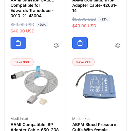
Compatible for
Adapter Cable-42661-
Edwards Transducer-
14
0010-21-43094
R
$60.00 USD
S
-33%
R
$50.00 USD
S
-20%
e
a
$40.00 USD
e
a
$40.00 USD
g
l
g
l
u
e
u
e
l
p
l
p
a
r
a
r
r
i
Save 33%
Save 21%
r
i
p
c
p
c
r
e
r
e
i
i
c
c
e
e
Vendor:
Vendor:
MedLinket
MedLinket
AAMI Compatible IBP
ABPM Blood Pressure
Adapter Cable-650-208
Cuffs With female