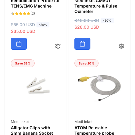
Rehabilitation Probe for
Medlinket AM801
TENS/EMG Machine
Temperature & Pulse
Oximeter
2
(2)
total
R
$40.00 USD
S
reviews
-30%
R
$55.00 USD
S
-36%
e
a
$28.00 USD
e
a
$35.00 USD
g
l
g
l
u
e
u
e
l
p
l
p
a
r
a
r
r
i
Save 33%
Save 20%
r
i
p
c
p
c
r
e
r
e
i
i
c
c
e
e
Vendor:
Vendor:
MedLinket
MedLinket
Alligator Clips with
ATOM Reusable
2mm Banana Socket
Temperature probe