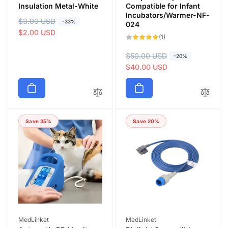
Insulation Metal-White
Compatible for Infant
Incubators/Warmer-NF-
R
$3.00 USD
S
-33%
024
e
a
$2.00 USD
1
(1)
total
g
l
reviews
u
e
R
$50.00 USD
S
-20%
l
p
e
a
$40.00 USD
a
r
g
l
r
i
u
e
p
c
l
p
r
e
a
r
i
Save 35%
Save 20%
r
i
c
p
c
e
r
e
i
c
e
Vendor:
Vendor:
MedLinket
MedLinket