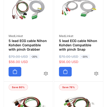
Vendor:
Vendor:
MedLinket
MedLinket
5 lead ECG cable Nihon
5 lead ECG cable Nihon
Kohden Compatible
Kohden Compatible
with pinch Grabber
with pinch Snap
R
$70.00 USD
S
R
$70.00 USD
S
-20%
-20%
e
a
$56.00 USD
e
a
$56.00 USD
g
l
g
l
u
e
u
e
l
p
l
p
a
r
a
r
Save 80%
Save 78%
r
i
r
i
p
c
p
c
r
e
r
e
i
i