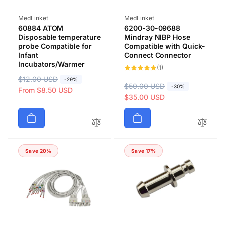
Vendor:
Vendor:
MedLinket
MedLinket
60884 ATOM
6200-30-09688
Disposable temperature
Mindray NIBP Hose
probe Compatible for
Compatible with Quick-
Infant
Connect Connector
Incubators/Warmer
1
(1)
total
R
$12.00 USD
S
reviews
-29%
R
$50.00 USD
S
-30%
e
a
From $8.50 USD
e
a
$35.00 USD
g
l
g
l
u
e
u
e
l
p
l
p
a
r
a
r
r
i
Save 20%
Save 17%
r
i
p
c
p
c
r
e
r
e
i
i
c
c
e
e