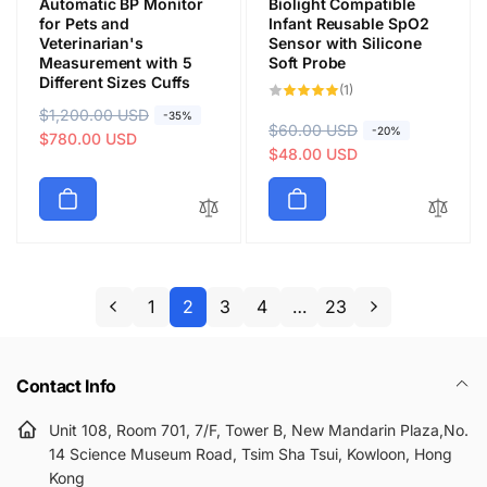
Automatic BP Monitor
Biolight Compatible
for Pets and
Infant Reusable SpO2
Veterinarian's
Sensor with Silicone
Measurement with 5
Soft Probe
Different Sizes Cuffs
1
(1)
total
R
$1,200.00 USD
S
reviews
-35%
R
$60.00 USD
S
-20%
e
a
$780.00 USD
e
a
$48.00 USD
g
l
g
l
u
e
u
e
l
p
l
p
a
r
a
r
r
i
r
i
p
c
p
c
1
2
3
4
…
23
r
e
r
e
i
i
c
c
e
Contact Info
e
Unit 108, Room 701, 7/F, Tower B, New Mandarin Plaza,No.
14 Science Museum Road, Tsim Sha Tsui, Kowloon, Hong
Kong