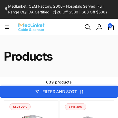
Skip to
MedLinket: OEM Factory, 2000+ Hospitals Served, Full
content
Range CE/FDA Certified.（$20 Off $300 | $60 Off $500）
0
0
items
Log
in
Products
639 products
FILTER AND SORT
Save 20%
Save 20%