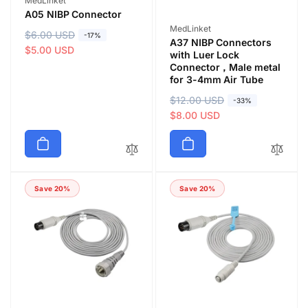
MedLinket
A05 NIBP Connector
Vendor:
MedLinket
R
$6.00 USD
S
-17%
A37 NIBP Connectors
e
a
$5.00 USD
with Luer Lock
g
l
Connector，Male metal
for 3-4mm Air Tube
u
e
l
p
R
$12.00 USD
S
-33%
a
r
e
a
$8.00 USD
r
i
g
l
p
c
u
e
r
e
l
p
i
a
r
c
Save 20%
Save 20%
r
i
e
p
c
r
e
i
c
e