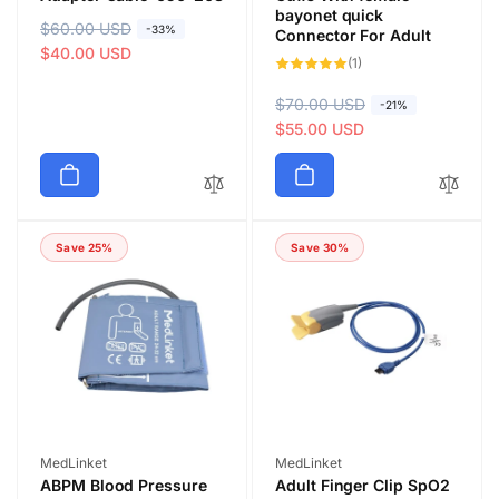
bayonet quick
R
$60.00 USD
S
-33%
Connector For Adult
e
a
$40.00 USD
1
(1)
total
g
l
reviews
u
e
R
$70.00 USD
S
-21%
l
p
e
a
$55.00 USD
a
r
g
l
r
i
u
e
p
c
l
p
r
e
a
r
i
Save 25%
Save 30%
r
i
c
p
c
e
r
e
i
c
e
Vendor:
Vendor:
MedLinket
MedLinket
ABPM Blood Pressure
Adult Finger Clip SpO2