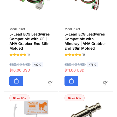
c
c
e
e
Vendor:
Vendor:
MedLinket
MedLinket
5-Lead ECG Leadwires
5-Lead ECG Leadwires
Compatible with GE |
Compatible with
AHA Grabber End 36in
Mindray | AHA Grabber
Molded
End 36in Molded
1
1
(1)
(1)
total
total
reviews
reviews
R
$50.00 USD
S
R
$50.00 USD
S
-80%
-78%
e
a
$10.00 USD
e
a
$11.00 USD
g
l
g
l
u
e
u
e
l
p
l
p
a
r
a
r
Save 17%
Save 17%
r
i
r
i
p
c
p
c
r
e
r
e
i
i