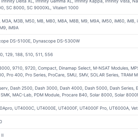
, Infinity Delta XL, Infinity Gamma XL, Infinity Kappa, Infinity Vi
0, SC 8000, SC 9000XL, Vitalert 1000
 M3A, M3B, M50, M8, M80, M8A, M8B, M9, M9A, iM50, iM60, iM8, iM
iM9, iM9A
cope DS-5100E, Dynascope DS-5300W
20, 129, 188, 510, 511, 556
3000, 9710, 9720, Compact, Dinamap Select, M-NSAT Modules, MPS, 
0, Pro 400, Pro Series, ProCare, SMU, SMV, SOLAR Series, TRAM M
serv, Dash 2500, Dash 3000, Dash 4000, Dash 5000, Dash Series, Eag
e SMK, MAC-Lab, PDM Module, Procare B40, Solar 8000, Solar 8000
0Apro, UT4000C, UT4000E, UT4000F, UT4000F Pro, UT6000A, Vet
0
 II