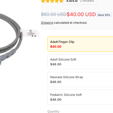
5.0/5.0
2 reviews
Regular
Sale
$40.00 USD
$60.00 USD
Save 33%
price
price
Shipping
calculated at checkout.
Adult Finger Clip
$40.00
Adult Silicone Soft
$48.00
Neonate Silicone Wrap
$48.00
Pediatric Silicone Soft
$48.00
Quantity