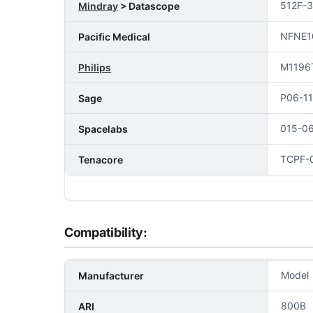
512F-
Mindray
> Datascope
NFNE1
Pacific Medical
M1196
Philips
P06-1
Sage
015-0
Spacelabs
TCPF-0
Tenacore
Compatibility:
Model
Manufacturer
800B
ARI