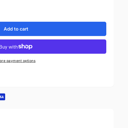
Add to cart
ore payment options