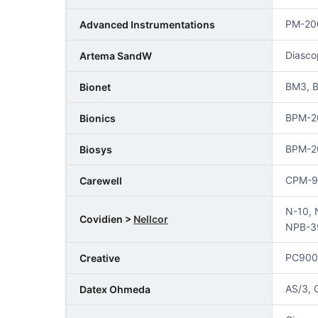
PM-20
Advanced Instrumentations
Diasco
Artema SandW
BM3, B
Bionet
BPM-2
Bionics
BPM-2
Biosys
CPM-9
Carewell
N-10, 
Covidien >
Nellcor
NPB-3
PC900
Creative
AS/3, 
Datex Ohmeda