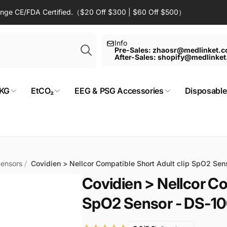
Range CE/FDA Certified.（$20 Off $300 | $60 Off $500）
Search
Info
Pre-Sales: zhaosr@medlinket.
After-Sales: shopify@medlinke
KG
EtCO₂
EEG & PSG Accessories
Disposable
Sensors
/
Covidien > Nellcor Compatible Short Adult clip SpO2 Se
Covidien > Nellcor Co
SpO2 Sensor - DS-1