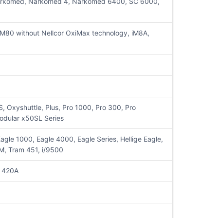
sta, Narkomed, Narkomed 4, Narkomed 6400, SC 6000,
80 without Nellcor OxiMax technology, iM8A,
Oxyshuttle, Plus, Pro 1000, Pro 300, Pro
odular x50SL Series
le 1000, Eagle 4000, Eagle Series, Hellige Eagle,
M, Tram 451, i/9500
 420A