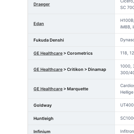
Cicero
Draeger
SC 700
H100B,
Edan
iM8B, 
Dynas
Fukuda Denshi
118, 1
GE Healthcare
> Corometrics
1000, 
GE Healthcare
> Critikon > Dinamap
300/40
Cardio
GE Healthcare
> Marquette
Hellig
UT400
Goldway
SC100
Huntleigh
Infitron
Infinium