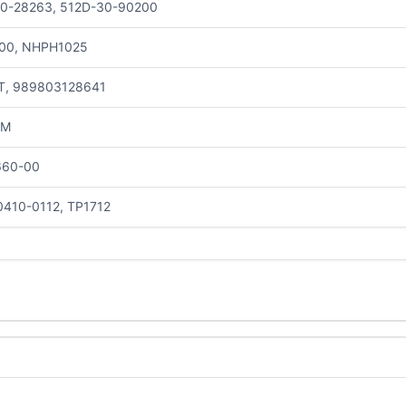
30-28263, 512D-30-90200
00, NHPH1025
T, 989803128641
1M
660-00
410-0112, TP1712