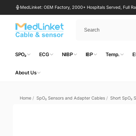
Skip to
MedLinket: OEM Factory, 2000+ Hospitals Served, Full 
content
SPO₂
ECG
NIBP
IBP
Temp.
E
About Us
Home
/
SpO₂ Sensors and Adapter Cables
/
Short SpO₂ 
Skip to
product
information