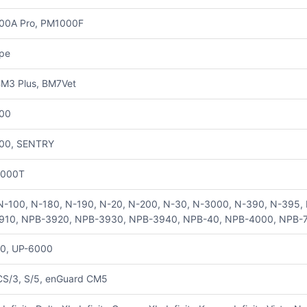
00A Pro, PM1000F
pe
M3 Plus, BM7Vet
00
00, SENTRY
000T
N-100, N-180, N-190, N-20, N-200, N-30, N-3000, N-390, N-395
910, NPB-3920, NPB-3930, NPB-3940, NPB-40, NPB-4000, NPB-
0, UP-6000
CS/3, S/5, enGuard CM5