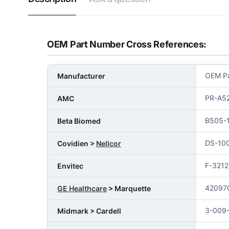
OEM Part Number Cross References:
OEM Pa
Manufacturer
PR-A52
AMC
B505-
Beta Biomed
DS-10
Covidien >
Nellcor
F-3212
Envitec
42097
GE Healthcare
> Marquette
3-009
Midmark > Cardell