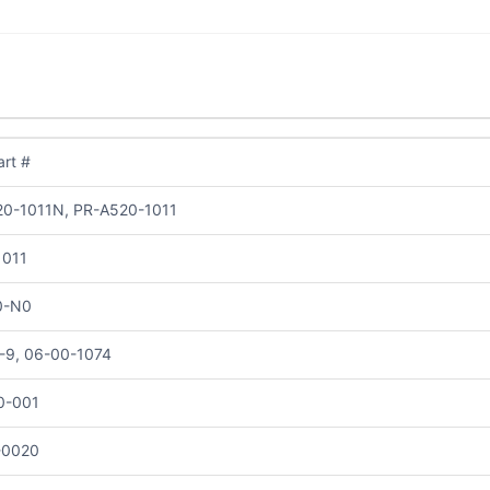
rt #
0-1011N, PR-A520-1011
1011
0-N0
-9, 06-00-1074
0-001
-0020