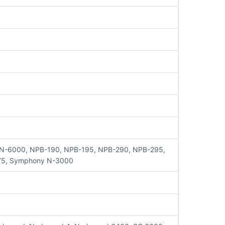
, N-6000, NPB-190, NPB-195, NPB-290, NPB-295,
75, Symphony N-3000