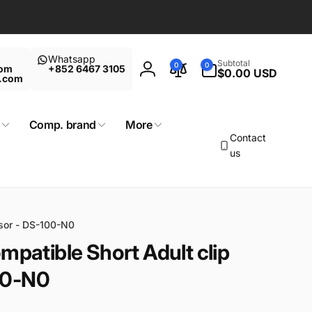
Whatsapp
0
Subtotal
0
0
com
+852 6467 3105
items
$0.00 USD
Log
t.com
in
Comp. brand
More
Contact
us
nsor - DS-100-N0
mpatible Short Adult clip
00-N0