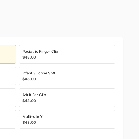
Pediatric Finger Clip
$48.00
Infant Silicone Soft
$48.00
Adult Ear Clip
$48.00
Multi-site Y
$48.00