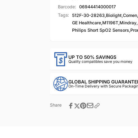
Barcode:
06944414000017
Tags:
512F-30-28263
,
Biolight
,
Comen
GE Healthcare
,
M1196T
,
Mindray
,
Philips Short SpO2 Sensors
,
Pro
UP TO 50% SAVINGS
Quality compatibles save you money
GLOBAL SHIPPING GUARANTE
On-Time Delivery with Secure Packagin
Share