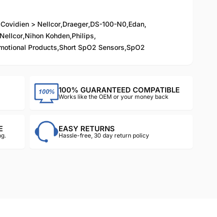
,
Covidien > Nellcor
,
Draeger
,
DS-100-N0
,
Edan
,
Nellcor
,
Nihon Kohden
,
Philips
,
motional Products
,
Short SpO2 Sensors
,
SpO2
100% GUARANTEED COMPATIBLE
Works like the OEM or your money back
E
EASY RETURNS
g.
Hassle-free, 30 day return policy