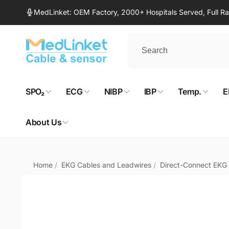
Skip to
MedLinket: OEM Factory, 2000+ Hospitals Served, Full 
content
SPO₂
ECG
NIBP
IBP
Temp.
E
About Us
Home
/
EKG Cables and Leadwires
/
Direct-Connect EKG
Skip to
product
information