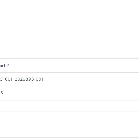
rt #
7-001, 2029893-001
0B