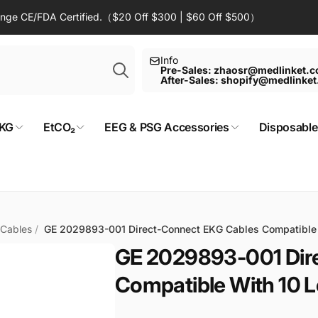
Range CE/FDA Certified.（$20 Off $300 | $60 Off $500）
Search
Info
Pre-Sales: zhaosr@medlinket.
After-Sales: shopify@medlinke
KG
EtCO₂
EEG & PSG Accessories
Disposable
 Cables
/
GE 2029893-001 Direct-Connect EKG Cables Compatibl
GE 2029893-001 Dir
Compatible With 10