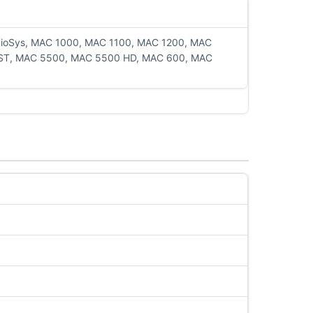
rdioSys, MAC 1000, MAC 1100, MAC 1200, MAC
ST, MAC 5500, MAC 5500 HD, MAC 600, MAC