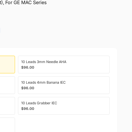
ft), For GE MAC Series
10 Leads 3mm Needle AHA
$96.00
10 Leads 4mm Banana IEC
$96.00
10 Leads Grabber IEC
$96.00