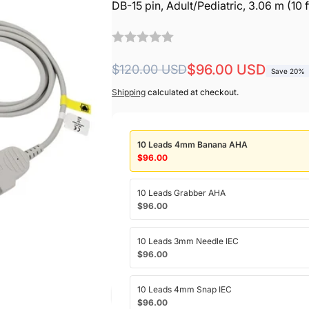
DB-15 pin, Adult/Pediatric, 3.06 m (10 
Regular
Sale
$96.00 USD
$120.00 USD
Save 20%
price
price
Shipping
calculated at checkout.
10 Leads 4mm Banana AHA
$96.00
10 Leads Grabber AHA
$96.00
10 Leads 3mm Needle IEC
$96.00
10 Leads 4mm Snap IEC
$96.00