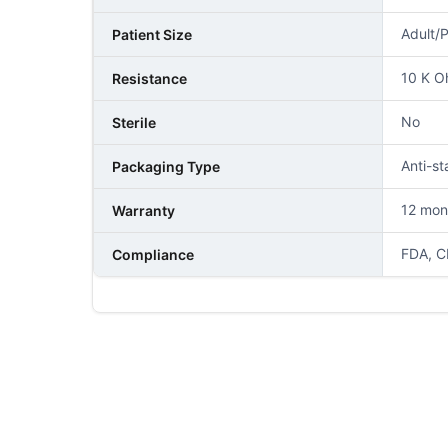
Adult/P
Patient Size
10 K 
Resistance
No
Sterile
Anti-st
Packaging Type
12 mon
Warranty
FDA, C
Compliance
NAME