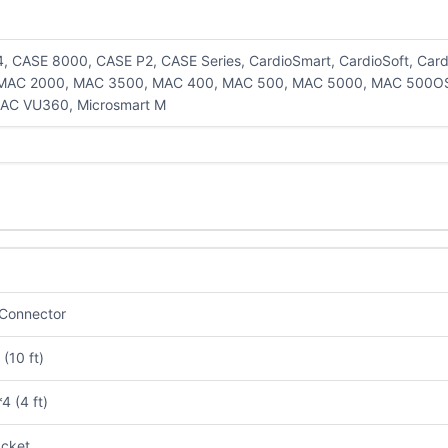
, CASE 8000, CASE P2, CASE Series, CardioSmart, CardioSoft, Ca
 MAC 2000, MAC 3500, MAC 400, MAC 500, MAC 5000, MAC 500O
AC VU360, Microsmart M
Connector
(10 ft)
4 (4 ft)
cket