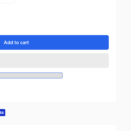
Add to cart