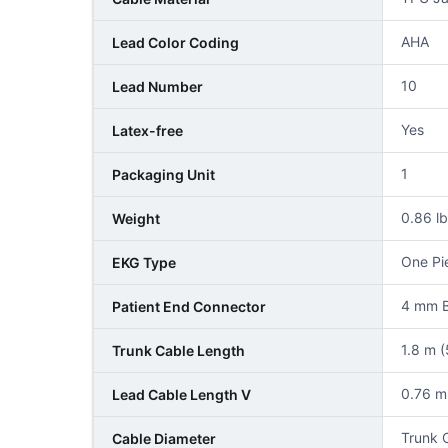
AHA
Lead Color Coding
10
Lead Number
Yes
Latex-free
1
Packaging Unit
0.86 lb
Weight
One Pi
EKG Type
4 mm 
Patient End Connector
1.8 m (
Trunk Cable Length
0.76 m*
Lead Cable Length V
Trunk 
Cable Diameter