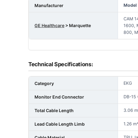
Model
Manufacturer
CAM 14
GE Healthcare
> Marquette
1600,
800, M
Technical Specifications:
EKG
Category
DB-15 
Monitor End Connector
3.06 m 
Total Cable Length
1.26 m*
Lead Cable Length Limb
TPU Ja
Cable Material