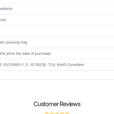
ediatric
Ohms
atic packing bag
ths since the date of purchase
E, ISO10993-1, 5, 10:2003E, TUV, RoHS Compliant
EMAIL
*
Customer Reviews