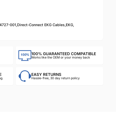
4727-001
,
Direct-Connect EKG Cables
,
EKG
,
100% GUARANTEED COMPATIBLE
Works like the OEM or your money back
E
EASY RETURNS
g.
Hassle-free, 30 day return policy