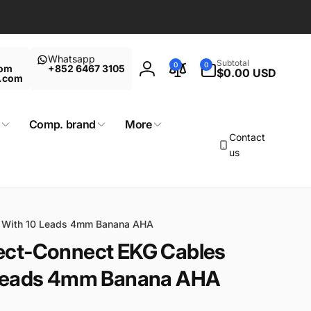
Whatsapp
0
Subtotal
0
0
com
+852 6467 3105
items
$0.00 USD
Log
t.com
in
Comp. brand
More
Contact
us
e With 10 Leads 4mm Banana AHA
ect-Connect EKG Cables
 Leads 4mm Banana AHA