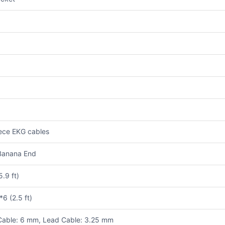
ece EKG cables
Banana End
5.9 ft)
6 (2.5 ft)
Cable: 6 mm, Lead Cable: 3.25 mm