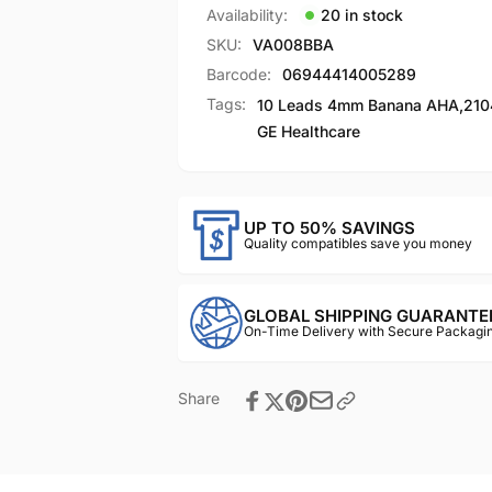
Availability:
20 in stock
SKU:
VA008BBA
Barcode:
06944414005289
Tags:
10 Leads 4mm Banana AHA
,
210
GE Healthcare
UP TO 50% SAVINGS
Quality compatibles save you money
GLOBAL SHIPPING GUARANTE
On-Time Delivery with Secure Packagin
Share