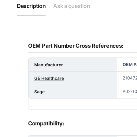
Description
Ask a question
OEM Part Number Cross References:
OEM Pa
Manufacturer
210472
GE Healthcare
A02-1
Sage
Compatibility: