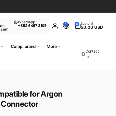
Whatsapp
0
Subtotal
0
0
com
+852 6467 3105
items
$0.00 USD
Log
t.com
in
Comp. brand
More
Contact
us
mpatible for Argon
n Connector