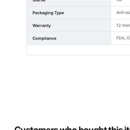
Anti-st
Packaging Type
12 mon
Warranty
FDA, C
Compliance
NAME
PHONE NUMBER
Customers who bought this i