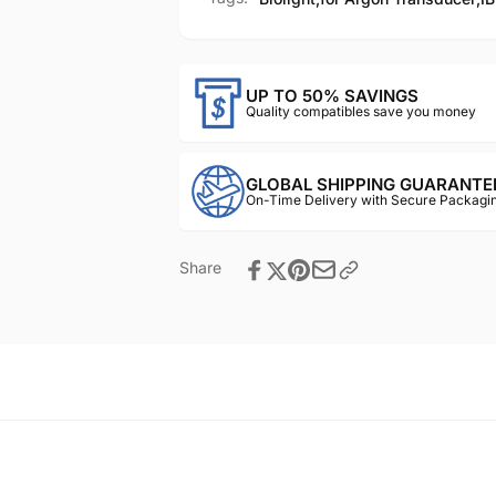
UP TO 50% SAVINGS
Quality compatibles save you money
GLOBAL SHIPPING GUARANTE
On-Time Delivery with Secure Packagin
Share