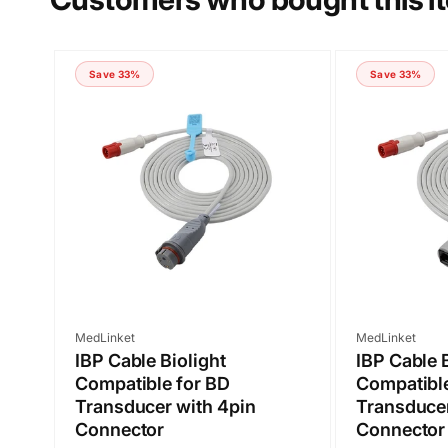
COMMENT
Save 33%
Save 33%
Submit
Vendor:
Vendor:
MedLinket
MedLinket
IBP Cable Biolight
IBP Cable 
Compatible for BD
Compatible
Transducer with 4pin
Transducer
Connector
Connector