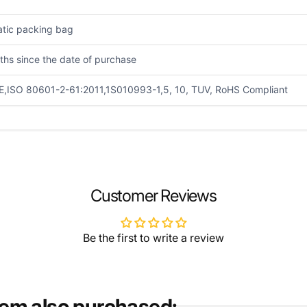
atic packing bag
ths since the date of purchase
E,ISO 80601-2-61:2011,1S010993-1,5, 10, TUV, RoHS Compliant
EMAIL
*
Customer Reviews
Be the first to write a review
tem also purchased: