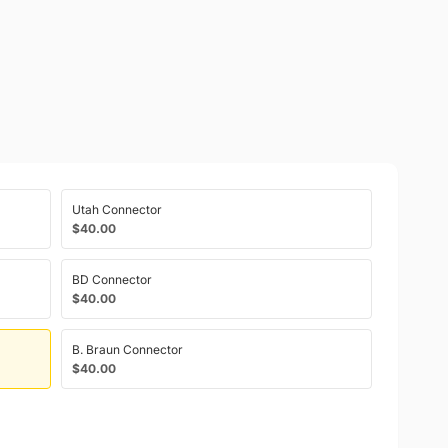
Utah Connector
$40.00
BD Connector
$40.00
B. Braun Connector
$40.00