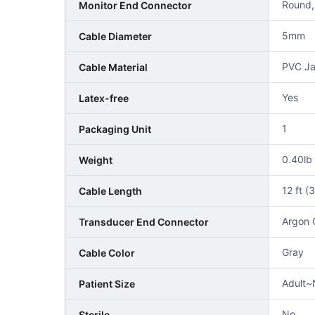
Round,
Monitor End Connector
5mm
Cable Diameter
PVC Ja
Cable Material
Yes
Latex-free
1
Packaging Unit
0.40lb
Weight
12 ft (
Cable Length
Argon 
Transducer End Connector
Gray
Cable Color
Adult~
Patient Size
No
Sterile