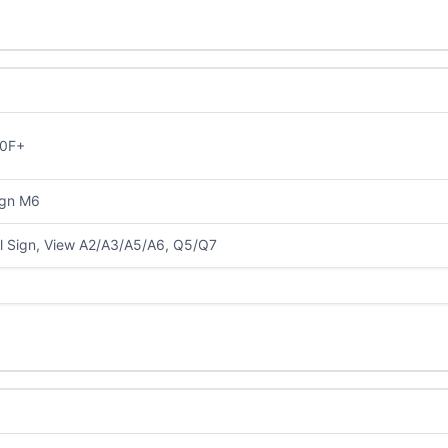
0F+
ign M6
al Sign, View A2/A3/A5/A6, Q5/Q7