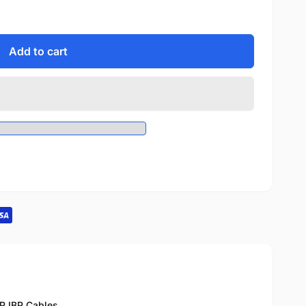
Add to cart
BP
,
IBP Cables