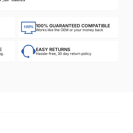
100% GUARANTEED COMPATIBLE
Works like the OEM or your money back
E
EASY RETURNS
g.
Hassle-free, 30 day return policy