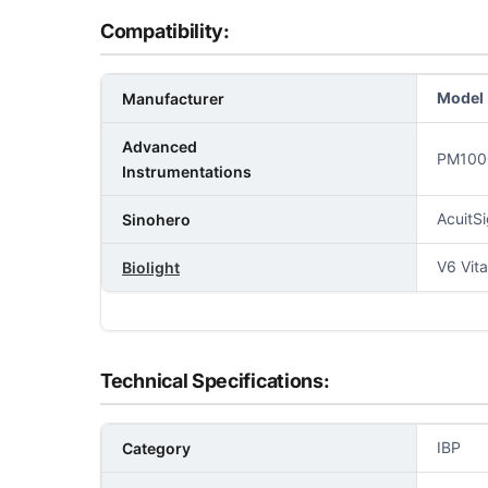
Compatibility:
Model
Manufacturer
Advanced
PM100
Instrumentations
AcuitS
Sinohero
V6 Vit
Biolight
Technical Specifications:
IBP
Category