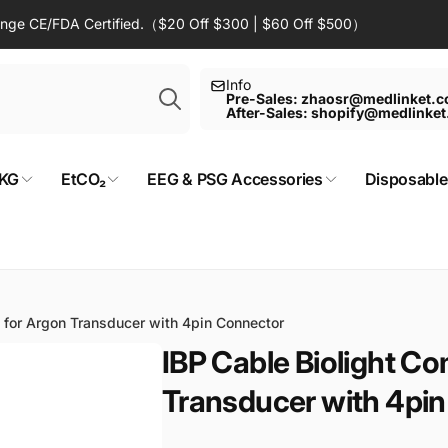
Range CE/FDA Certified.（$20 Off $300 | $60 Off $500）
Search
Info
Pre-Sales: zhaosr@medlinket.
After-Sales: shopify@medlinke
KG
EtCO₂
EEG & PSG Accessories
Disposable
 for Argon Transducer with 4pin Connector
IBP Cable Biolight Co
Transducer with 4pi