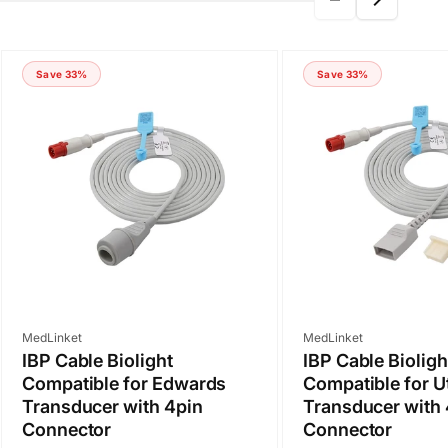
Save 33%
Save 33%
Vendor:
Vendor:
MedLinket
MedLinket
IBP Cable Biolight
IBP Cable Bioligh
Compatible for Edwards
Compatible for U
Transducer with 4pin
Transducer with 
Connector
Connector