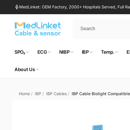
Skip to
MedLinket: OEM Factory, 2000+ Hospitals Served, Full 
content
SPO₂
ECG
NIBP
IBP
Temp.
E
About Us
Home
/
IBP
/
IBP Cables
/
IBP Cable Biolight Compatible
Skip to
product
information