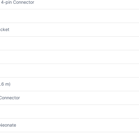
 4-pin Connector
cket
3.6 m)
Connector
Neonate