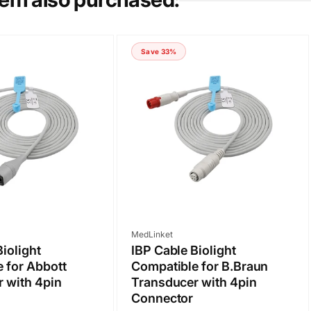
Save 33%
Vendor:
MedLinket
Biolight
IBP Cable Biolight
 for Abbott
Compatible for B.Braun
 with 4pin
Transducer with 4pin
Connector