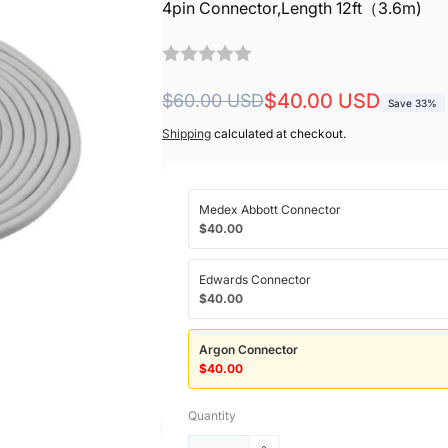
4pin Connector,Length 12ft（3.6m)
Regular
Sale
$40.00 USD
$60.00 USD
Save 33%
price
price
Shipping
calculated at checkout.
Medex Abbott Connector
$40.00
Edwards Connector
$40.00
Argon Connector
$40.00
Quantity