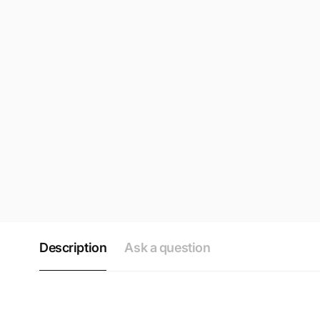
Description
Ask a question