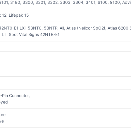
3101, 3180, 3300, 3301, 3302, 3303, 3304, 3401, 6100, 9100, Advisor,
k 12, Lifepak 15
42NT0-E1 LXi, 53NT0, 53NTP, All, Atlas (Nellcor SpO2), Atlas 6200
 LT, Spot Vital Signs 42NTB-E1
pO2
9-Pin Connector,
al Keyed
ore
esive