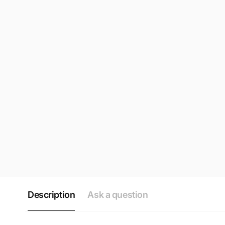
Description
Ask a question