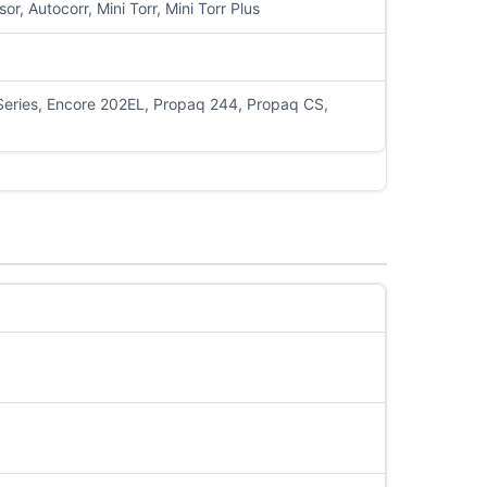
 Autocorr, Mini Torr, Mini Torr Plus
 Series, Encore 202EL, Propaq 244, Propaq CS,