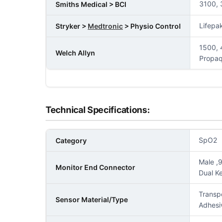
3100, 
Smiths Medical > BCI
Lifepa
Stryker >
Medtronic
> Physio Control
1500, 
Welch Allyn
Propaq
Technical Specifications:
S
Category
Male ,
Monitor End Connector
Du
Transp
Sensor Material/Type
Adh