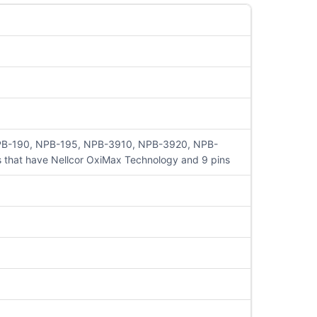
NPB-190, NPB-195, NPB-3910, NPB-3920, NPB-
hat have Nellcor OxiMax Technology and 9 pins