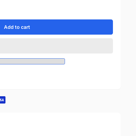
Add to cart