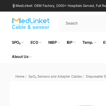
Skip to
MedLinket: OEM Factory, 2000+ Hospitals Served, Full 
content
SPO₂
ECG
NIBP
IBP
Temp.
E
About Us
Home
/
SpO₂ Sensors and Adapter Cables
/
Disposable 
Skip to
product
information