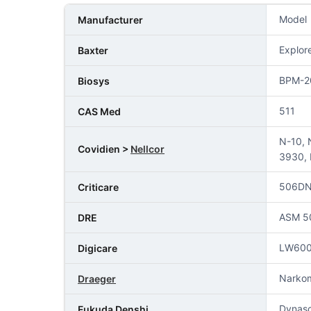
Model
Manufacturer
Explor
Baxter
BPM-2
Biosys
511
CAS Med
N-10, 
Covidien >
Nellcor
3930, 
506DN
Criticare
ASM 50
DRE
LW60
Digicare
Narko
Draeger
Dynas
Fukuda Denshi