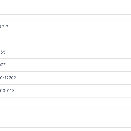
rt #
065
027
10-12202
-000113