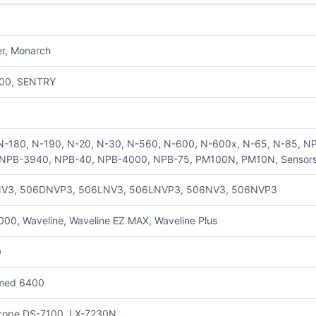
er, Monarch
00, SENTRY
N-180, N-190, N-20, N-30, N-560, N-600, N-600x, N-65, N-85, 
NPB-3940, NPB-40, NPB-4000, NPB-75, PM100N, PM10N, Sensors t
V3, 506DNVP3, 506LNV3, 506LNVP3, 506NV3, 506NVP3
00, Waveline, Waveline EZ MAX, Waveline Plus
0
med 6400
cope DS-7100, LX-7230N