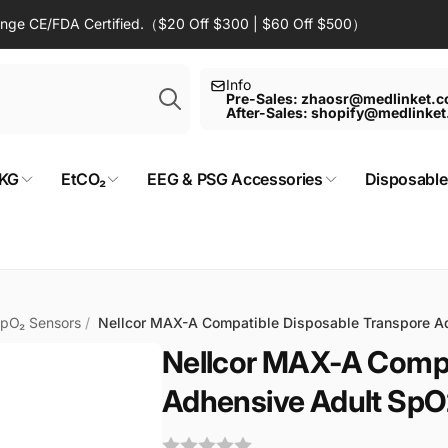
Range CE/FDA Certified.（$20 Off $300 | $60 Off $500）
Search
Info
Pre-Sales: zhaosr@medlinket.
After-Sales: shopify@medlinke
KG
EtCO₂
EEG & PSG Accessories
Disposable
SpO₂ Sensors
/
Nellcor MAX-A Compatible Disposable Transpore A
Nellcor MAX-A Compa
Adhensive Adult SpO