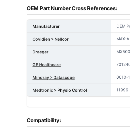
OEM Part Number Cross References:
OEM Pa
Manufacturer
MAX-A
Covidien > Nellcor
MX50
Draeger
70124
GE Healthcare
0010-
Mindray > Datascope
11996
Medtronic
> Physio Control
Compatibility: