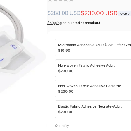
Regular
Sale
$230.00 USD
$288.00 USD
Save 2
price
price
Shipping
calculated at checkout.
Microfoam Adhensive Adult (Cost-Effective)
$10.90
Non-woven Fabric Adhesive Adult
$230.00
Non-woven Fabric Adhesive Pediatric
$230.00
Elastic Fabric Adhesive Neonate-Adult
$230.00
Quantity