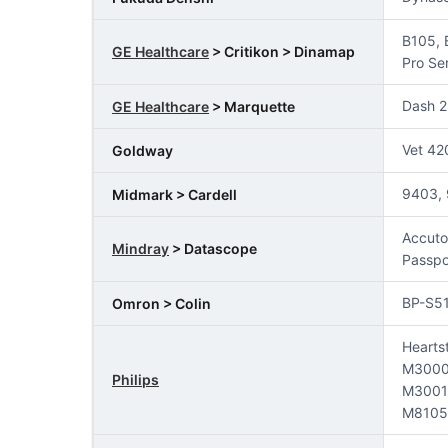
B105, 
GE Healthcare
> Critikon > Dinamap
Pro Se
Dash 2
GE Healthcare
> Marquette
Vet 42
Goldway
9403, 
Midmark > Cardell
Accuto
Mindray
> Datascope
Passpo
BP-S5
Omron > Colin
Hearts
M3000
Philips
M3001
M8105A