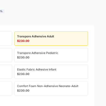
0%
Transpore Adhensive Adult
$230.00
Transpore Adhensive Pediatric
$230.00
Elastic Fabric Adhesive Infant
$230.00
Comfort Foam Non-Adhensive Neonate-Adult
$230.00