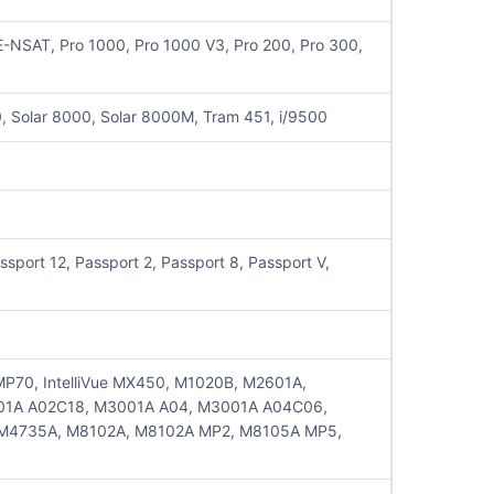
NSAT, Pro 1000, Pro 1000 V3, Pro 200, Pro 300,
 Solar 8000, Solar 8000M, Tram 451, i/9500
sport 12, Passport 2, Passport 8, Passport V,
ue MP70, IntelliVue MX450, M1020B, M2601A,
01A A02C18, M3001A A04, M3001A A04C06,
M4735A, M8102A, M8102A MP2, M8105A MP5,