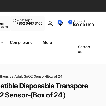
Whatsapp
0
Subtotal
0
0
com
+852 6467 3105
items
$0.00 USD
Log
t.com
in
Comp. brand
More
Contact
us
dhensive Adult SpO2 Sensor-(Box of 24）
tible Disposable Transpore
2 Sensor-(Box of 24）