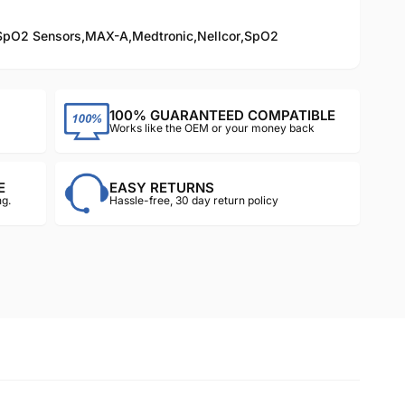
SpO2 Sensors
,
MAX-A
,
Medtronic
,
Nellcor
,
SpO2
100% GUARANTEED COMPATIBLE
Works like the OEM or your money back
E
EASY RETURNS
g.
Hassle-free, 30 day return policy