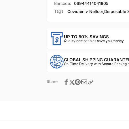
Barcode:
06944414041805
Tags:
Covidien > Nellcor
,
Disposable 
UP TO 50% SAVINGS
Quality compatibles save you money
GLOBAL SHIPPING GUARANTE
On-Time Delivery with Secure Packagin
Share