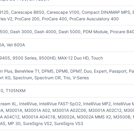
B125, Carescape B650, Carescape V100, Compact DINAMAP MPS, E-
ries V2, ProCare 200, ProCare 400, ProCare Ausculatory 400
500, Dash 3000, Dash 4000, Dash 5000, PDM Module, Procare B40,
0A, Vet 600A
9405, 9500 Series, 9500HD, MAX-12 Duo HD, Touch
rr Plus, BeneView T1, DPM5, DPM6, DPM7, Duo, Expert, Passport, Pas
rt XG, Spectrum, Spectrum OR, Trio, V-Series
10, T105NXM
tream XL, IntelliVue, IntelliVue FAST-SpO2, IntelliVue MP2, IntelliV
A, M3001A, M3001A A02, M3001A A02C06, M3001A A02C12, M30
A A04C12, M3001A A04C18, M3002A, M3002A MMS X2, M3500B, 
S, MP 30, SureSigns VS2, SureSigns VS3