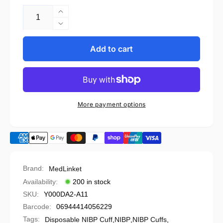
Increase
quantity
Decrease
for
quantity
Welch
for
Add to cart
Allyn
Welch
Compatible
Allyn
Disposable
Compatible
NIBP
Disposable
Cuff
NIBP
More payment options
-
Cuff
5082-
-
96-
5082-
4
96-
(Box
4
of
(Box
Brand:
MedLinket
10)
of
Availability:
200 in stock
10)
SKU:
Y000DA2-A11
Barcode:
06944414056229
Tags:
Disposable NIBP Cuff
,
NIBP
,
NIBP Cuffs
,