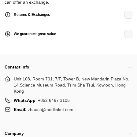
can offer an exchange.
Returns & Exchanges
We guarantee great value
Contact Info
Unit 108, Room 701, 7/F, Tower B, New Mandarin Plaza,No.
14 Science Museum Road, Tsim Sha Tsui, Kowloon, Hong
Kong
WhatsApp
: +852 6467 3105
Email:
zhaosr@medlinket.com
Company