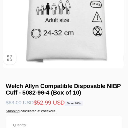
Welch Allyn Compatible Disposable NIBP
Cuff - 5082-96-4 (Box of 10)
Regular
Sale
$52.99 USD
$63.00 USD
Save 16%
price
price
Shipping
calculated at checkout.
Quantity