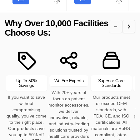
r
i
l
p
a
r
p
c
a
r
r
i
r
e
r
i
p
c
Why Over 10,000 Facilities
i
p
c
r
e
c
r
e
Choose Us:
i
e
i
c
c
e
e
Up To 50%
We Are Experts
Superior Care
Savings
Standards
With 20+ years of
If you want to save
Our products meet
Se
focus on patient
without
or exceed OEM
h
monitor accessories,
compromising
standards, with
12
we deliver
quality, you've come
FDA, CE, and ISO
pro
innovative, reliable,
to the right place.
certifications. All
and industry-leading
Our products save
materials are RoHS-
solutions trusted by
you up to 50% off
compliant, latex-
healthcare providers