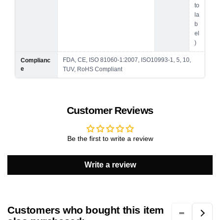
to
la
b
el
)
FDA, CE, ISO 81060-1:2007, ISO10993-1, 5, 10,
Complianc
e
TUV, RoHS Compliant
Customer Reviews
Be the first to write a review
Write a review
Customers who bought this item