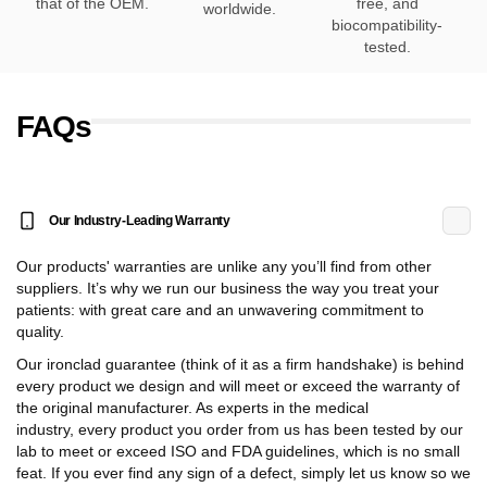
that of the OEM.
free, and
worldwide.
biocompatibility-
tested.
FAQs
Our Industry-Leading Warranty
Our products' warranties are unlike any you’ll find from other
suppliers. It’s why we run our business the way you treat your
patients: with great care and an unwavering commitment to
quality.
Our ironclad guarantee (think of it as a firm handshake) is behind
every product we design and will meet or exceed the warranty of
the original manufacturer. As experts in the medical
industry, every product you order from us has been tested by our
lab to meet or exceed ISO and FDA guidelines, which is no small
feat. If you ever find any sign of a defect, simply let us know so we