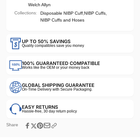
Welch Allyn
Collections:
Disposable NIBP Cuff,
NIBP Cuffs,
NIBP Cuffs and Hoses
UP TO 50% SAVINGS
Quality compatibles save you money
100% GUARANTEED COMPATIBLE
Works like the OEM or your money back
GLOBAL SHIPPING GUARANTEE
On-Time Delivery with Secure Packaging.
EASY RETURNS
Hassle-free, 30 day return policy
Share