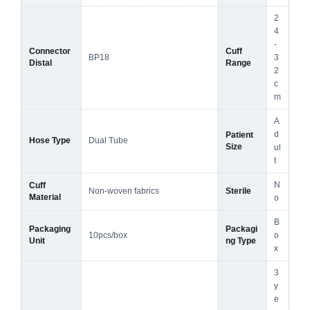
2
4
-
Connector
Cuff
BP18
3
Distal
Range
2
c
m
A
d
Patient
Hose Type
Dual Tube
Size
ul
t
N
Cuff
Non-woven fabrics
Sterile
Material
o
B
Packaging
Packagi
10pcs/box
o
Unit
ng Type
x
3
y
e