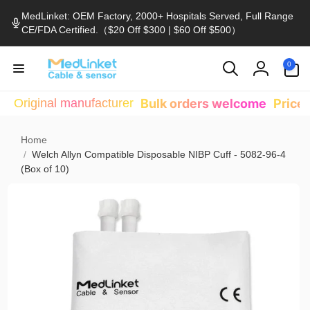
Skip to
MedLinket: OEM Factory, 2000+ Hospitals Served, Full Range
content
CE/FDA Certified.（$20 Off $300 | $60 Off $500）
0
0
items
Log
in
Original manufacturer
Bulk orders welcome
Price
Home
/
Welch Allyn Compatible Disposable NIBP Cuff - 5082-96-4
(Box of 10)
Skip to
product
information