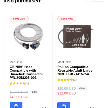
also purchased:
Save 20%
Save 40%
Vendor:
Vendor:
V
MedLinket
MedLinket
M
GE NIBP Hose
Philips Compatible
P
Compatible with
Reusable Adult Large
R
Dinaclick Connector
NIBP Cuff - M1575A
C
P/N:2058205-001
3
(3)
R
$
S
total
1
(1)
reviews
e
a
$
total
R
$20.00 USD
S
-40%
reviews
g
l
R
$60.00 USD
S
-20%
e
a
$12.00 USD
u
e
e
a
$48.00 USD
g
l
l
p
g
l
u
e
a
r
u
e
l
p