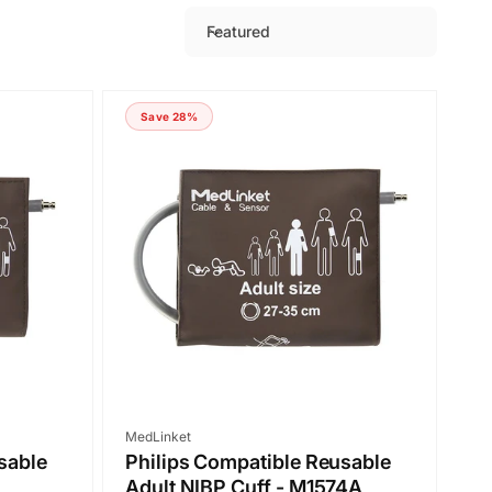
Featured
S
o
r
Save 28%
t
b
y
:
Vendor:
MedLinket
sable
Philips Compatible Reusable
Adult NIBP Cuff - M1574A