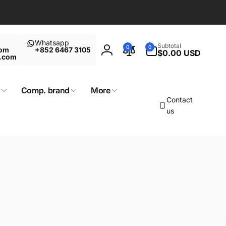
Whatsapp
0
Subtotal
0
0
com
+852 6467 3105
items
$0.00 USD
Log
t.com
in
Comp. brand
More
Contact
us