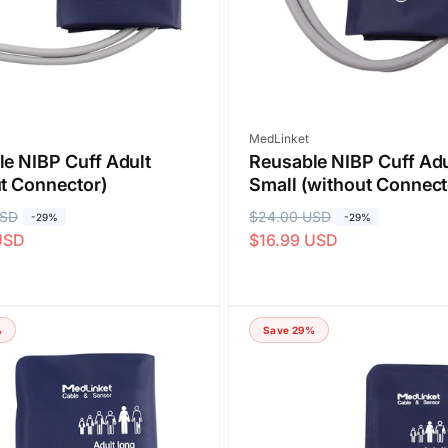
c
e
Vendor:
MedLinket
e NIBP Cuff Adult
Reusable NIBP Cuff Adu
t Connector)
Small (without Connect
USD
R
$24.00 USD
S
-29%
-29%
USD
$16.99 USD
e
a
g
l
u
e
l
p
%
Save 29%
a
r
r
i
p
c
r
e
i