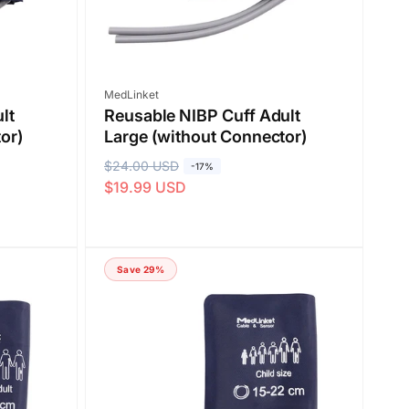
Vendor:
MedLinket
lt
Reusable NIBP Cuff Adult
or)
Large (without Connector)
R
$24.00 USD
S
-17%
$19.99 USD
e
a
g
l
u
e
l
p
Save 29%
a
r
r
i
p
c
r
e
i
c