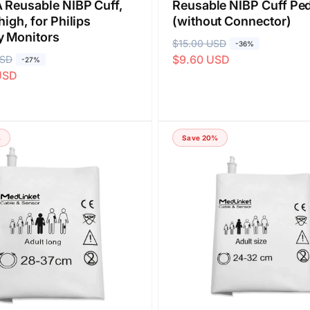
 Reusable NIBP Cuff,
Reusable NIBP Cuff Ped
high, for Philips
(without Connector)
y Monitors
R
$15.00 USD
S
-36%
$9.60 USD
USD
e
a
-27%
USD
g
l
u
e
l
p
a
r
%
Save 20%
r
i
p
c
r
e
i
c
e