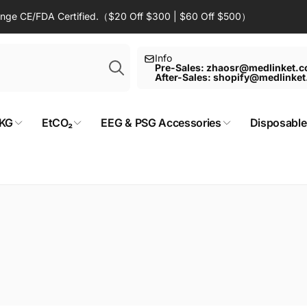
Range CE/FDA Certified.（$20 Off $300 | $60 Off $500）
Search
Info
Pre-Sales: zhaosr@medlinket.
After-Sales: shopify@medlinke
KG
EtCO₂
EEG & PSG Accessories
Disposable