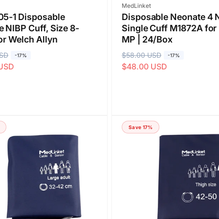
Vendor:
MedLinket
05-1 Disposable
Disposable Neonate 4 
 NIBP Cuff, Size 8-
Single Cuff M1872A for 
or Welch Allyn
MP | 24/Box
USD
R
$58.00 USD
S
-17%
-17%
 USD
$48.00 USD
e
a
g
l
u
e
l
p
a
r
Save 17%
r
i
p
c
r
e
i
c
e