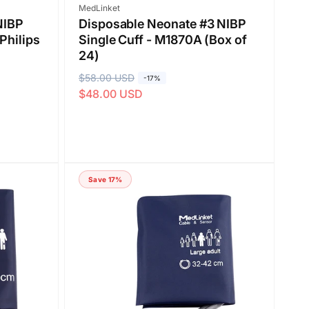
Vendor:
MedLinket
NIBP
Disposable Neonate #3 NIBP
Philips
Single Cuff - M1870A (Box of
24)
R
$58.00 USD
S
-17%
$48.00 USD
e
a
g
l
u
e
l
p
a
r
Save 17%
r
i
p
c
r
e
i
c
e