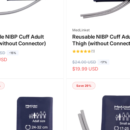
Vendor:
MedLinket
e NIBP Cuff Adult
Reusable NIBP Cuff Adu
without Connector)
Thigh (without Connect
1
(1)
USD
-15%
total
reviews
USD
R
$24.00 USD
S
-17%
$19.99 USD
e
a
g
l
u
e
%
Save 29%
l
p
a
r
r
i
p
c
r
e
i