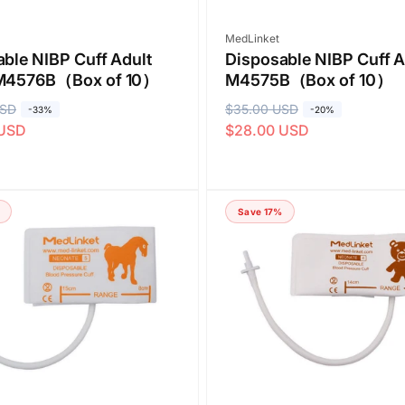
Vendor:
MedLinket
ble NIBP Cuff Adult
Disposable NIBP Cuff A
M4576B（Box of 10）
M4575B（Box of 10）
USD
R
$35.00 USD
S
-33%
-20%
 USD
$28.00 USD
e
a
g
l
u
e
l
p
Save 17%
a
r
r
i
p
c
r
e
i
c
e