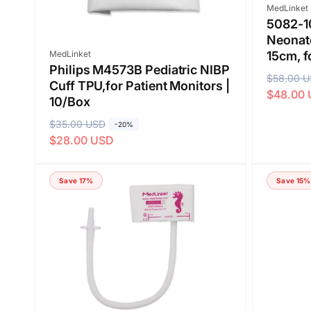
Vendor:
MedLinket
5082-1
Neonate
Vendor:
MedLinket
15cm, f
Philips M4573B Pediatric NIBP
R
$58.00 
S
Cuff TPU,for Patient Monitors |
$48.00
e
a
10/Box
g
l
R
$35.00 USD
S
-20%
u
e
$28.00 USD
e
a
l
p
g
l
a
r
u
e
Save 17%
Save 15%
r
i
l
p
p
c
a
r
r
e
r
i
i
p
c
c
r
e
e
i
c