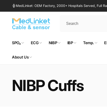
Skip to
MedLinket: OEM Factory, 2000+ Hospitals Served, Full 
content
SPO₂
ECG
NIBP
IBP
Temp.
E
About Us
NIBP Cuffs