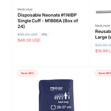
e
Vendor:
MedLinket
Disposable Neonate #1 NIBP
Single Cuff - M1866A (Box of
Vendor:
MedLinket
24)
Reusabl
R
$58.00 USD
S
-17%
Large (
$48.00 USD
e
a
R
$20.00 
S
g
l
$16.99 
e
a
u
e
g
l
l
p
u
e
a
r
l
p
r
i
Save 29%
Save 29
a
r
p
c
r
i
r
e
p
c
i
r
e
c
i
e
c