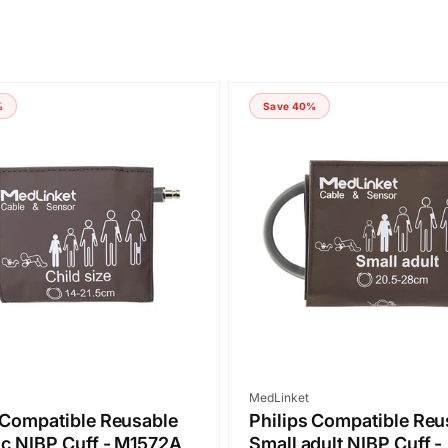
%
Save 40%
Vendor:
MedLinket
 Compatible Reusable
Philips Compatible Reu
ic NIBP Cuff - M1572A
Small adult NIBP Cuff -