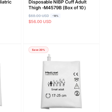
iatric
Disposable NIBP Cuff Adult
Thigh -M4579B (Box of 10）
R
$68.00 USD
S
-18%
$56.00 USD
e
a
g
l
u
e
l
p
a
r
Save 20%
r
i
p
c
r
e
i
c
e