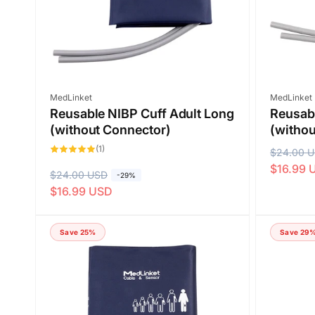
e
Vendor:
Vendor:
MedLinket
MedLinket
Reusable NIBP Cuff Adult Long
Reusabl
(without Connector)
(withou
1
(1)
R
$24.00 
S
total
reviews
$16.99 
e
a
R
$24.00 USD
S
-29%
g
l
$16.99 USD
e
a
u
e
g
l
l
p
u
e
Save 25%
Save 29
a
r
l
p
r
i
a
r
p
c
r
i
r
e
p
c
i