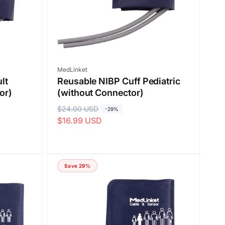
e
Vendor:
MedLinket
lt
Reusable NIBP Cuff Pediatric
or)
(without Connector)
R
$24.00 USD
S
-29%
$16.99 USD
e
a
g
l
u
e
l
p
Save 29%
a
r
r
i
p
c
r
e
i