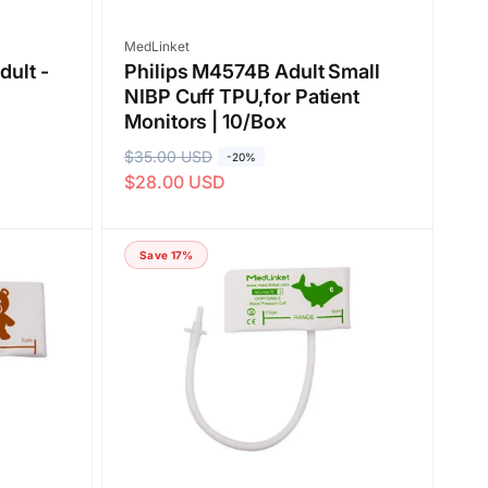
Vendor:
MedLinket
dult -
Philips M4574B Adult Small
NIBP Cuff TPU,for Patient
Monitors | 10/Box
R
$35.00 USD
S
-20%
$28.00 USD
e
a
g
l
u
e
Save 17%
l
p
a
r
r
i
p
c
r
e
i
c
e