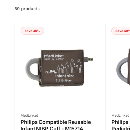
Skip to
product
59 products
grid
Save 40%
Save 40
Vendor:
Vendor:
MedLinket
MedLinket
Philips Compatible Reusable
Philips
Infant NIBP Cuff - M1571A
Pediatr