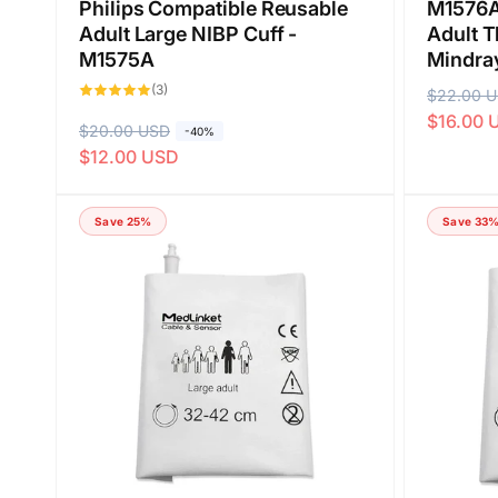
Philips Compatible Reusable
M1576A
Adult Large NIBP Cuff -
Adult T
M1575A
Mindra
3
(3)
R
$22.00 
S
total
reviews
$16.00 
e
a
R
$20.00 USD
S
-40%
g
l
$12.00 USD
e
a
u
e
g
l
l
p
u
e
Save 25%
Save 33
a
r
l
p
r
i
a
r
p
c
r
i
r
e
p
c
i
r
e
c
i
e
c
e