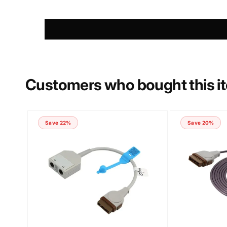
PHONE NUMBER
COMMENT
Customers who bought this i
Save 22%
Save 20%
Submit