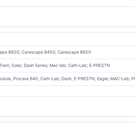
ape B650; Carescape B450; Carescape B850
 Tram; Solar; Dash Series; Mac-lab; Cath-Lab; E-PRESTN
dule, Procare B40,
Cath-Lab; Dash; E-PRESTN; Eagle; MAC-Lab; 