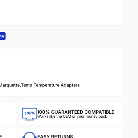
Marquette
,
Temp
,
Temperature Adapters
100% GUARANTEED COMPATIBLE
Works like the OEM or your money back
E
EASY RETURNS