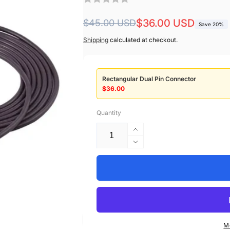
Regular
Sale
$36.00 USD
$45.00 USD
Save 20%
price
price
Shipping
calculated at checkout.
Rectangular Dual Pin Connector
$36.00
Quantity
Increase
quantity
Decrease
for
quantity
2021701-
for
001
2021701-
GE
001
Healthcare
GE
Compatible
Healthcare
Temperature
Compatible
M