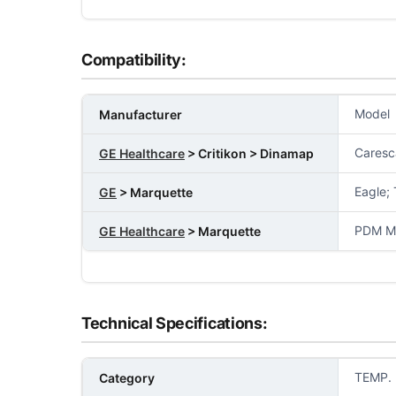
Compatibility:
Model
Manufacturer
Caresc
GE Healthcare
> Critikon > Dinamap
Eagle;
GE
> Marquette
PDM Mo
GE Healthcare
> Marquette
Technical Specifications:
TEMP.
Category