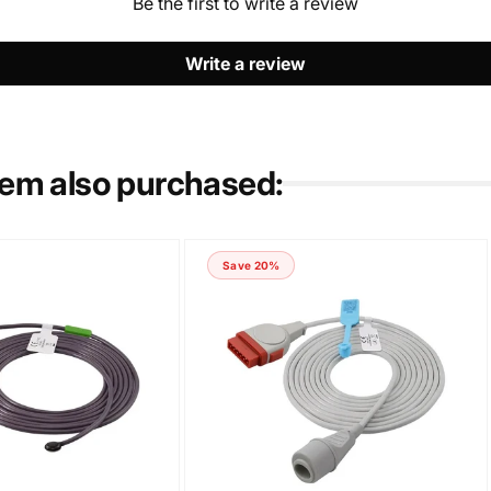
Be the first to write a review
Write a review
tem also purchased:
Save 20%