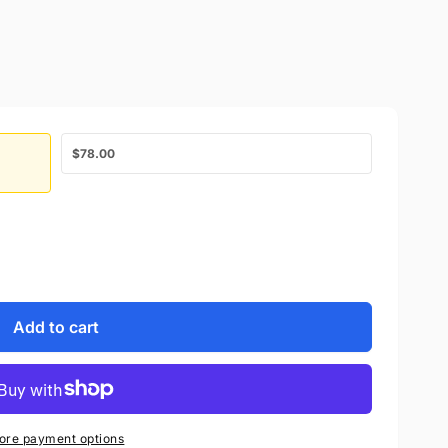
$78.00
Add to cart
ore payment options