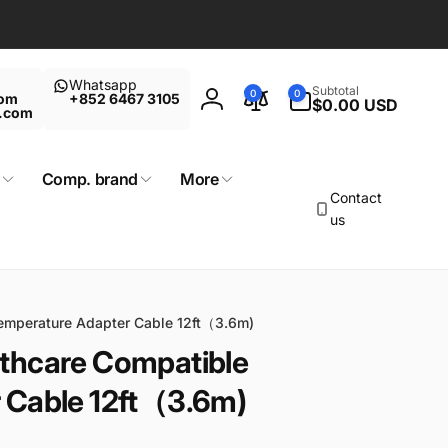
Whatsapp
0
Subtotal
0
0
com
+852 6467 3105
items
$0.00 USD
Log
t.com
in
Comp. brand
More
Contact
us
emperature Adapter Cable 12ft（3.6m)
thcare Compatible
 Cable 12ft（3.6m)