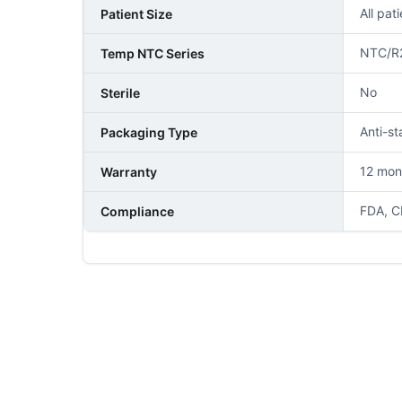
All pat
Patient Size
NTC/R
Temp NTC Series
No
Sterile
Anti-st
Packaging Type
12 mon
Warranty
FDA, C
Compliance
NAME