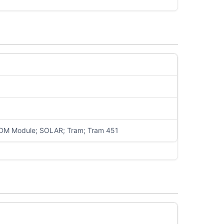
PDM Module; SOLAR; Tram; Tram 451