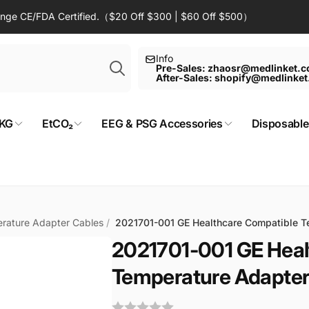
Range CE/FDA Certified.（$20 Off $300 | $60 Off $500）
Search
Info
Pre-Sales: zhaosr@medlinket.
After-Sales: shopify@medlinke
KG
EtCO₂
EEG & PSG Accessories
Disposable
rature Adapter Cables
/
2021701-001 GE Healthcare Compatible T
2021701-001 GE Heal
Temperature Adapter