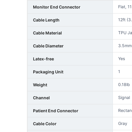
Flat, 1
Monitor End Connector
12ft (3
Cable Length
TPU Ja
Cable Material
3.5mm
Cable Diameter
Yes
Latex-free
1
Packaging Unit
0.18lb
Weight
Signal
Channel
Rectan
Patient End Connector
Gray
Cable Color