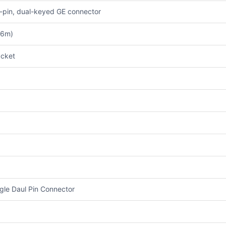
1-pin, dual-keyed GE connector
.6m)
cket
gle Daul Pin Connector