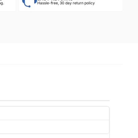
g.
Hassle-free, 30 day return policy