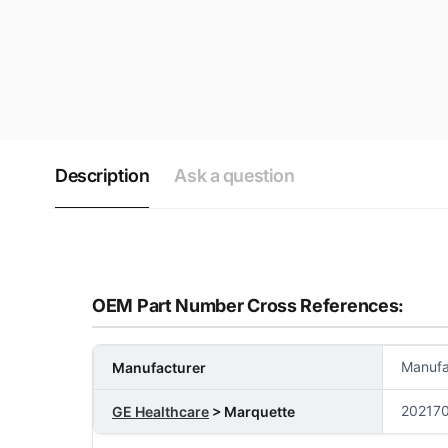
Description
Ask a question
OEM Part Number Cross References:
Manufa
Manufacturer
202170
GE Healthcare
> Marquette