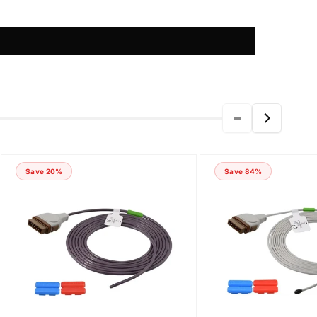
Save 20%
Save 84%