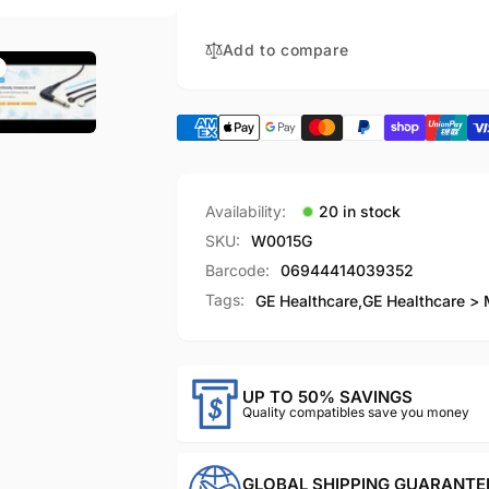
Adapter
Temperature
Cable
Adapter
12ft（3.6m)
Cable
Add to compare
12ft（3.6m)
Availability:
20 in stock
SKU:
W0015G
Barcode:
06944414039352
Tags:
GE Healthcare
,
GE Healthcare > 
UP TO 50% SAVINGS
Quality compatibles save you money
GLOBAL SHIPPING GUARANTE