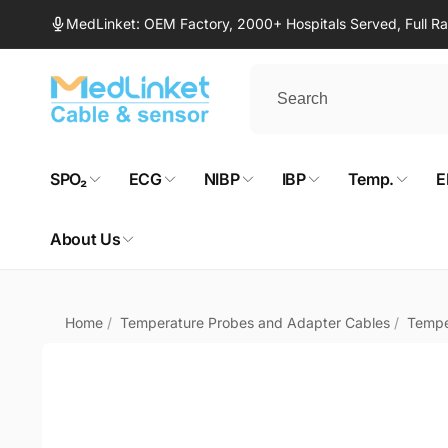
Skip to
MedLinket: OEM Factory, 2000+ Hospitals Served, Full 
content
SPO₂
ECG
NIBP
IBP
Temp.
E
About Us
Home
/
Temperature Probes and Adapter Cables
/
Tempe
Skip to
product
information