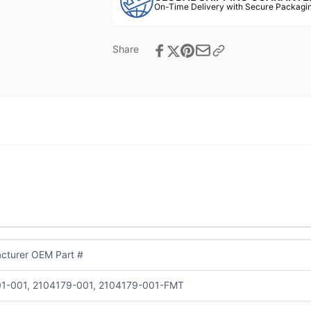
On-Time Delivery with Secure Packagin
Share
cturer OEM Part #
1-001, 2104179-001, 2104179-001-FMT