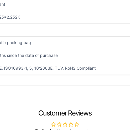
ient
25=2.252K
atic packing bag
ths since the date of purchase
E, ISO10993-1, 5, 10:2003E, TUV, RoHS Compliant
EMAIL
*
Customer Reviews