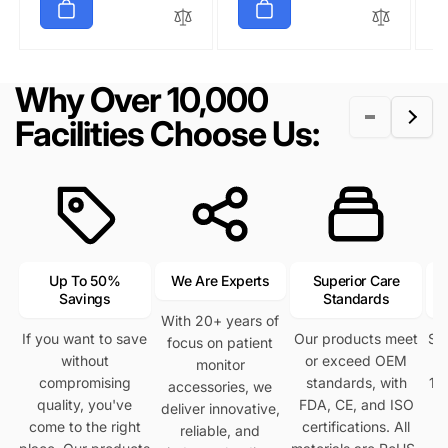
u
e
u
e
u
e
l
p
l
p
l
p
a
r
a
r
a
r
r
i
r
i
r
i
Why Over 10,000
p
c
p
c
p
c
r
e
r
e
r
e
Facilities Choose Us:
i
i
i
c
c
c
e
e
e
Up To 50%
We Are Experts
Superior Care
Savings
Standards
With 20+ years of
If you want to save
Our products meet
Se
focus on patient
without
or exceed OEM
h
monitor
compromising
standards, with
12
accessories, we
quality, you've
FDA, CE, and ISO
deliver innovative,
come to the right
certifications. All
reliable, and