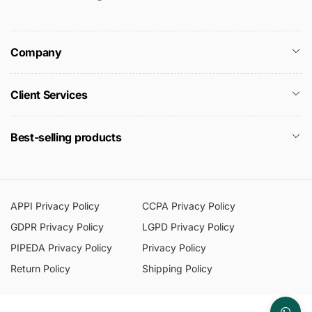
Company
Client Services
Best-selling products
APPI Privacy Policy
CCPA Privacy Policy
GDPR Privacy Policy
LGPD Privacy Policy
PIPEDA Privacy Policy
Privacy Policy
Return Policy
Shipping Policy