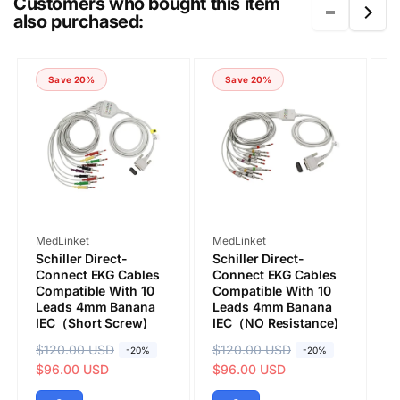
Customers who bought this item
also purchased:
COMMENT
Save 20%
Save 20%
Vendor:
Vendor:
V
MedLinket
MedLinket
M
Schiller Direct-
Schiller Direct-
S
Connect EKG Cables
Connect EKG Cables
C
Compatible With 10
Compatible With 10
C
Leads 4mm Banana
Leads 4mm Banana
L
IEC（Short Screw)
IEC（NO Resistance)
R
Submit
R
$120.00 USD
S
R
$120.00 USD
S
R
$
S
-20%
-20%
e
a
$96.00 USD
e
a
$96.00 USD
e
a
$
g
l
g
l
g
l