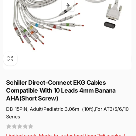
Schiller Direct-Connect EKG Cables
Compatible With 10 Leads 4mm Banana
AHA(Short Screw)
DB-15PIN, Adult/Pediatric,3.06m（10ft),For AT3/5/6/10
Series
Limited stock. Made-to-order lead time: 2–5 weeks if