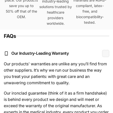
place. Our products
materials are RoHS-
industry-leading
save you up to
compliant, latex-
solutions trusted by
50% off that of the
free, and
healthcare
OEM.
biocompatibility-
providers
tested.
worldwide.
FAQs
Our Industry-Leading Warranty
Our products' warranties are unlike any you’ll find from
other suppliers. It’s why we run our business the way
you treat your patients: with great care and an
unwavering commitment to quality.
Our ironclad guarantee (think of it as a firm handshake)
is behind every product we design and will meet or
exceed the warranty of the original manufacturer. As
experts in the medical industry, every product you order