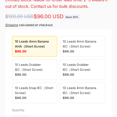
out of stock. Contact us for bulk discounts.
Regular
Sale
$96.00 USD
$120.00 USD
Save 20%
price
price
Shipping
calculated at checkout.
10 Leads 4mm Banana
10 Leads 4mm Banana
AHA（Short Screw)
IEC（Short Screw)
$96.00
$96.00
10 Leads Grabber
10 Leads Grabber
IEC（Short Screw)
IEC（Short Screw)
$96.00
$96.00
10 Leads Snap IEC（Short
10 Leads 4mm Banana
Screw)
IEC（Short Screw)
$96.00
$96.00
Quantity