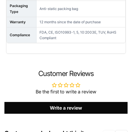
Packaging
Anti-static packing bag
Type
Warranty
12 months since the date of purchase
FDA, CE, ISO10993-1, 5, 10:2003E, TUV, RoHS
Compliance
Compliant
NAME
Customer Reviews
Be the first to write a review
EMAIL
*
Write a review
PHONE NUMBER