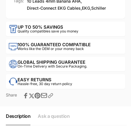
Tags:
10 Leads 4mm Banana AHA
,
Direct-Connect EKG Cables
,
EKG
,
Schiller
UP TO 50% SAVINGS
Quality compatibles save you money
100% GUARANTEED COMPATIBLE
Works like the OEM or your money back
GLOBAL SHIPPING GUARANTEE
On-Time Delivery with Secure Packaging.
EASY RETURNS
Hassle-free, 30 day return policy
Share
Description
Ask a question