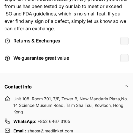
from us has been tested by our lab to meet or exceed
ISO and FDA guidelines, which is no small feat. If you
ever find any sign of a defect, simply let us know so we
can offer an exchange.
Returns & Exchanges
We guarantee great value
Contact Info
Unit 108, Room 701, 7/F, Tower B, New Mandarin Plaza,No.
14 Science Museum Road, Tsim Sha Tsui, Kowloon, Hong
Kong
WhatsApp
: +852 6467 3105
Email:
zhaosr@medlinket.com