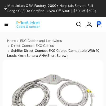
Skip to
MedLinket: OEM Factory, 2000+ Hospitals Served, Full
content
Range CE/FDA Certified.（$20 Off $300 | $60 Off $500）
0
0
items
Log
in
Home
/
EKG Cables and Leadwires
/
Direct-Connect EKG Cables
/
Schiller Direct-Connect EKG Cables Compatible With 10
Leads 4mm Banana AHA(Short Screw)
Skip to
product
information