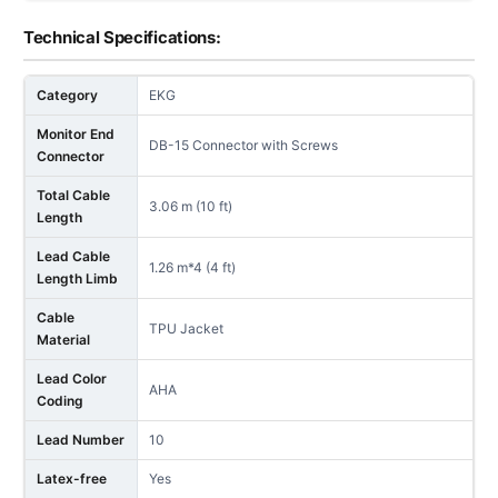
Technical Specifications:
Category
EKG
Monitor End
DB-15 Connector with Screws
Connector
Total Cable
3.06 m (10 ft)
Length
Lead Cable
1.26 m*4 (4 ft)
Length Limb
Cable
TPU Jacket
Material
Lead Color
AHA
Coding
Lead Number
10
Latex-free
Yes