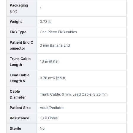
Packaging
1
Unit
Weight
0.73 lb
EKG Type
One Piece EKG cables
Patient End C
3 mm Banana End
onnector
Trunk Cable
1.8 m (5.9 ft)
Length
Lead Cable
0.76 m*6 (2.5 ft)
Length V
Cable
Trunk Cable: 6 mm, Lead Cable: 3.25 mm
Diameter
Patient Size
Adult/Pediatric
Resistance
10 K Ohms
Sterile
No