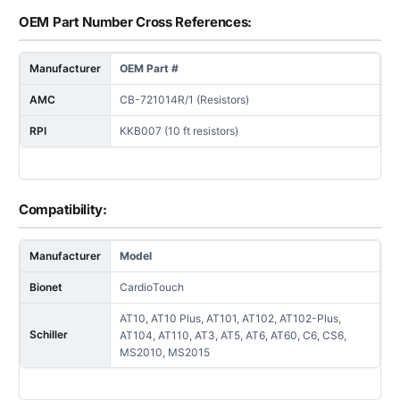
OEM Part Number Cross References:
Manufacturer
OEM Part #
AMC
CB-721014R/1 (Resistors)
RPI
KKB007 (10 ft resistors)
Compatibility:
Manufacturer
Model
Bionet
CardioTouch
AT10, AT10 Plus, AT101, AT102, AT102-Plus,
Schiller
AT104, AT110, AT3, AT5, AT6, AT60, C6, CS6,
MS2010, MS2015