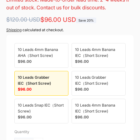
out of stock. Contact us for bulk discounts.
Regular
Sale
$96.00 USD
$120.00 USD
Save 20%
price
price
Shipping
calculated at checkout.
10 Leads 4mm Banana
10 Leads 4mm Banana
AHA（Short Screw)
IEC（Short Screw)
$96.00
$96.00
10 Leads Grabber
10 Leads Grabber
IEC（Short Screw)
IEC（Short Screw)
$96.00
$96.00
10 Leads Snap IEC（Short
10 Leads 4mm Banana
Screw)
IEC（Short Screw)
$96.00
$96.00
Quantity