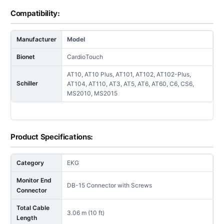
Compatibility:
Manufacturer
Model
Bionet
CardioTouch
AT10, AT10 Plus, AT101, AT102, AT102-Plus,
Schiller
AT104, AT110, AT3, AT5, AT6, AT60, C6, CS6,
MS2010, MS2015
Product Specifications:
Category
EKG
Monitor End
DB-15 Connector with Screws
Connector
Total Cable
3.06 m (10 ft)
Length