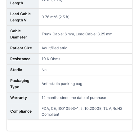
Length
Lead Cable
0.76 m*6 (2.5 ft)
Length V
Cable
Trunk Cable: 6 mm, Lead Cable: 3.25 mm
Diameter
Patient Size
Adult/Pediatric
Resistance
10 K Ohms
Sterile
No
Packaging
Anti-static packing bag
Type
Warranty
12 months since the date of purchase
FDA, CE, ISO10993-1, 5, 10:2003E, TUV, RoHS
Compliance
Compliant