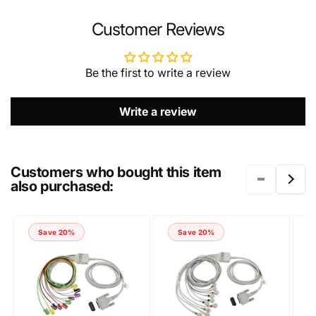
NAME
Customer Reviews
Be the first to write a review
EMAIL
*
Write a review
PHONE NUMBER
Customers who bought this item
also purchased:
COMMENT
Save 20%
Save 20%