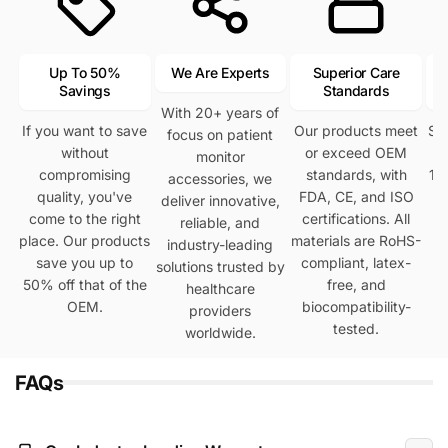
Up To 50%
We Are Experts
Superior Care
Savings
Standards
With 20+ years of
If you want to save
Our products meet
Se
focus on patient
without
or exceed OEM
h
monitor
compromising
standards, with
12
accessories, we
quality, you've
FDA, CE, and ISO
deliver innovative,
come to the right
certifications. All
reliable, and
place. Our products
materials are RoHS-
industry-leading
save you up to
compliant, latex-
solutions trusted by
50% off that of the
free, and
healthcare
OEM.
biocompatibility-
providers
tested.
worldwide.
FAQs