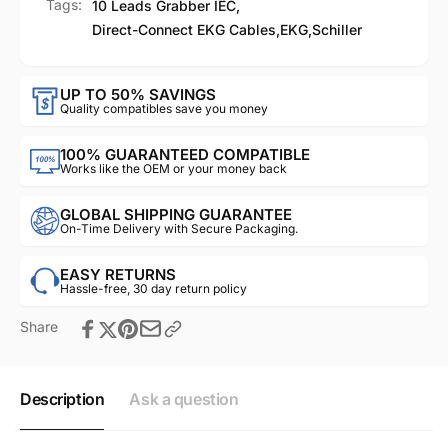
Tags:
10 Leads Grabber IEC
,
Direct-Connect EKG Cables
,
EKG
,
Schiller
UP TO 50% SAVINGS
Quality compatibles save you money
100% GUARANTEED COMPATIBLE
Works like the OEM or your money back
GLOBAL SHIPPING GUARANTEE
On-Time Delivery with Secure Packaging.
EASY RETURNS
Hassle-free, 30 day return policy
Share
Description
Ask a question