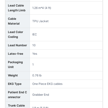
Lead Cable
1.26 m*4 (4 ft)
Length Limb
Cable
TPU Jacket
Material
Lead Color
IEC
Coding
Lead Number
10
Latex-free
Yes
Packaging
1
Unit
Weight
0.76 lb
EKG Type
One Piece EKG cables
Patient End C
Grabber End
onnector
Trunk Cable
1.8 m (5.9 ft)