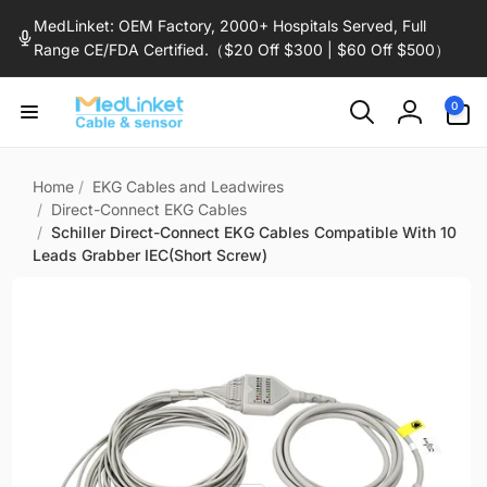
Skip to
MedLinket: OEM Factory, 2000+ Hospitals Served, Full
content
Range CE/FDA Certified.（$20 Off $300 | $60 Off $500）
0
0
items
Log
in
Home
/
EKG Cables and Leadwires
/
Direct-Connect EKG Cables
/
Schiller Direct-Connect EKG Cables Compatible With 10
Leads Grabber IEC(Short Screw)
Skip to
product
information