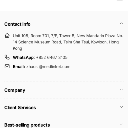
Contact Info
Unit 108, Room 701, 7/F, Tower B, New Mandarin Plaza,No.
14 Science Museum Road, Tsim Sha Tsui, Kowloon, Hong
Kong
WhatsApp
: +852 6467 3105
Email:
zhaosr@medlinket.com
Company
Client Services
Best-selling products