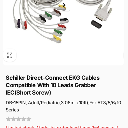
Schiller Direct-Connect EKG Cables
Compatible With 10 Leads Grabber
IEC(Short Screw)
DB-15PIN, Adult/Pediatric,3.06m（10ft),For AT3/5/6/10
Series
Limited stock. Made-to-order lead time: 2–4 weeks if