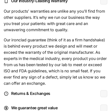
Our Industry-Leading Warranty
Our products' warranties are unlike any you’ll find from
other suppliers. It’s why we run our business the way
you treat your patients: with great care and an
unwavering commitment to quality.
Our ironclad guarantee (think of it as a firm handshake)
is behind every product we design and will meet or
exceed the warranty of the original manufacturer. As
experts in the medical industry, every product you order
from us has been tested by our lab to meet or exceed
ISO and FDA guidelines, which is no small feat. If you
ever find any sign of a defect, simply let us know so we
can offer an exchange.
Returns & Exchanges
We guarantee great value