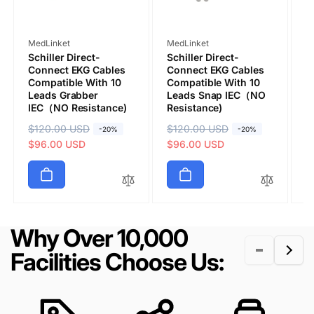
Vendor:
Vendor:
V
MedLinket
MedLinket
M
Schiller Direct-
Schiller Direct-
S
Connect EKG Cables
Connect EKG Cables
C
Compatible With 10
Compatible With 10
C
Leads Grabber
Leads Snap IEC（NO
L
IEC（NO Resistance)
Resistance)
I
Submit
R
$120.00 USD
S
R
$120.00 USD
S
R
$
S
-20%
-20%
e
a
$96.00 USD
e
a
$96.00 USD
e
a
$
g
l
g
l
g
l
u
e
u
e
u
e
l
p
l
p
l
p
a
r
a
r
a
r
r
i
r
i
r
i
Why Over 10,000
p
c
p
c
p
c
r
e
r
e
r
e
Facilities Choose Us:
i
i
i
c
c
c
e
e
e