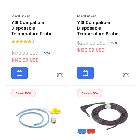
Vendor:
Vendor:
MedLinket
MedLinket
YSI Compatible
YSI Compatible
Disposable
Disposable
Temperature Probe
Temperature Probe
1
(1)
R
$200.00 USD
S
-19%
total
reviews
e
a
$162.99 USD
R
$170.00 USD
S
-16%
g
l
e
a
$142.99 USD
u
e
g
l
l
p
u
e
a
r
l
p
r
i
a
r
p
c
Save 19%
Save 40%
r
i
r
e
p
c
i
r
e
c
i
e
c
e