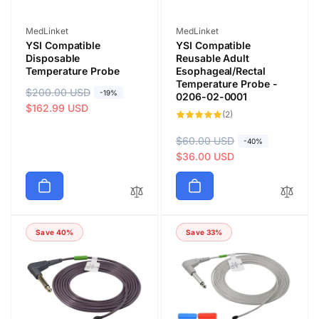
Vendor:
Vendor:
MedLinket
MedLinket
YSI Compatible
YSI Compatible
Disposable
Reusable Adult
Temperature Probe
Esophageal/Rectal
Temperature Probe -
R
$200.00 USD
S
-19%
0206-02-0001
e
a
$162.99 USD
2
(2)
total
g
l
reviews
u
e
R
$60.00 USD
S
-40%
l
p
e
a
$36.00 USD
a
r
g
l
r
i
u
e
p
c
l
p
r
e
a
r
i
Save 40%
Save 33%
r
i
c
p
c
e
r
e
i
c
e