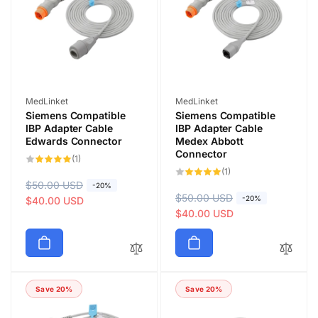
i
i
c
c
e
e
Vendor:
Vendor:
MedLinket
MedLinket
Siemens Compatible
Siemens Compatible
IBP Adapter Cable
IBP Adapter Cable
Edwards Connector
Medex Abbott
Connector
1
(1)
total
1
(1)
reviews
total
R
$50.00 USD
S
-20%
reviews
R
$50.00 USD
S
-20%
e
a
$40.00 USD
e
a
$40.00 USD
g
l
g
l
u
e
u
e
l
p
l
p
a
r
a
r
r
i
Save 20%
Save 20%
r
i
p
c
p
c
r
e