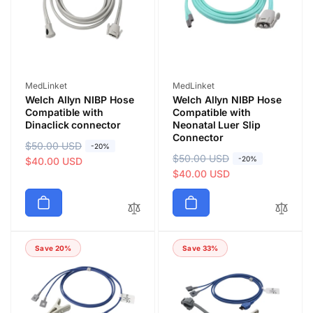
c
c
e
e
Vendor:
Vendor:
MedLinket
MedLinket
Welch Allyn NIBP Hose
Welch Allyn NIBP Hose
Compatible with
Compatible with
Dinaclick connector
Neonatal Luer Slip
Connector
R
$50.00 USD
S
-20%
R
$50.00 USD
S
-20%
e
a
$40.00 USD
e
a
$40.00 USD
g
l
g
l
u
e
u
e
l
p
l
p
a
r
a
r
r
i
Save 20%
Save 33%
r
i
p
c
p
c
r
e
r
e
i
i
c
c