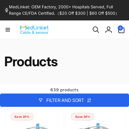
Skip to
MedLinket: OEM Factory, 2000+ Hospitals Served, Full
content
Range CE/FDA Certified.（$20 Off $300 | $60 Off $500）
0
0
items
Log
in
Products
639 products
FILTER AND SORT
Save 20%
Save 20%