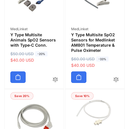
e
e
Vendor:
Vendor:
MedLinket
MedLinket
Y Type Multisite
Y Type Multisite SpO2
Animals SpO2 Sensors
Sensors for Medlinket
with Type‑C Conn.
AM801 Temperature &
Pulse Oximeter
R
$50.00 USD
S
-20%
R
$60.00 USD
S
-33%
e
a
$40.00 USD
e
a
$40.00 USD
g
l
g
l
u
e
u
e
l
p
l
p
a
r
a
r
r
i
Save 20%
Save 10%
r
i
p
c
p
c
r
e
r
e
i
i
c
c
e
e