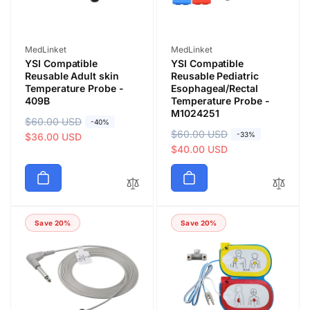
Vendor:
Vendor:
MedLinket
MedLinket
YSI Compatible
YSI Compatible
Reusable Adult skin
Reusable Pediatric
Temperature Probe -
Esophageal/Rectal
409B
Temperature Probe -
M1024251
R
$60.00 USD
S
-40%
R
$60.00 USD
S
-33%
e
a
$36.00 USD
e
a
$40.00 USD
g
l
g
l
u
e
u
e
l
p
l
p
a
r
a
r
r
i
Save 20%
Save 20%
r
i
p
c
p
c
r
e
r
e
i
i
c
c
e
e