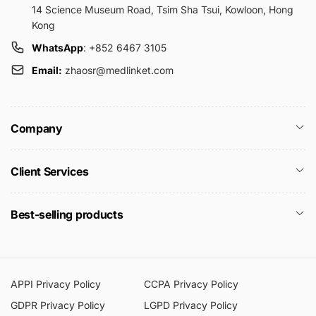
14 Science Museum Road, Tsim Sha Tsui, Kowloon, Hong
Kong
WhatsApp
: +852 6467 3105
Email:
zhaosr@medlinket.com
Company
Client Services
Best-selling products
APPI Privacy Policy
CCPA Privacy Policy
GDPR Privacy Policy
LGPD Privacy Policy