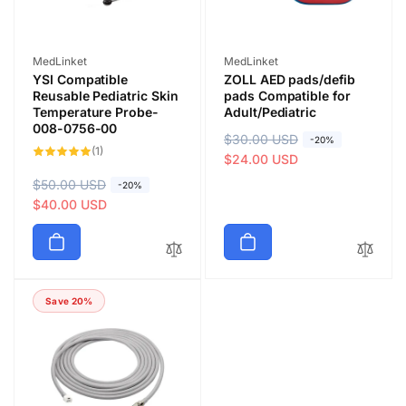
Vendor:
Vendor:
MedLinket
MedLinket
YSI Compatible
ZOLL AED pads/defib
Reusable Pediatric Skin
pads Compatible for
Temperature Probe-
Adult/Pediatric
008-0756-00
R
$30.00 USD
S
-20%
1
(1)
e
a
$24.00 USD
total
reviews
g
l
R
$50.00 USD
S
-20%
u
e
e
a
$40.00 USD
l
p
g
l
a
r
u
e
r
i
l
p
p
c
a
r
r
e
Save 20%
r
i
i
p
c
c
r
e
e
i
c
e