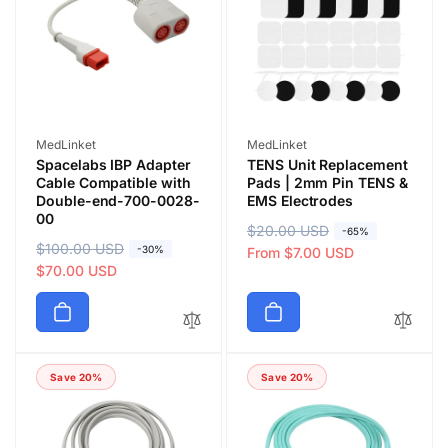
c
i
e
c
e
Vendor:
Vendor:
MedLinket
MedLinket
Spacelabs IBP Adapter
TENS Unit Replacement
Cable Compatible with
Pads | 2mm Pin TENS &
Double-end-700-0028-
EMS Electrodes
00
R
$20.00 USD
S
-65%
R
$100.00 USD
S
-30%
e
a
From $7.00 USD
e
a
$70.00 USD
g
l
g
l
u
e
u
e
l
p
l
p
a
r
a
r
r
i
Save 20%
Save 20%
r
i
p
c
p
c
r
e
r
e
i
i