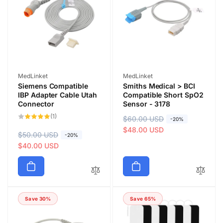
r
e
i
i
c
c
e
e
Vendor:
Vendor:
MedLinket
MedLinket
Siemens Compatible
Smiths Medical > BCI
IBP Adapter Cable Utah
Compatible Short SpO2
Connector
Sensor - 3178
1
(1)
R
$60.00 USD
S
-20%
total
reviews
e
a
$48.00 USD
R
$50.00 USD
S
-20%
g
l
e
a
$40.00 USD
u
e
g
l
l
p
u
e
a
r
l
p
r
i
a
r
p
c
Save 30%
Save 65%
r
i
r
e
p
c
i
r
e