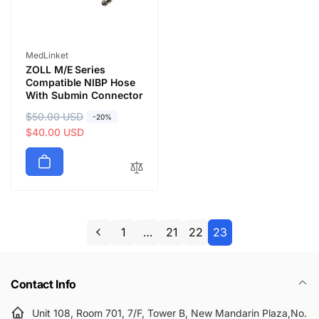
Vendor:
MedLinket
ZOLL M/E Series
Compatible NIBP Hose
With Submin Connector
R
$50.00 USD
S
-20%
e
a
$40.00 USD
g
l
u
e
l
p
a
r
r
i
p
c
1
…
21
22
23
r
e
i
c
Contact Info
e
Unit 108, Room 701, 7/F, Tower B, New Mandarin Plaza,No.