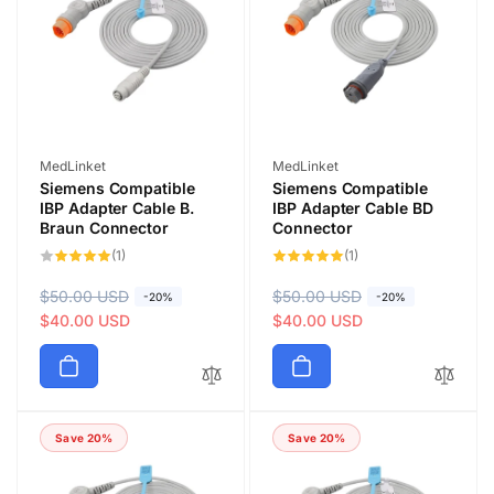
Vendor:
Vendor:
MedLinket
MedLinket
Siemens Compatible
Siemens Compatible
IBP Adapter Cable B.
IBP Adapter Cable BD
Braun Connector
Connector
1
1
(1)
(1)
total
total
reviews
reviews
R
$50.00 USD
S
R
$50.00 USD
S
-20%
-20%
e
a
$40.00 USD
e
a
$40.00 USD
g
l
g
l
u
e
u
e
l
p
l
p
a
r
a
r
Save 20%
Save 20%
r
i
r
i
p
c
p
c
r
e
r
e