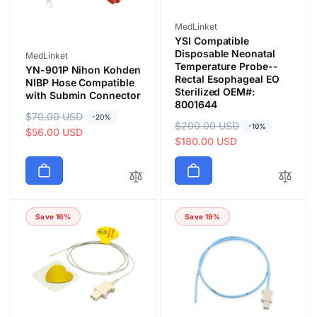
Vendor:
MedLinket
YSI Compatible
Disposable Neonatal
Vendor:
MedLinket
Temperature Probe--
YN-901P Nihon Kohden
Rectal Esophageal EO
NIBP Hose Compatible
Sterilized OEM#:
with Submin Connector
8001644
R
$70.00 USD
S
-20%
R
$200.00 USD
S
-10%
e
a
$56.00 USD
e
a
$180.00 USD
g
l
g
l
u
e
u
e
l
p
l
p
a
r
a
r
r
i
Save 16%
Save 19%
r
i
p
c
p
c
r
e
r
e
i
i
c
c
e
e